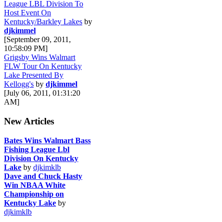
League LBL Division To
Host Event On
Kentucky/Barkley Lakes
by
djkimmel
[September 09, 2011,
10:58:09 PM]
Grigsby Wins Walmart
FLW Tour On Kentucky
Lake Presented By
Kellogg's
by
djkimmel
[July 06, 2011, 01:31:20
AM]
New Articles
Bates Wins Walmart Bass
Fishing League Lbl
Division On Kentucky
Lake
by
djkimklb
Dave and Chuck Hasty
Win NBAA White
Championship on
Kentucky Lake
by
djkimklb