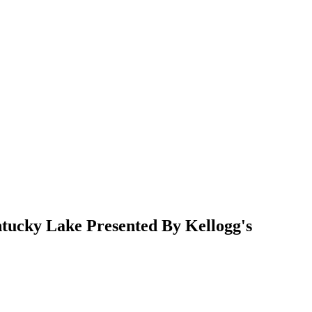
ucky Lake Presented By Kellogg's