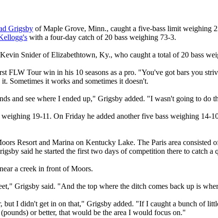
ad Grigsby
of Maple Grove, Minn., caught a five-bass limit weighing 
Kellogg's
with a four-day catch of 20 bass weighing 73-3.
Kevin Snider of Elizabethtown, Ky., who caught a total of 20 bass we
first FLW Tour win in his 10 seasons as a pro. "You've got bars you st
n it. Sometimes it works and sometimes it doesn't.
unds and see where I ended up," Grigsby added. "I wasn't going to do th
 weighing 19-11. On Friday he added another five bass weighing 14-10
Moors Resort and Marina on Kentucky Lake. The Paris area consisted of a
igsby said he started the first two days of competition there to catch a q
ear a creek in front of Moors.
feet," Grigsby said. "And the top where the ditch comes back up is wher
t I didn't get in on that," Grigsby added. "If I caught a bunch of little
(pounds) or better, that would be the area I would focus on."