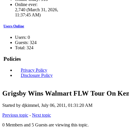
Online ever:
2,740 (March 31, 2026,
11:37:45 AM)
Users Online
Users: 0
Guests: 324
Total: 324
Policies
Privacy Policy
Disclosure Policy
Grigsby Wins Walmart FLW Tour On Kent
Started by djkimmel, July 06, 2011, 01:31:20 AM
Previous topic
-
Next topic
0 Members and 5 Guests are viewing this topic.