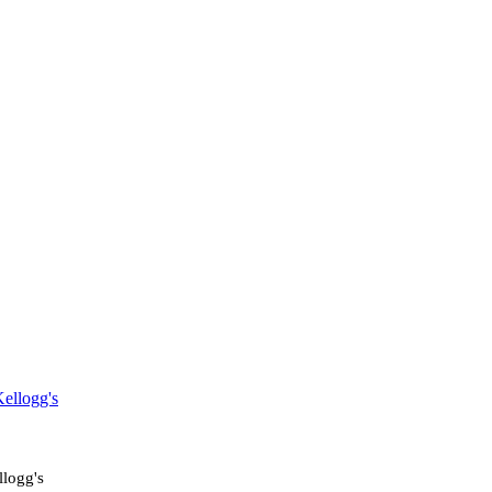
ellogg's
logg's