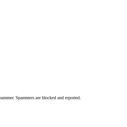
a spammer. Spammers are blocked and reported.