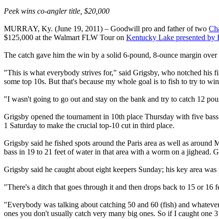
Peek wins co-angler title, $20,000
MURRAY, Ky. (June 19, 2011) – Goodwill pro and father of two
Ch
$125,000 at the Walmart FLW Tour on
Kentucky Lake presented by 
The catch gave him the win by a solid 6-pound, 8-ounce margin over 
"This is what everybody strives for," said Grigsby, who notched his 
some top 10s. But that's because my whole goal is to fish to try to wi
"I wasn't going to go out and stay on the bank and try to catch 12 po
Grigsby opened the tournament in 10th place Thursday with five bass
1 Saturday to make the crucial top-10 cut in third place.
Grigsby said he fished spots around the Paris area as well as around 
bass in 19 to 21 feet of water in that area with a worm on a jighead. Gr
Grigsby said he caught about eight keepers Sunday; his key area was n
"There's a ditch that goes through it and then drops back to 15 or 16 
"Everybody was talking about catching 50 and 60 (fish) and whatever, bu
ones you don't usually catch very many big ones. So if I caught one 3 