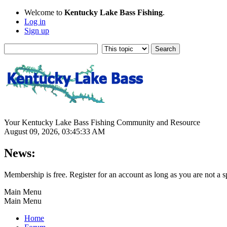
Welcome to
Kentucky Lake Bass Fishing
.
Log in
Sign up
Your Kentucky Lake Bass Fishing Community and Resource
August 09, 2026, 03:45:33 AM
News:
Membership is free. Register for an account as long as you are not 
Main Menu
Main Menu
Home