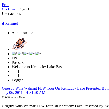
Print
Go Down
Pages
1
User actions
djkimmel
Administrator
Fry
Posts: 8
Welcome to Kentucky Lake Bass
Logged
Grigsby Wins Walmart FLW Tour On Kentucky Lake Presented By K
July 06, 2011, 01:31:20 AM
FLW Outdoors News
Grigsby Wins Walmart FLW Tour On Kentucky Lake Presented By Kel