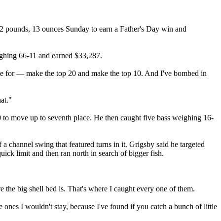
22 pounds, 13 ounces Sunday to earn a Father's Day win and
ighing 66-11 and earned $33,287.
rive for — make the top 20 and make the top 10. And I've bombed in
at."
 to move up to seventh place. He then caught five bass weighing 16-
 channel swing that featured turns in it. Grigsby said he targeted
uick limit and then ran north in search of bigger fish.
e the big shell bed is. That's where I caught every one of them.
 ones I wouldn't stay, because I've found if you catch a bunch of little