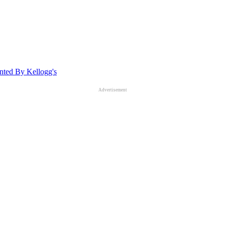
ted By Kellogg's
Advertisement