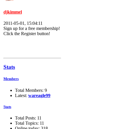
djkimmel
2011-05-01, 15:04:11
Sign up for a free membership!
Click the Register button!
Stats
Members
Total Members: 9
Latest:
wareagle99
Stats
Total Posts: 11
Total Topics: 11
Online today: 318