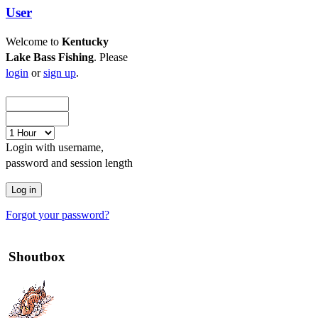
User
Welcome to
Kentucky
Lake Bass Fishing
. Please
login
or
sign up
.
Login with username,
password and session length
Forgot your password?
Shoutbox