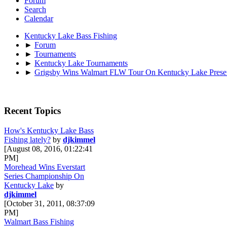
Forum
Search
Calendar
Kentucky Lake Bass Fishing
►
Forum
►
Tournaments
►
Kentucky Lake Tournaments
►
Grigsby Wins Walmart FLW Tour On Kentucky Lake Presen
Recent Topics
How's Kentucky Lake Bass
Fishing lately?
by
djkimmel
[August 08, 2016, 01:22:41
PM]
Morehead Wins Everstart
Series Championship On
Kentucky Lake
by
djkimmel
[October 31, 2011, 08:37:09
PM]
Walmart Bass Fishing