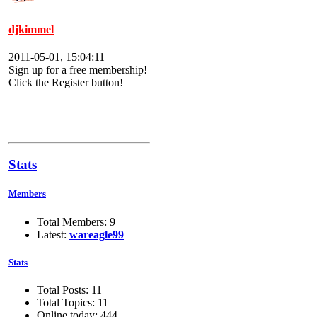
djkimmel
2011-05-01, 15:04:11
Sign up for a free membership!
Click the Register button!
Stats
Members
Total Members: 9
Latest:
wareagle99
Stats
Total Posts: 11
Total Topics: 11
Online today: 444