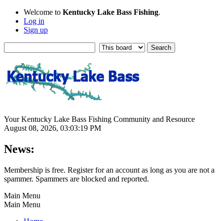
Welcome to
Kentucky Lake Bass Fishing
.
Log in
Sign up
Your Kentucky Lake Bass Fishing Community and Resource
August 08, 2026, 03:03:19 PM
News:
Membership is free. Register for an account as long as you are not a
spammer. Spammers are blocked and reported.
Main Menu
Main Menu