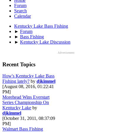
Home
Forum
Search
Calendar
Kentucky Lake Bass Fishing
►
Forum
►
Bass Fishing
►
Kentucky Lake Discussion
Advertisement
Recent Topics
How's Kentucky Lake Bass
Fishing lately?
by
djkimmel
[August 08, 2016, 01:22:41
PM]
Morehead Wins Everstart
Series Championship On
Kentucky Lake
by
djkimmel
[October 31, 2011, 08:37:09
PM]
Walmart Bass Fishing