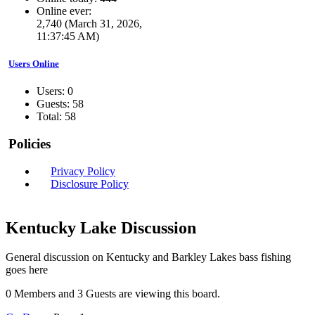
Online ever:
2,740 (March 31, 2026,
11:37:45 AM)
Users Online
Users: 0
Guests: 58
Total: 58
Policies
Privacy Policy
Disclosure Policy
Kentucky Lake Discussion
General discussion on Kentucky and Barkley Lakes bass fishing
goes here
0 Members and 3 Guests are viewing this board.