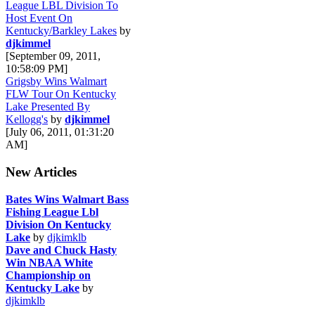
League LBL Division To
Host Event On
Kentucky/Barkley Lakes
by
djkimmel
[September 09, 2011,
10:58:09 PM]
Grigsby Wins Walmart
FLW Tour On Kentucky
Lake Presented By
Kellogg's
by
djkimmel
[July 06, 2011, 01:31:20
AM]
New Articles
Bates Wins Walmart Bass
Fishing League Lbl
Division On Kentucky
Lake
by
djkimklb
Dave and Chuck Hasty
Win NBAA White
Championship on
Kentucky Lake
by
djkimklb