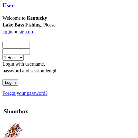
User
Welcome to
Kentucky
Lake Bass Fishing
. Please
login
or
sign up
.
Login with username,
password and session length
Forgot your password?
Shoutbox