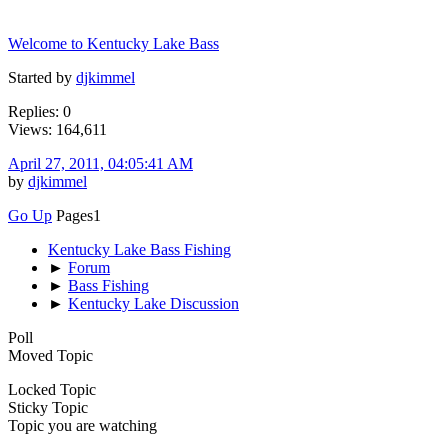
Welcome to Kentucky Lake Bass
Started by
djkimmel
Replies: 0
Views: 164,611
April 27, 2011, 04:05:41 AM
by
djkimmel
Go Up
Pages
1
Kentucky Lake Bass Fishing
►
Forum
►
Bass Fishing
►
Kentucky Lake Discussion
Poll
Moved Topic
Locked Topic
Sticky Topic
Topic you are watching