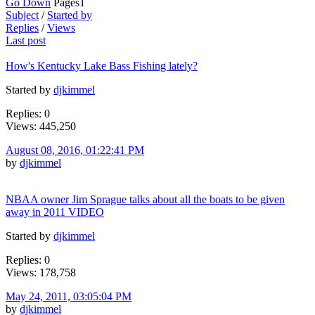
Go Down
Pages
1
Subject
/
Started by
Replies
/
Views
Last post
How's Kentucky Lake Bass Fishing lately?
Started by
djkimmel
Replies: 0
Views: 445,250
August 08, 2016, 01:22:41 PM
by
djkimmel
NBAA owner Jim Sprague talks about all the boats to be given
away in 2011 VIDEO
Started by
djkimmel
Replies: 0
Views: 178,758
May 24, 2011, 03:05:04 PM
by
djkimmel