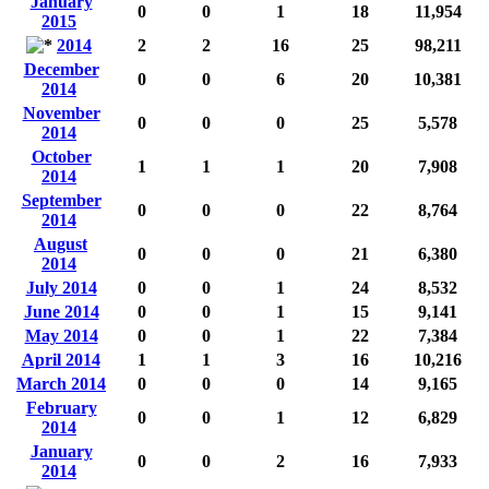
January
0
0
1
18
11,954
2015
2014
2
2
16
25
98,211
December
0
0
6
20
10,381
2014
November
0
0
0
25
5,578
2014
October
1
1
1
20
7,908
2014
September
0
0
0
22
8,764
2014
August
0
0
0
21
6,380
2014
July 2014
0
0
1
24
8,532
June 2014
0
0
1
15
9,141
May 2014
0
0
1
22
7,384
April 2014
1
1
3
16
10,216
March 2014
0
0
0
14
9,165
February
0
0
1
12
6,829
2014
January
0
0
2
16
7,933
2014