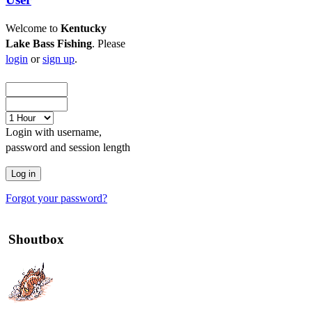
Welcome to
Kentucky
Lake Bass Fishing
. Please
login
or
sign up
.
Login with username,
password and session length
Forgot your password?
Shoutbox