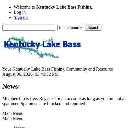
Welcome to
Kentucky Lake Bass Fishing
.
Log in
Sign up
Your Kentucky Lake Bass Fishing Community and Resource
August 06, 2026, 03:40:52 PM
News:
Membership is free. Register for an account as long as you are not a
spammer. Spammers are blocked and reported.
Main Menu
Main Menu