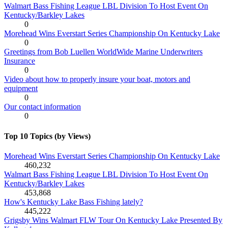
Walmart Bass Fishing League LBL Division To Host Event On
Kentucky/Barkley Lakes
0
Morehead Wins Everstart Series Championship On Kentucky Lake
0
Greetings from Bob Luellen WorldWide Marine Underwriters
Insurance
0
Video about how to properly insure your boat, motors and
equipment
0
Our contact information
0
Top 10 Topics (by Views)
Morehead Wins Everstart Series Championship On Kentucky Lake
460,232
Walmart Bass Fishing League LBL Division To Host Event On
Kentucky/Barkley Lakes
453,868
How's Kentucky Lake Bass Fishing lately?
445,222
Grigsby Wins Walmart FLW Tour On Kentucky Lake Presented By