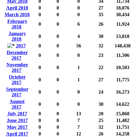
May 2018
0
0
0
34
11,734
April 2018
0
0
0
27
18,076
March 2018
0
0
0
35
30,434
February
0
0
6
26
11,924
2018
January
0
0
4
30
13,818
2018
2017
0
0
56
32
148,438
December
0
0
0
23
11,506
2017
November
0
0
1
22
10,503
2017
October
0
0
1
27
11,775
2017
September
0
0
0
24
16,273
2017
August
0
0
0
30
14,622
2017
July 2017
0
0
13
20
15,868
June 2017
0
0
7
25
11,482
May 2017
0
0
7
32
11,751
April 2017
0
0
12
26
14,258