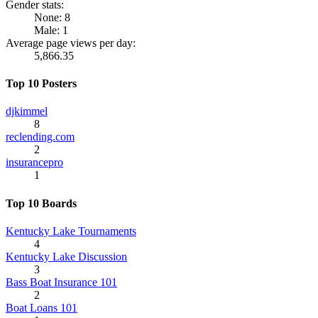
Gender stats:
None: 8
Male: 1
Average page views per day:
5,866.35
Top 10 Posters
djkimmel
8
reclending.com
2
insurancepro
1
Top 10 Boards
Kentucky Lake Tournaments
4
Kentucky Lake Discussion
3
Bass Boat Insurance 101
2
Boat Loans 101