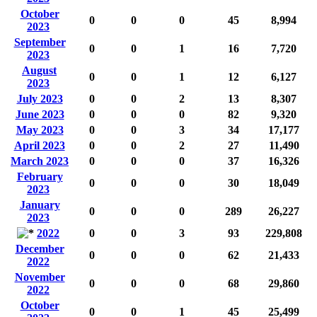
October
0
0
0
45
8,994
2023
September
0
0
1
16
7,720
2023
August
0
0
1
12
6,127
2023
July 2023
0
0
2
13
8,307
June 2023
0
0
0
82
9,320
May 2023
0
0
3
34
17,177
April 2023
0
0
2
27
11,490
March 2023
0
0
0
37
16,326
February
0
0
0
30
18,049
2023
January
0
0
0
289
26,227
2023
2022
0
0
3
93
229,808
December
0
0
0
62
21,433
2022
November
0
0
0
68
29,860
2022
October
0
0
1
45
25,499