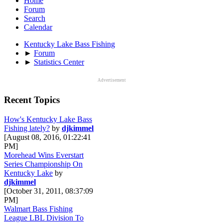
Home
Forum
Search
Calendar
Kentucky Lake Bass Fishing
►
Forum
►
Statistics Center
Advertisement
Recent Topics
How's Kentucky Lake Bass
Fishing lately?
by
djkimmel
[August 08, 2016, 01:22:41
PM]
Morehead Wins Everstart
Series Championship On
Kentucky Lake
by
djkimmel
[October 31, 2011, 08:37:09
PM]
Walmart Bass Fishing
League LBL Division To