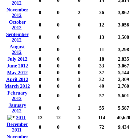
0
0
0
14
5,614
2012
November
0
0
2
26
3,862
2012
October
0
0
0
12
3,056
2012
September
0
0
0
13
3,508
2012
August
0
0
1
11
3,298
2012
July 2012
0
0
0
18
2,835
June 2012
0
0
0
33
3,067
May 2012
0
0
0
37
5,144
April 2012
0
0
3
32
2,309
March 2012
0
0
0
49
2,760
February
0
0
0
57
5,601
2012
January
0
0
1
55
5,587
2012
2011
12
12
5
114
40,620
December
0
0
0
72
9,434
2011
November