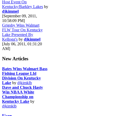
Host Event On
Kentucky/Barkley Lakes
by
djkimmel
[September 09, 2011,
10:58:09 PM]
Grigsby Wins Walmart
FLW Tour On Kentucky
Lake Presented By
Kellogg's
by
djkimmel
[July 06, 2011, 01:31:20
AM]
New Articles
Bates Wins Walmart Bass
Fishing League Lbl
Division On Kentucky
Lake
by
djkimklb
Dave and Chuck Hasty
Win NBAA White
Championship on
Kentucky Lake
by
djkimklb
User