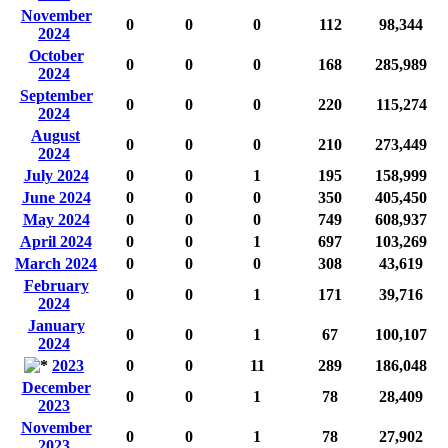
November
0
0
0
112
98,344
2024
October
0
0
0
168
285,989
2024
September
0
0
0
220
115,274
2024
August
0
0
0
210
273,449
2024
July 2024
0
0
1
195
158,999
June 2024
0
0
0
350
405,450
May 2024
0
0
0
749
608,937
April 2024
0
0
1
697
103,269
March 2024
0
0
0
308
43,619
February
0
0
1
171
39,716
2024
January
0
0
1
67
100,107
2024
2023
0
0
11
289
186,048
December
0
0
1
78
28,409
2023
November
0
0
1
78
27,902
2023