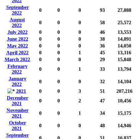
2022
September
0
0
0
93
27,888
2022
August
0
0
0
58
25,572
2022
July 2022
0
0
0
46
13,553
June 2022
0
0
0
38
14,891
May 2022
0
0
0
36
14,050
April 2022
0
0
1
45
13,316
March 2022
0
0
0
29
15,848
February
0
0
1
33
13,794
2022
January
0
0
0
32
14,104
2022
2021
0
0
3
51
207,216
December
0
0
2
47
10,456
2021
November
0
0
1
34
15,175
2021
October
0
0
0
48
14,946
2021
September
0
0
0
51
16,837