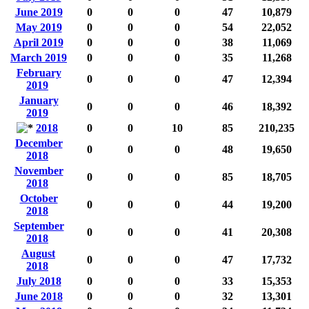
June 2019
0
0
0
47
10,879
May 2019
0
0
0
54
22,052
April 2019
0
0
0
38
11,069
March 2019
0
0
0
35
11,268
February
0
0
0
47
12,394
2019
January
0
0
0
46
18,392
2019
2018
0
0
10
85
210,235
December
0
0
0
48
19,650
2018
November
0
0
0
85
18,705
2018
October
0
0
0
44
19,200
2018
September
0
0
0
41
20,308
2018
August
0
0
0
47
17,732
2018
July 2018
0
0
0
33
15,353
June 2018
0
0
0
32
13,301