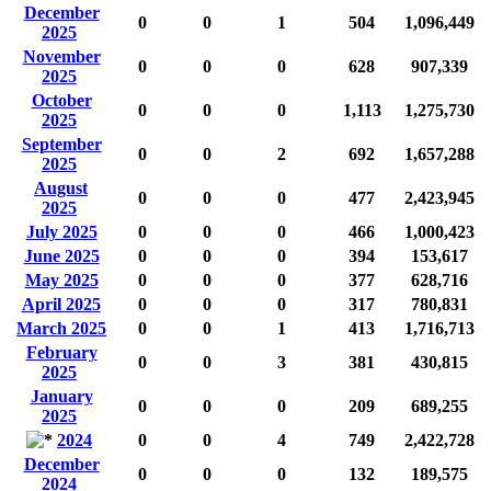
December
0
0
1
504
1,096,449
2025
November
0
0
0
628
907,339
2025
October
0
0
0
1,113
1,275,730
2025
September
0
0
2
692
1,657,288
2025
August
0
0
0
477
2,423,945
2025
July 2025
0
0
0
466
1,000,423
June 2025
0
0
0
394
153,617
May 2025
0
0
0
377
628,716
April 2025
0
0
0
317
780,831
March 2025
0
0
1
413
1,716,713
February
0
0
3
381
430,815
2025
January
0
0
0
209
689,255
2025
2024
0
0
4
749
2,422,728
December
0
0
0
132
189,575
2024