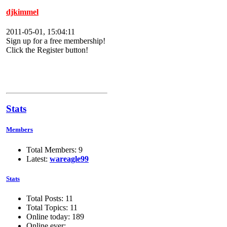
djkimmel
2011-05-01, 15:04:11
Sign up for a free membership!
Click the Register button!
Stats
Members
Total Members: 9
Latest:
wareagle99
Stats
Total Posts: 11
Total Topics: 11
Online today: 189
Online ever: