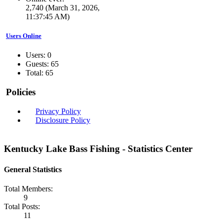
2,740 (March 31, 2026,
11:37:45 AM)
Users Online
Users: 0
Guests: 65
Total: 65
Policies
Privacy Policy
Disclosure Policy
Kentucky Lake Bass Fishing - Statistics Center
General Statistics
Total Members:
9
Total Posts:
11