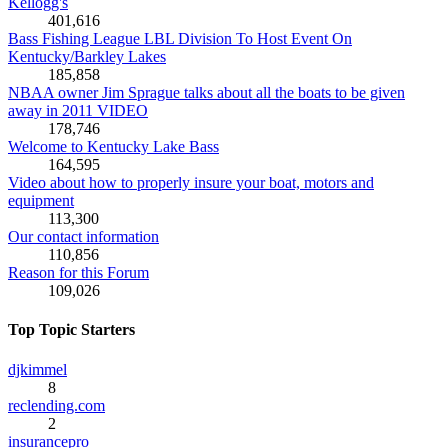
Kellogg's
401,616
Bass Fishing League LBL Division To Host Event On
Kentucky/Barkley Lakes
185,858
NBAA owner Jim Sprague talks about all the boats to be given
away in 2011 VIDEO
178,746
Welcome to Kentucky Lake Bass
164,595
Video about how to properly insure your boat, motors and
equipment
113,300
Our contact information
110,856
Reason for this Forum
109,026
Top Topic Starters
djkimmel
8
reclending.com
2
insurancepro