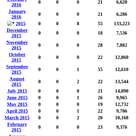
0
0
0
21
6,620
2016
January
0
0
0
21
6,286
2016
2015
0
0
8
55
133,223
December
0
0
0
18
7,536
2015
November
0
0
0
28
7,882
2015
October
0
0
0
22
12,860
2015
September
0
0
1
55
12,610
2015
August
0
0
2
22
13,544
2015
July 2015
0
0
0
21
14,890
June 2015
0
0
1
26
9,965
May 2015
0
0
0
19
12,732
April 2015
0
0
1
22
9,706
March 2015
0
0
2
20
10,168
February
0
0
0
23
9,376
2015