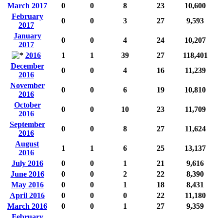
March 2017
0
0
8
23
10,600
February
0
0
3
27
9,593
2017
January
0
0
4
24
10,207
2017
2016
1
1
39
27
118,401
December
0
0
4
16
11,239
2016
November
0
0
6
19
10,810
2016
October
0
0
10
23
11,709
2016
September
0
0
8
27
11,624
2016
August
1
1
6
25
13,137
2016
July 2016
0
0
1
21
9,616
June 2016
0
0
2
22
8,390
May 2016
0
0
1
18
8,431
April 2016
0
0
0
22
11,180
March 2016
0
0
1
27
9,359
February