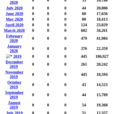
0
0
0
53
16,788
2020
July 2020
0
0
0
44
20,806
June 2020
0
0
0
60
17,656
May 2020
0
0
0
80
18,413
April 2020
0
0
0
124
23,829
March 2020
0
0
0
602
34,261
February
0
0
0
479
41,984
2020
January
0
0
0
376
22,359
2020
2019
0
0
0
445
186,927
December
0
0
0
261
20,242
2019
November
0
0
0
445
18,594
2019
October
0
0
0
43
14,523
2019
September
0
0
0
44
15,789
2019
August
0
0
0
54
19,368
2019
July 2019
0
0
0
51
12,357