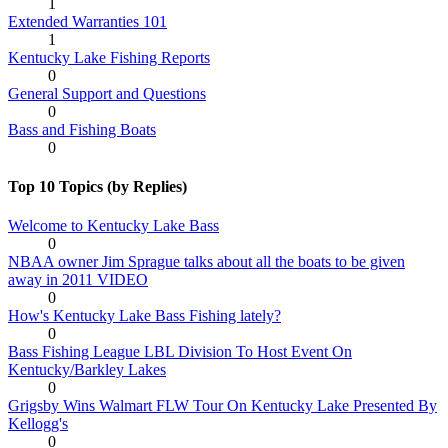
1
Extended Warranties 101
1
Kentucky Lake Fishing Reports
0
General Support and Questions
0
Bass and Fishing Boats
0
Top 10 Topics (by Replies)
Welcome to Kentucky Lake Bass
0
NBAA owner Jim Sprague talks about all the boats to be given
away in 2011 VIDEO
0
How's Kentucky Lake Bass Fishing lately?
0
Bass Fishing League LBL Division To Host Event On
Kentucky/Barkley Lakes
0
Grigsby Wins Walmart FLW Tour On Kentucky Lake Presented By
Kellogg's
0