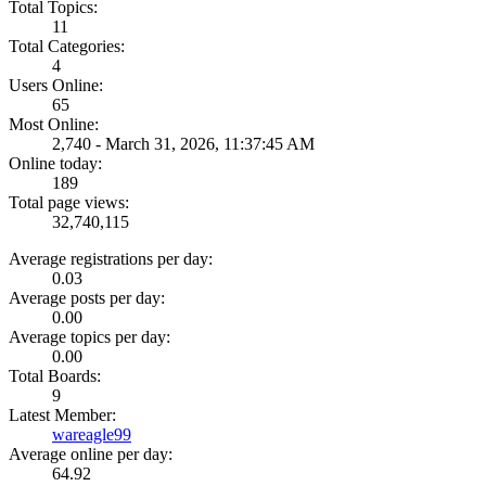
Total Topics:
11
Total Categories:
4
Users Online:
65
Most Online:
2,740 - March 31, 2026, 11:37:45 AM
Online today:
189
Total page views:
32,740,115
Average registrations per day:
0.03
Average posts per day:
0.00
Average topics per day:
0.00
Total Boards:
9
Latest Member:
wareagle99
Average online per day:
64.92