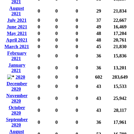
2021
August
0
0
0
29
21,834
2021
July 2021
0
0
0
37
22,667
June 2021
0
0
0
49
16,469
May 2021
0
0
0
48
17,204
April 2021
0
0
0
48
20,761
March 2021
0
0
0
45
21,830
February
0
0
0
36
15,836
2021
January
0
0
0
36
13,201
2021
2020
0
0
0
602
283,649
December
0
0
0
43
15,533
2020
November
0
0
0
43
25,942
2020
October
0
0
0
43
28,117
2020
September
0
0
0
36
17,961
2020
August