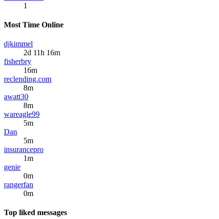
1
Most Time Online
djkimmel
2d 11h 16m
fisherbry
16m
reclending.com
8m
awatt30
8m
wareagle99
5m
Dan
5m
insurancepro
1m
genie
0m
rangerfan
0m
Top liked messages