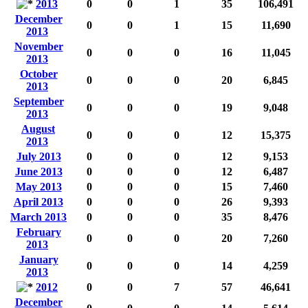
2013
0
0
1
35
106,491
December
0
0
1
15
11,690
2013
November
0
0
0
16
11,045
2013
October
0
0
0
20
6,845
2013
September
0
0
0
19
9,048
2013
August
0
0
0
12
15,375
2013
July 2013
0
0
0
12
9,153
June 2013
0
0
0
12
6,487
May 2013
0
0
0
15
7,460
April 2013
0
0
0
26
9,393
March 2013
0
0
0
35
8,476
February
0
0
0
20
7,260
2013
January
0
0
0
14
4,259
2013
2012
0
0
7
57
46,641
December