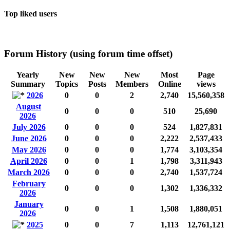
Top liked users
Forum History (using forum time offset)
Yearly
New
New
New
Most
Page
Summary
Topics
Posts
Members
Online
views
2026
0
0
2
2,740
15,560,358
August
0
0
0
510
25,690
2026
July 2026
0
0
0
524
1,827,831
June 2026
0
0
0
2,222
2,537,433
May 2026
0
0
0
1,774
3,103,354
April 2026
0
0
1
1,798
3,311,943
March 2026
0
0
0
2,740
1,537,724
February
0
0
0
1,302
1,336,332
2026
January
0
0
1
1,508
1,880,051
2026
2025
0
0
7
1,113
12,761,121