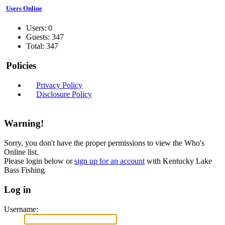
Users Online
Users: 0
Guests: 347
Total: 347
Policies
Privacy Policy
Disclosure Policy
Warning!
Sorry, you don't have the proper permissions to view the Who's
Online list.
Please login below or
sign up for an account
with Kentucky Lake
Bass Fishing
Log in
Username: