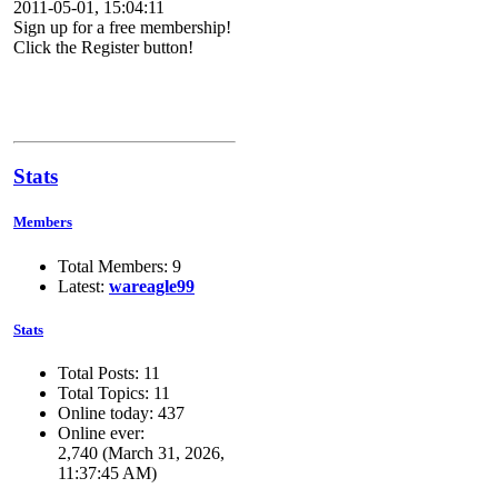
2011-05-01, 15:04:11
Sign up for a free membership!
Click the Register button!
Stats
Members
Total Members: 9
Latest:
wareagle99
Stats
Total Posts: 11
Total Topics: 11
Online today: 437
Online ever:
2,740 (March 31, 2026,
11:37:45 AM)