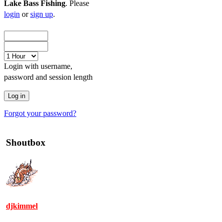
Lake Bass Fishing
. Please
login
or
sign up
.
Login with username,
password and session length
Forgot your password?
Shoutbox
djkimmel