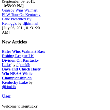
[September 09, 2011,
10:58:09 PM]
Grigsby Wins Walmart
FLW Tour On Kentucky
Lake Presented By
Kellogg's
by
djkimmel
[July 06, 2011, 01:31:20
AM]
New Articles
Bates Wins Walmart Bass
Fishing League Lbl
Division On Kentucky
Lake
by
djkimklb
Dave and Chuck Hasty
Win NBAA White
Championship on
Kentucky Lake
by
djkimklb
User
Welcome to
Kentucky