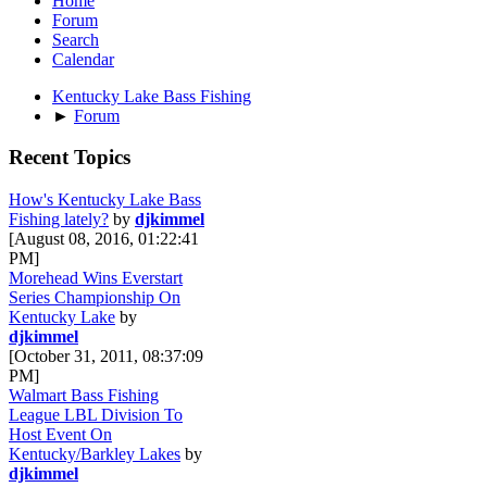
Home
Forum
Search
Calendar
Kentucky Lake Bass Fishing
►
Forum
Recent Topics
How's Kentucky Lake Bass
Fishing lately?
by
djkimmel
[August 08, 2016, 01:22:41
PM]
Morehead Wins Everstart
Series Championship On
Kentucky Lake
by
djkimmel
[October 31, 2011, 08:37:09
PM]
Walmart Bass Fishing
League LBL Division To
Host Event On
Kentucky/Barkley Lakes
by
djkimmel