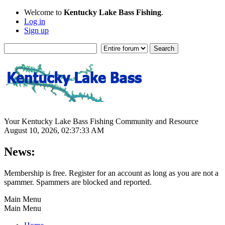
Welcome to
Kentucky Lake Bass Fishing
.
Log in
Sign up
Your Kentucky Lake Bass Fishing Community and Resource
August 10, 2026, 02:37:33 AM
News:
Membership is free. Register for an account as long as you are not a
spammer. Spammers are blocked and reported.
Main Menu
Main Menu