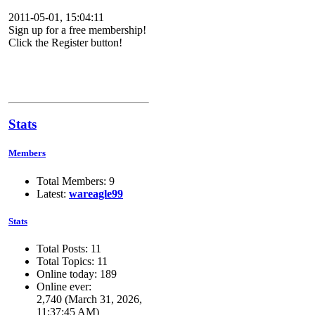
2011-05-01, 15:04:11
Sign up for a free membership!
Click the Register button!
Stats
Members
Total Members: 9
Latest:
wareagle99
Stats
Total Posts: 11
Total Topics: 11
Online today: 189
Online ever:
2,740 (March 31, 2026,
11:37:45 AM)