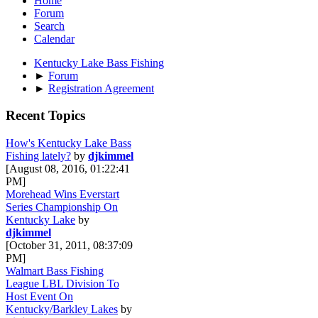
Home
Forum
Search
Calendar
Kentucky Lake Bass Fishing
►
Forum
►
Registration Agreement
Recent Topics
How's Kentucky Lake Bass
Fishing lately?
by
djkimmel
[August 08, 2016, 01:22:41
PM]
Morehead Wins Everstart
Series Championship On
Kentucky Lake
by
djkimmel
[October 31, 2011, 08:37:09
PM]
Walmart Bass Fishing
League LBL Division To
Host Event On
Kentucky/Barkley Lakes
by