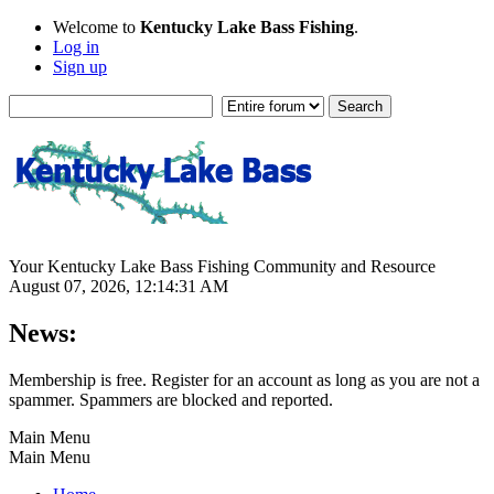
Welcome to
Kentucky Lake Bass Fishing
.
Log in
Sign up
Your Kentucky Lake Bass Fishing Community and Resource
August 07, 2026, 12:14:31 AM
News:
Membership is free. Register for an account as long as you are not a
spammer. Spammers are blocked and reported.
Main Menu
Main Menu