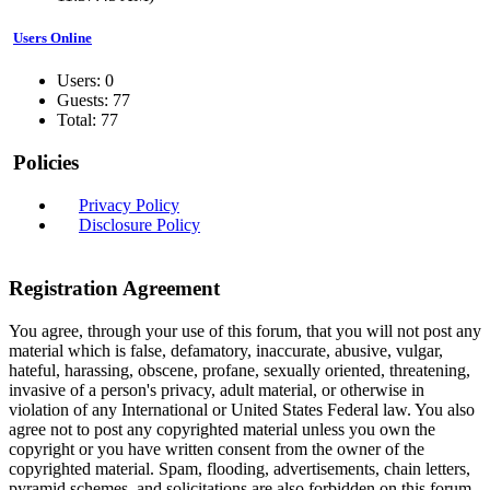
Users Online
Users: 0
Guests: 77
Total: 77
Policies
Privacy Policy
Disclosure Policy
Registration Agreement
You agree, through your use of this forum, that you will not post any
material which is false, defamatory, inaccurate, abusive, vulgar,
hateful, harassing, obscene, profane, sexually oriented, threatening,
invasive of a person's privacy, adult material, or otherwise in
violation of any International or United States Federal law. You also
agree not to post any copyrighted material unless you own the
copyright or you have written consent from the owner of the
copyrighted material. Spam, flooding, advertisements, chain letters,
pyramid schemes, and solicitations are also forbidden on this forum.