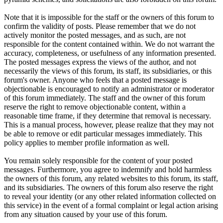
Note that it is impossible for the staff or the owners of this forum to
confirm the validity of posts. Please remember that we do not
actively monitor the posted messages, and as such, are not
responsible for the content contained within. We do not warrant the
accuracy, completeness, or usefulness of any information presented.
The posted messages express the views of the author, and not
necessarily the views of this forum, its staff, its subsidiaries, or this
forum's owner. Anyone who feels that a posted message is
objectionable is encouraged to notify an administrator or moderator
of this forum immediately. The staff and the owner of this forum
reserve the right to remove objectionable content, within a
reasonable time frame, if they determine that removal is necessary.
This is a manual process, however, please realize that they may not
be able to remove or edit particular messages immediately. This
policy applies to member profile information as well.
You remain solely responsible for the content of your posted
messages. Furthermore, you agree to indemnify and hold harmless
the owners of this forum, any related websites to this forum, its staff,
and its subsidiaries. The owners of this forum also reserve the right
to reveal your identity (or any other related information collected on
this service) in the event of a formal complaint or legal action arising
from any situation caused by your use of this forum.