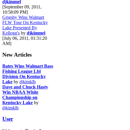
djkimmel
[September 09, 2011,
10:58:09 PM]
Grigsby Wins Walmart
FLW Tour On Kentucky
Lake Presented By
Kellogg's
by
djkimmel
[July 06, 2011, 01:31:20
AM]
New Articles
Bates Wins Walmart Bass
Fishing League Lbl
Division On Kentucky
Lake
by
djkimklb
Dave and Chuck Hasty
Win NBAA White
Championship on
Kentucky Lake
by
djkimklb
User