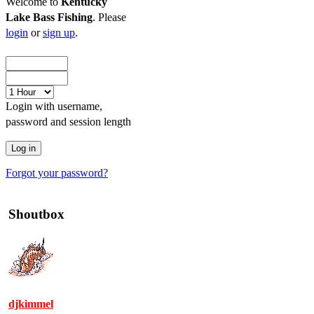
Welcome to
Kentucky
Lake Bass Fishing
. Please
login
or
sign up
.
Login with username,
password and session length
Forgot your password?
Shoutbox
djkimmel