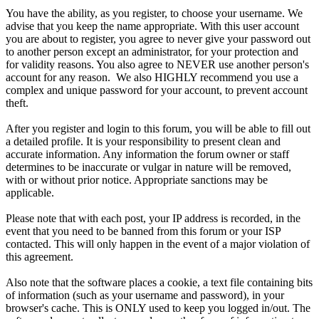
You have the ability, as you register, to choose your username. We
advise that you keep the name appropriate. With this user account
you are about to register, you agree to never give your password out
to another person except an administrator, for your protection and
for validity reasons. You also agree to NEVER use another person's
account for any reason. We also HIGHLY recommend you use a
complex and unique password for your account, to prevent account
theft.
After you register and login to this forum, you will be able to fill out
a detailed profile. It is your responsibility to present clean and
accurate information. Any information the forum owner or staff
determines to be inaccurate or vulgar in nature will be removed,
with or without prior notice. Appropriate sanctions may be
applicable.
Please note that with each post, your IP address is recorded, in the
event that you need to be banned from this forum or your ISP
contacted. This will only happen in the event of a major violation of
this agreement.
Also note that the software places a cookie, a text file containing bits
of information (such as your username and password), in your
browser's cache. This is ONLY used to keep you logged in/out. The