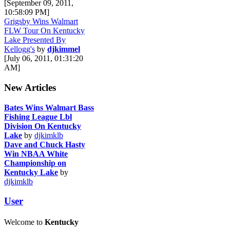
[September 09, 2011,
10:58:09 PM]
Grigsby Wins Walmart
FLW Tour On Kentucky
Lake Presented By
Kellogg's
by
djkimmel
[July 06, 2011, 01:31:20
AM]
New Articles
Bates Wins Walmart Bass
Fishing League Lbl
Division On Kentucky
Lake
by
djkimklb
Dave and Chuck Hasty
Win NBAA White
Championship on
Kentucky Lake
by
djkimklb
User
Welcome to
Kentucky