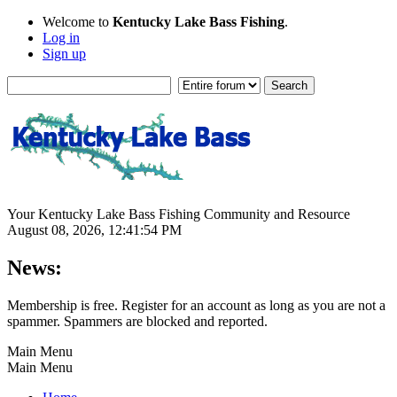
Welcome to
Kentucky Lake Bass Fishing
.
Log in
Sign up
Your Kentucky Lake Bass Fishing Community and Resource
August 08, 2026, 12:41:54 PM
News:
Membership is free. Register for an account as long as you are not a
spammer. Spammers are blocked and reported.
Main Menu
Main Menu