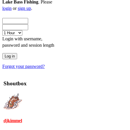
Lake Bass Fishing
. Please
login
or
sign up
.
Login with username,
password and session length
Forgot your password?
Shoutbox
djkimmel