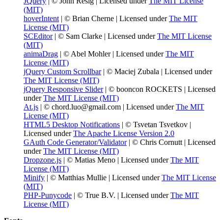
JQuery
| © John Resig | Licensed under
The MIT License
(MIT)
hoverIntent
| © Brian Cherne | Licensed under
The MIT
License (MIT)
SCEditor
| © Sam Clarke | Licensed under
The MIT License
(MIT)
animaDrag
| © Abel Mohler | Licensed under
The MIT
License (MIT)
jQuery Custom Scrollbar
| © Maciej Zubala | Licensed under
The MIT License (MIT)
jQuery Responsive Slider
| © booncon ROCKETS | Licensed
under
The MIT License (MIT)
At.js
| © chord.luo@gmail.com | Licensed under
The MIT
License (MIT)
HTML5 Desktop Notifications
| © Tsvetan Tsvetkov |
Licensed under
The Apache License Version 2.0
GAuth Code Generator/Validator
| © Chris Cornutt | Licensed
under
The MIT License (MIT)
Dropzone.js
| © Matias Meno | Licensed under
The MIT
License (MIT)
Minify
| © Matthias Mullie | Licensed under
The MIT License
(MIT)
PHP-Punycode
| © True B.V. | Licensed under
The MIT
License (MIT)