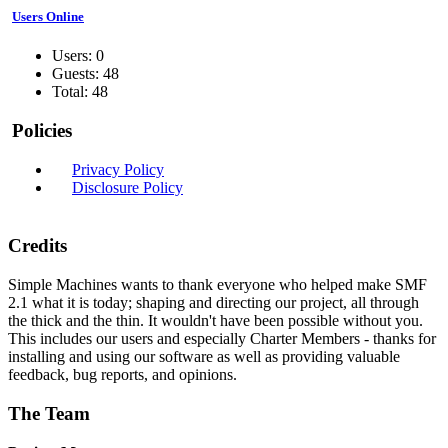
Users Online
Users: 0
Guests: 48
Total: 48
Policies
Privacy Policy
Disclosure Policy
Credits
Simple Machines wants to thank everyone who helped make SMF
2.1 what it is today; shaping and directing our project, all through
the thick and the thin. It wouldn't have been possible without you.
This includes our users and especially Charter Members - thanks for
installing and using our software as well as providing valuable
feedback, bug reports, and opinions.
The Team