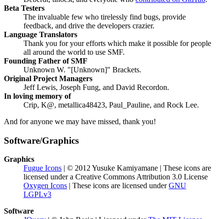
Beta Testers
The invaluable few who tirelessly find bugs, provide
feedback, and drive the developers crazier.
Language Translators
Thank you for your efforts which make it possible for people
all around the world to use SMF.
Founding Father of SMF
Unknown W. "[Unknown]" Brackets.
Original Project Managers
Jeff Lewis, Joseph Fung, and David Recordon.
In loving memory of
Crip, K@, metallica48423, Paul_Pauline, and Rock Lee.
And for anyone we may have missed, thank you!
Software/Graphics
Graphics
Fugue Icons
| © 2012 Yusuke Kamiyamane | These icons are
licensed under a Creative Commons Attribution 3.0 License
Oxygen Icons
| These icons are licensed under
GNU
LGPLv3
Software