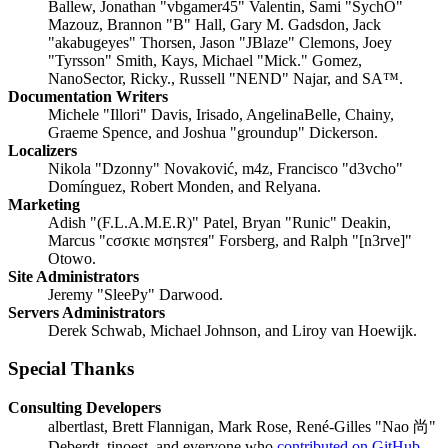
Ballew, Jonathan "vbgamer45" Valentin, Sami "SychO"
Mazouz, Brannon "B" Hall, Gary M. Gadsdon, Jack
"akabugeyes" Thorsen, Jason "JBlaze" Clemons, Joey
"Tyrsson" Smith, Kays, Michael "Mick." Gomez,
NanoSector, Ricky., Russell "NEND" Najar, and SA™.
Documentation Writers
Michele "Illori" Davis, Irisado, AngelinaBelle, Chainy,
Graeme Spence, and Joshua "groundup" Dickerson.
Localizers
Nikola "Dzonny" Novaković, m4z, Francisco "d3vcho"
Domínguez, Robert Monden, and Relyana.
Marketing
Adish "(F.L.A.M.E.R)" Patel, Bryan "Runic" Deakin,
Marcus "cσσкιє мσηѕтєя" Forsberg, and Ralph "[n3rve]"
Otowo.
Site Administrators
Jeremy "SleePy" Darwood.
Servers Administrators
Derek Schwab, Michael Johnson, and Liroy van Hoewijk.
Special Thanks
Consulting Developers
albertlast, Brett Flannigan, Mark Rose, René-Gilles "Nao 尚"
Deberdt, tinoest, and everyone who
contributed on GitHub
.