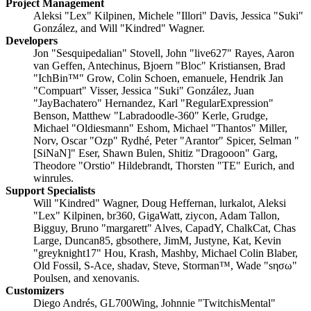
Project Management
Aleksi "Lex" Kilpinen, Michele "Illori" Davis, Jessica "Suki"
González, and Will "Kindred" Wagner.
Developers
Jon "Sesquipedalian" Stovell, John "live627" Rayes, Aaron
van Geffen, Antechinus, Bjoern "Bloc" Kristiansen, Brad
"IchBin™" Grow, Colin Schoen, emanuele, Hendrik Jan
"Compuart" Visser, Jessica "Suki" González, Juan
"JayBachatero" Hernandez, Karl "RegularExpression"
Benson, Matthew "Labradoodle-360" Kerle, Grudge,
Michael "Oldiesmann" Eshom, Michael "Thantos" Miller,
Norv, Oscar "Ozp" Rydhé, Peter "Arantor" Spicer, Selman "
[SiNaN]" Eser, Shawn Bulen, Shitiz "Dragooon" Garg,
Theodore "Orstio" Hildebrandt, Thorsten "TE" Eurich, and
winrules.
Support Specialists
Will "Kindred" Wagner, Doug Heffernan, lurkalot, Aleksi
"Lex" Kilpinen, br360, GigaWatt, ziycon, Adam Tallon,
Bigguy, Bruno "margarett" Alves, CapadY, ChalkCat, Chas
Large, Duncan85, gbsothere, JimM, Justyne, Kat, Kevin
"greyknight17" Hou, Krash, Mashby, Michael Colin Blaber,
Old Fossil, S-Ace, shadav, Steve, Storman™, Wade "sησω"
Poulsen, and xenovanis.
Customizers
Diego Andrés, GL700Wing, Johnnie "TwitchisMental"