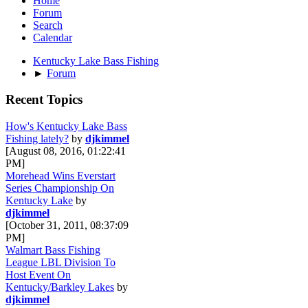
Home
Forum
Search
Calendar
Kentucky Lake Bass Fishing
►
Forum
Recent Topics
How's Kentucky Lake Bass
Fishing lately?
by
djkimmel
[August 08, 2016, 01:22:41
PM]
Morehead Wins Everstart
Series Championship On
Kentucky Lake
by
djkimmel
[October 31, 2011, 08:37:09
PM]
Walmart Bass Fishing
League LBL Division To
Host Event On
Kentucky/Barkley Lakes
by
djkimmel