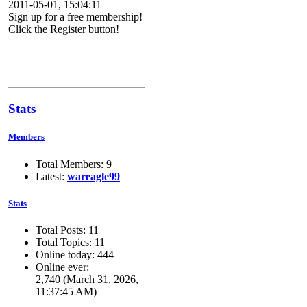
2011-05-01, 15:04:11
Sign up for a free membership!
Click the Register button!
Stats
Members
Total Members: 9
Latest:
wareagle99
Stats
Total Posts: 11
Total Topics: 11
Online today: 444
Online ever:
2,740 (March 31, 2026,
11:37:45 AM)