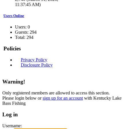
11:37:45 AM)
Users Online
Users: 0
Guests: 294
Total: 294
Policies
Privacy Policy
Disclosure Policy
Warning!
Only registered members are allowed to access this section.
Please login below or
sign up for an account
with Kentucky Lake
Bass Fishing
Log in
Username: