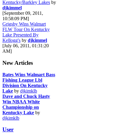
Kentucky/Barkley Lakes
by
djkimmel
[September 09, 2011,
10:58:09 PM]
Grigsby Wins Walmart
FLW Tour On Kentucky
Lake Presented By
Kellogg's
by
djkimmel
[July 06, 2011, 01:31:20
AM]
New Articles
Bates Wins Walmart Bass
Fishing League Lbl
Division On Kentucky
Lake
by
djkimklb
Dave and Chuck Hasty
Win NBAA White
Championship on
Kentucky Lake
by
djkimklb
User