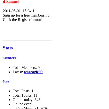
djkimmel
2011-05-01, 15:04:11
Sign up for a free membership!
Click the Register button!
Stats
Members
Total Members: 9
Latest:
wareagle99
Stats
Total Posts: 11
Total Topics: 11
Online today: 343
Online ever:
2,740 (March 31, 2026,