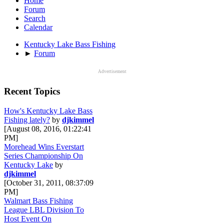
Home
Forum
Search
Calendar
Kentucky Lake Bass Fishing
►
Forum
Advertisement
Recent Topics
How's Kentucky Lake Bass
Fishing lately?
by
djkimmel
[August 08, 2016, 01:22:41
PM]
Morehead Wins Everstart
Series Championship On
Kentucky Lake
by
djkimmel
[October 31, 2011, 08:37:09
PM]
Walmart Bass Fishing
League LBL Division To
Host Event On