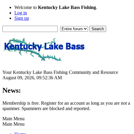
Welcome to
Kentucky Lake Bass Fishing
.
Log in
Sign up
Your Kentucky Lake Bass Fishing Community and Resource
August 09, 2026, 09:52:36 AM
News:
Membership is free. Register for an account as long as you are not a
spammer. Spammers are blocked and reported.
Main Menu
Main Menu