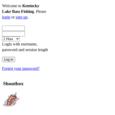
Welcome to
Kentucky
Lake Bass Fishing
. Please
login
or
sign up
.
Login with username,
password and session length
Forgot your password?
Shoutbox