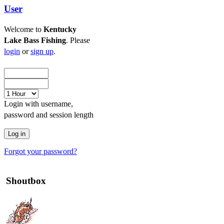
User
Welcome to
Kentucky
Lake Bass Fishing
. Please
login
or
sign up
.
Login with username,
password and session length
Forgot your password?
Shoutbox