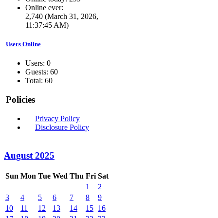
Online ever:
2,740 (March 31, 2026,
11:37:45 AM)
Users Online
Users: 0
Guests: 60
Total: 60
Policies
Privacy Policy
Disclosure Policy
August 2025
Sun
Mon
Tue
Wed
Thu
Fri
Sat
1
2
3
4
5
6
7
8
9
10
11
12
13
14
15
16