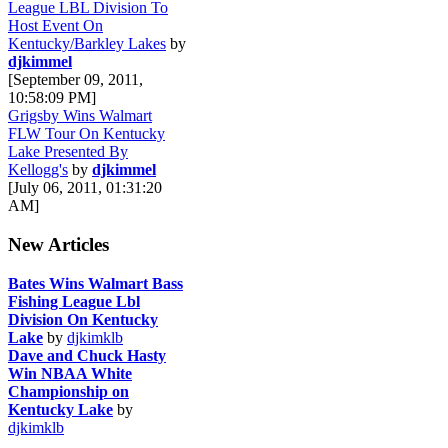
League LBL Division To
Host Event On
Kentucky/Barkley Lakes
by
djkimmel
[September 09, 2011,
10:58:09 PM]
Grigsby Wins Walmart
FLW Tour On Kentucky
Lake Presented By
Kellogg's
by
djkimmel
[July 06, 2011, 01:31:20
AM]
New Articles
Bates Wins Walmart Bass
Fishing League Lbl
Division On Kentucky
Lake
by
djkimklb
Dave and Chuck Hasty
Win NBAA White
Championship on
Kentucky Lake
by
djkimklb