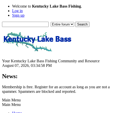
Welcome to
Kentucky Lake Bass Fishing
.
Log in
Sign up
Your Kentucky Lake Bass Fishing Community and Resource
August 07, 2026, 03:34:58 PM
News:
Membership is free. Register for an account as long as you are not a
spammer. Spammers are blocked and reported.
Main Menu
Main Menu