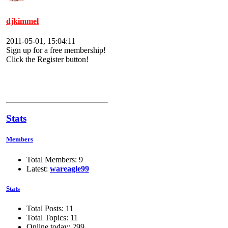
djkimmel
2011-05-01, 15:04:11
Sign up for a free membership!
Click the Register button!
Stats
Members
Total Members: 9
Latest:
wareagle99
Stats
Total Posts: 11
Total Topics: 11
Online today: 299