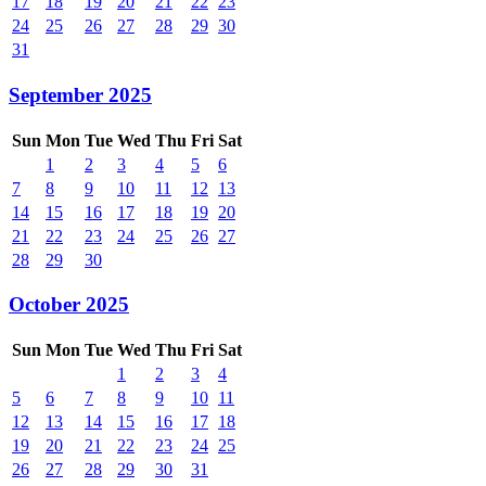
17
18
19
20
21
22
23
24
25
26
27
28
29
30
31
September 2025
Sun
Mon
Tue
Wed
Thu
Fri
Sat
1
2
3
4
5
6
7
8
9
10
11
12
13
14
15
16
17
18
19
20
21
22
23
24
25
26
27
28
29
30
October 2025
Sun
Mon
Tue
Wed
Thu
Fri
Sat
1
2
3
4
5
6
7
8
9
10
11
12
13
14
15
16
17
18
19
20
21
22
23
24
25
26
27
28
29
30
31