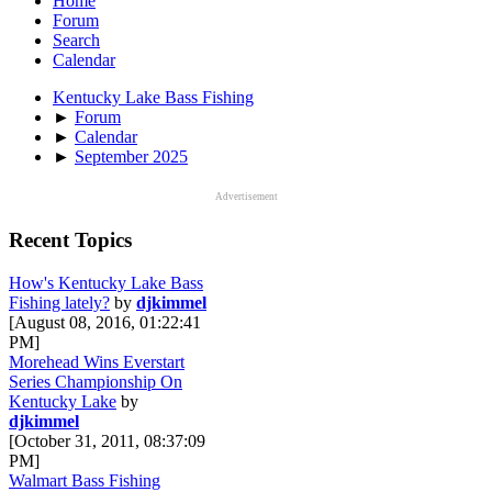
Home
Forum
Search
Calendar
Kentucky Lake Bass Fishing
►
Forum
►
Calendar
►
September 2025
Advertisement
Recent Topics
How's Kentucky Lake Bass
Fishing lately?
by
djkimmel
[August 08, 2016, 01:22:41
PM]
Morehead Wins Everstart
Series Championship On
Kentucky Lake
by
djkimmel
[October 31, 2011, 08:37:09
PM]
Walmart Bass Fishing