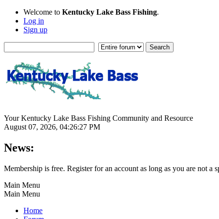
Welcome to
Kentucky Lake Bass Fishing
.
Log in
Sign up
Your Kentucky Lake Bass Fishing Community and Resource
August 07, 2026, 04:26:27 PM
News:
Membership is free. Register for an account as long as you are not 
Main Menu
Main Menu
Home