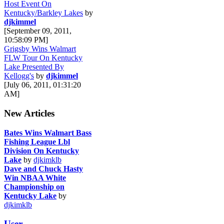
Host Event On
Kentucky/Barkley Lakes
by
djkimmel
[September 09, 2011,
10:58:09 PM]
Grigsby Wins Walmart
FLW Tour On Kentucky
Lake Presented By
Kellogg's
by
djkimmel
[July 06, 2011, 01:31:20
AM]
New Articles
Bates Wins Walmart Bass
Fishing League Lbl
Division On Kentucky
Lake
by
djkimklb
Dave and Chuck Hasty
Win NBAA White
Championship on
Kentucky Lake
by
djkimklb
User