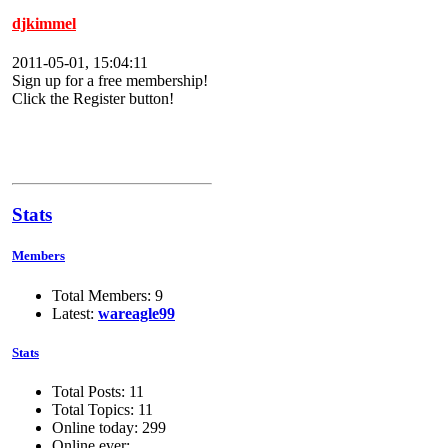
djkimmel
2011-05-01, 15:04:11
Sign up for a free membership!
Click the Register button!
Stats
Members
Total Members: 9
Latest:
wareagle99
Stats
Total Posts: 11
Total Topics: 11
Online today: 299
Online ever: