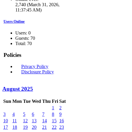
2,740 (March 31, 2026,
11:37:45 AM)
Users Online
Users: 0
Guests: 70
Total: 70
Policies
Privacy Policy
Disclosure Policy
August 2025
Sun
Mon
Tue
Wed
Thu
Fri
Sat
1
2
3
4
5
6
7
8
9
10
11
12
13
14
15
16
17
18
19
20
21
22
23