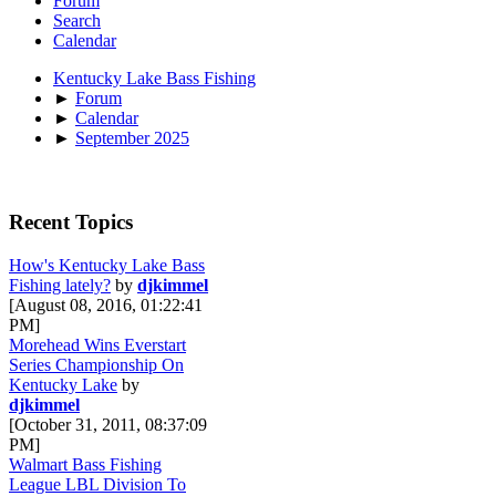
Forum
Search
Calendar
Kentucky Lake Bass Fishing
►
Forum
►
Calendar
►
September 2025
Recent Topics
How's Kentucky Lake Bass
Fishing lately?
by
djkimmel
[August 08, 2016, 01:22:41
PM]
Morehead Wins Everstart
Series Championship On
Kentucky Lake
by
djkimmel
[October 31, 2011, 08:37:09
PM]
Walmart Bass Fishing
League LBL Division To