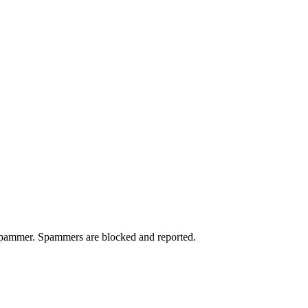
a spammer. Spammers are blocked and reported.