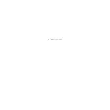
Advertisement