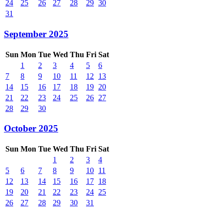
24
25
26
27
28
29
30
31
September 2025
Sun
Mon
Tue
Wed
Thu
Fri
Sat
1
2
3
4
5
6
7
8
9
10
11
12
13
14
15
16
17
18
19
20
21
22
23
24
25
26
27
28
29
30
October 2025
Sun
Mon
Tue
Wed
Thu
Fri
Sat
1
2
3
4
5
6
7
8
9
10
11
12
13
14
15
16
17
18
19
20
21
22
23
24
25
26
27
28
29
30
31