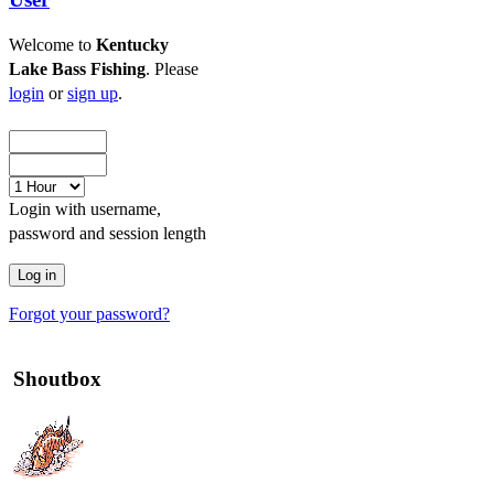
Welcome to
Kentucky
Lake Bass Fishing
. Please
login
or
sign up
.
Login with username,
password and session length
Forgot your password?
Shoutbox