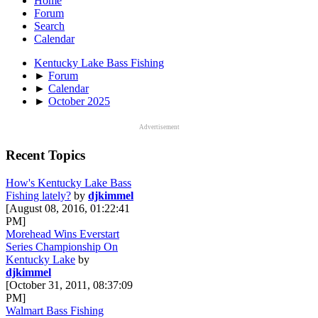
Home
Forum
Search
Calendar
Kentucky Lake Bass Fishing
►
Forum
►
Calendar
►
October 2025
Advertisement
Recent Topics
How's Kentucky Lake Bass
Fishing lately?
by
djkimmel
[August 08, 2016, 01:22:41
PM]
Morehead Wins Everstart
Series Championship On
Kentucky Lake
by
djkimmel
[October 31, 2011, 08:37:09
PM]
Walmart Bass Fishing