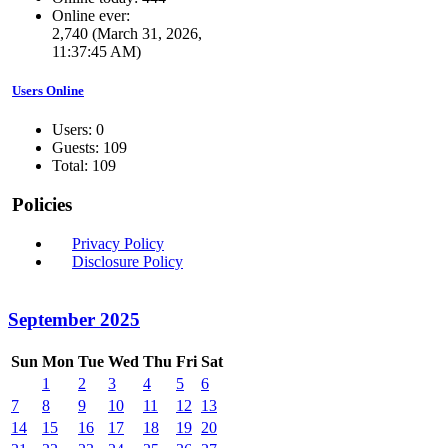
Online ever:
2,740 (March 31, 2026,
11:37:45 AM)
Users Online
Users: 0
Guests: 109
Total: 109
Policies
Privacy Policy
Disclosure Policy
September 2025
Sun
Mon
Tue
Wed
Thu
Fri
Sat
1
2
3
4
5
6
7
8
9
10
11
12
13
14
15
16
17
18
19
20