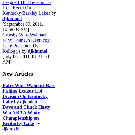
League LBL Division To
Host Event On
Kentucky/Barkley Lakes
by
djkimmel
[September 09, 2011,
10:58:09 PM]
Grigsby Wins Walmart
FLW Tour On Kentucky
Lake Presented By
Kellogg's
by
djkimmel
[July 06, 2011, 01:31:20
AM]
New Articles
Bates Wins Walmart Bass
Fishing League Lbl
Division On Kentucky
Lake
by
djkimklb
Dave and Chuck Hasty
Win NBAA White
Championship on
Kentucky Lake
by
djkimklb