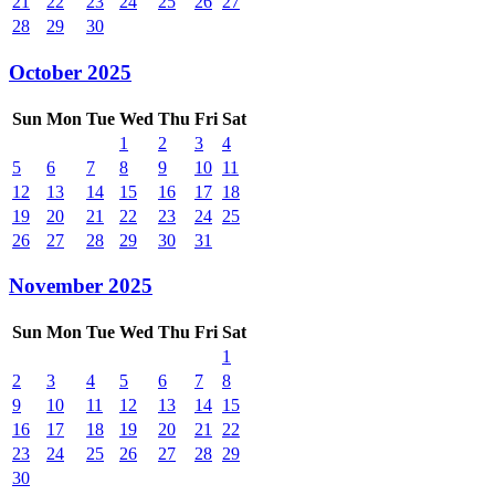
21
22
23
24
25
26
27
28
29
30
October 2025
Sun
Mon
Tue
Wed
Thu
Fri
Sat
1
2
3
4
5
6
7
8
9
10
11
12
13
14
15
16
17
18
19
20
21
22
23
24
25
26
27
28
29
30
31
November 2025
Sun
Mon
Tue
Wed
Thu
Fri
Sat
1
2
3
4
5
6
7
8
9
10
11
12
13
14
15
16
17
18
19
20
21
22
23
24
25
26
27
28
29
30