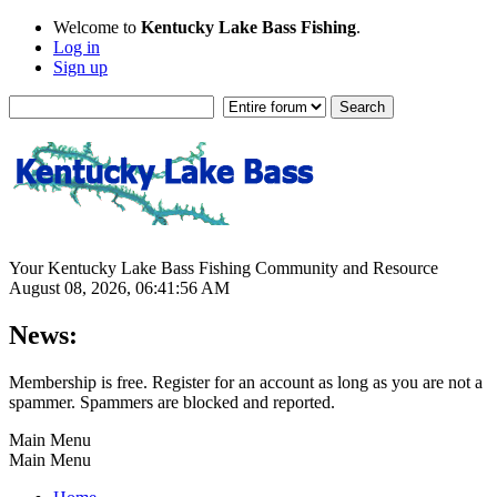
Welcome to
Kentucky Lake Bass Fishing
.
Log in
Sign up
Your Kentucky Lake Bass Fishing Community and Resource
August 08, 2026, 06:41:56 AM
News:
Membership is free. Register for an account as long as you are not a
spammer. Spammers are blocked and reported.
Main Menu
Main Menu