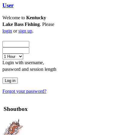
User
Welcome to
Kentucky
Lake Bass Fishing
. Please
login
or
sign up
.
Login with username,
password and session length
Forgot your password?
Shoutbox