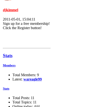
djkimmel
2011-05-01, 15:04:11
Sign up for a free membership!
Click the Register button!
Stats
Members
Total Members: 9
Latest:
wareagle99
Stats
Total Posts: 11
Total Topics: 11
Online today: 444