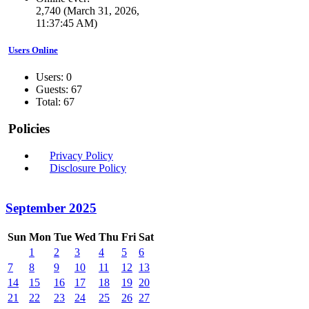
2,740 (March 31, 2026,
11:37:45 AM)
Users Online
Users: 0
Guests: 67
Total: 67
Policies
Privacy Policy
Disclosure Policy
September 2025
Sun
Mon
Tue
Wed
Thu
Fri
Sat
1
2
3
4
5
6
7
8
9
10
11
12
13
14
15
16
17
18
19
20
21
22
23
24
25
26
27