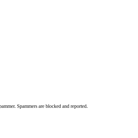
a spammer. Spammers are blocked and reported.