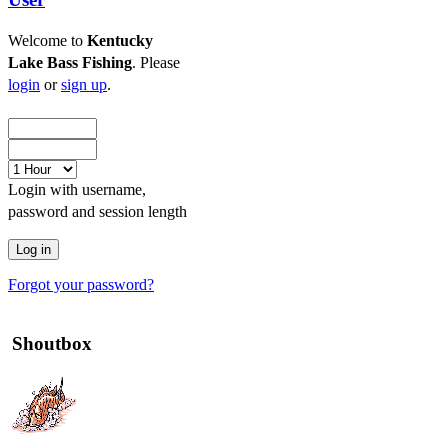
Welcome to
Kentucky
Lake Bass Fishing
. Please
login
or
sign up
.
Login with username,
password and session length
Forgot your password?
Shoutbox