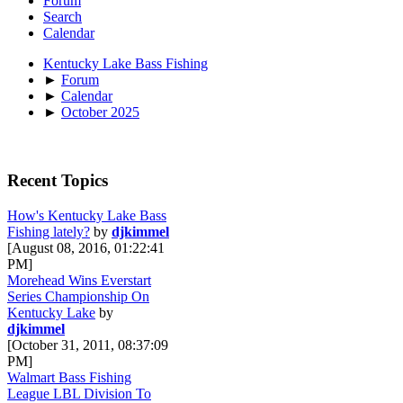
Forum
Search
Calendar
Kentucky Lake Bass Fishing
►
Forum
►
Calendar
►
October 2025
Recent Topics
How's Kentucky Lake Bass
Fishing lately?
by
djkimmel
[August 08, 2016, 01:22:41
PM]
Morehead Wins Everstart
Series Championship On
Kentucky Lake
by
djkimmel
[October 31, 2011, 08:37:09
PM]
Walmart Bass Fishing
League LBL Division To