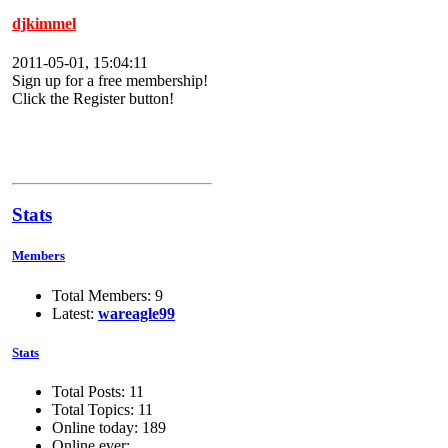
djkimmel
2011-05-01, 15:04:11
Sign up for a free membership!
Click the Register button!
Stats
Members
Total Members: 9
Latest:
wareagle99
Stats
Total Posts: 11
Total Topics: 11
Online today: 189
Online ever: