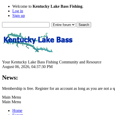
Welcome to
Kentucky Lake Bass Fishing
.
Log in
Sign up
Your Kentucky Lake Bass Fishing Community and Resource
August 06, 2026, 04:37:30 PM
News:
Membership is free. Register for an account as long as you are not 
Main Menu
Main Menu
Home