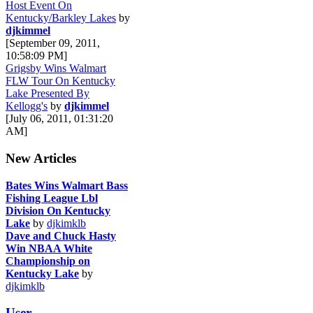
Host Event On
Kentucky/Barkley Lakes
by
djkimmel
[September 09, 2011,
10:58:09 PM]
Grigsby Wins Walmart
FLW Tour On Kentucky
Lake Presented By
Kellogg's
by
djkimmel
[July 06, 2011, 01:31:20
AM]
New Articles
Bates Wins Walmart Bass
Fishing League Lbl
Division On Kentucky
Lake
by
djkimklb
Dave and Chuck Hasty
Win NBAA White
Championship on
Kentucky Lake
by
djkimklb
User