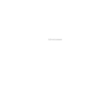
Advertisement