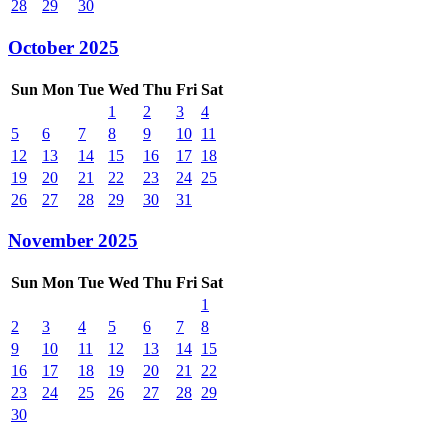
28
29
30
October 2025
Sun
Mon
Tue
Wed
Thu
Fri
Sat
1
2
3
4
5
6
7
8
9
10
11
12
13
14
15
16
17
18
19
20
21
22
23
24
25
26
27
28
29
30
31
November 2025
Sun
Mon
Tue
Wed
Thu
Fri
Sat
1
2
3
4
5
6
7
8
9
10
11
12
13
14
15
16
17
18
19
20
21
22
23
24
25
26
27
28
29
30