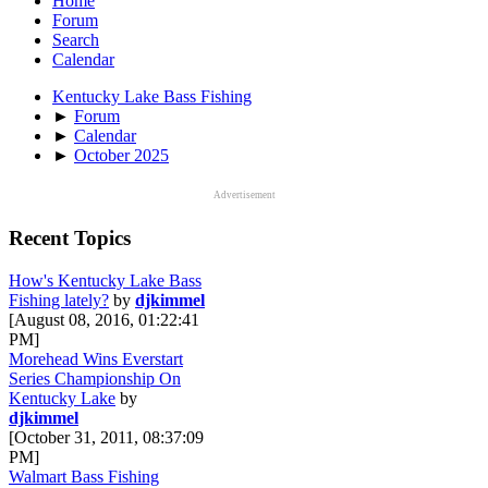
Home
Forum
Search
Calendar
Kentucky Lake Bass Fishing
►
Forum
►
Calendar
►
October 2025
Advertisement
Recent Topics
How's Kentucky Lake Bass
Fishing lately?
by
djkimmel
[August 08, 2016, 01:22:41
PM]
Morehead Wins Everstart
Series Championship On
Kentucky Lake
by
djkimmel
[October 31, 2011, 08:37:09
PM]
Walmart Bass Fishing