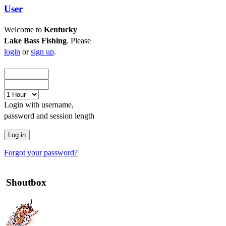
User
Welcome to
Kentucky
Lake Bass Fishing
. Please
login
or
sign up
.
Login with username,
password and session length
Forgot your password?
Shoutbox