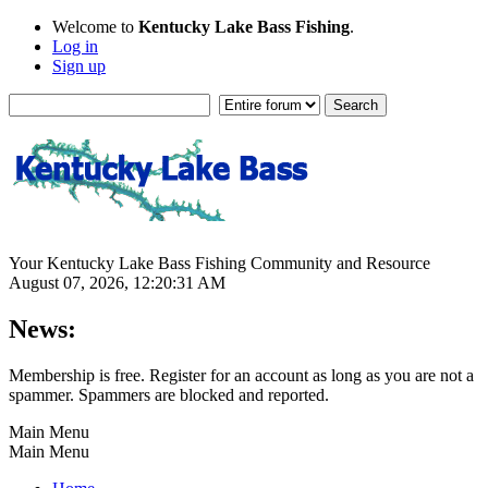
Welcome to
Kentucky Lake Bass Fishing
.
Log in
Sign up
Your Kentucky Lake Bass Fishing Community and Resource
August 07, 2026, 12:20:31 AM
News:
Membership is free. Register for an account as long as you are not a
spammer. Spammers are blocked and reported.
Main Menu
Main Menu