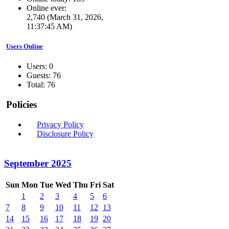
Online ever:
2,740 (March 31, 2026,
11:37:45 AM)
Users Online
Users: 0
Guests: 76
Total: 76
Policies
Privacy Policy
Disclosure Policy
September 2025
Sun
Mon
Tue
Wed
Thu
Fri
Sat
1
2
3
4
5
6
7
8
9
10
11
12
13
14
15
16
17
18
19
20