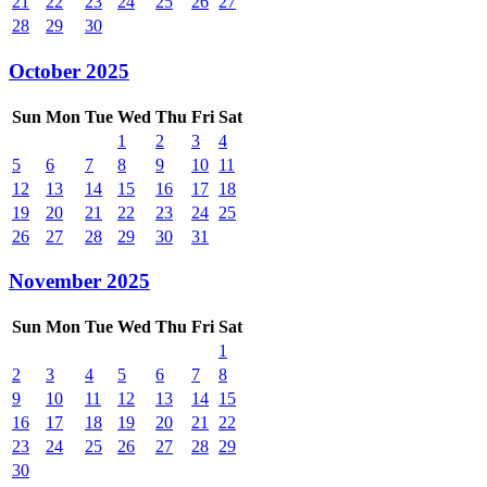
21
22
23
24
25
26
27
28
29
30
October 2025
Sun
Mon
Tue
Wed
Thu
Fri
Sat
1
2
3
4
5
6
7
8
9
10
11
12
13
14
15
16
17
18
19
20
21
22
23
24
25
26
27
28
29
30
31
November 2025
Sun
Mon
Tue
Wed
Thu
Fri
Sat
1
2
3
4
5
6
7
8
9
10
11
12
13
14
15
16
17
18
19
20
21
22
23
24
25
26
27
28
29
30