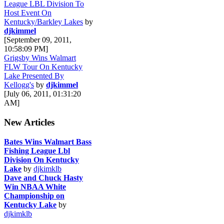
League LBL Division To
Host Event On
Kentucky/Barkley Lakes
by
djkimmel
[September 09, 2011,
10:58:09 PM]
Grigsby Wins Walmart
FLW Tour On Kentucky
Lake Presented By
Kellogg's
by
djkimmel
[July 06, 2011, 01:31:20
AM]
New Articles
Bates Wins Walmart Bass
Fishing League Lbl
Division On Kentucky
Lake
by
djkimklb
Dave and Chuck Hasty
Win NBAA White
Championship on
Kentucky Lake
by
djkimklb