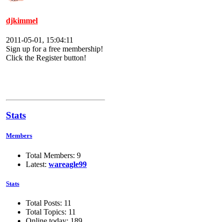
djkimmel
2011-05-01, 15:04:11
Sign up for a free membership!
Click the Register button!
Stats
Members
Total Members: 9
Latest:
wareagle99
Stats
Total Posts: 11
Total Topics: 11
Online today: 189