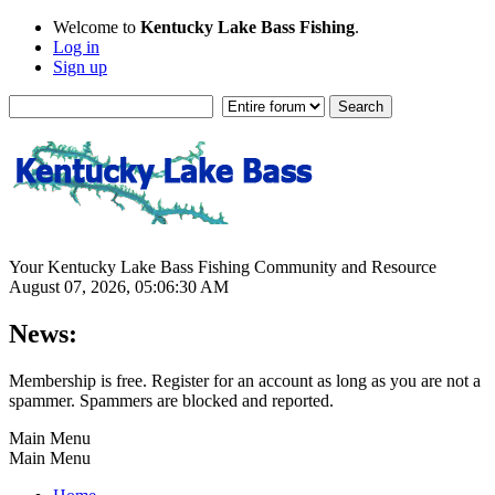
Welcome to
Kentucky Lake Bass Fishing
.
Log in
Sign up
Your Kentucky Lake Bass Fishing Community and Resource
August 07, 2026, 05:06:30 AM
News:
Membership is free. Register for an account as long as you are not a
spammer. Spammers are blocked and reported.
Main Menu
Main Menu