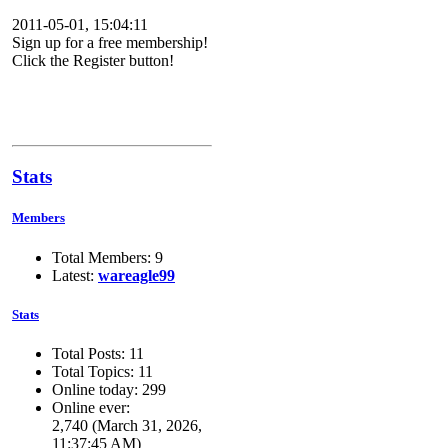
2011-05-01, 15:04:11
Sign up for a free membership!
Click the Register button!
Stats
Members
Total Members: 9
Latest:
wareagle99
Stats
Total Posts: 11
Total Topics: 11
Online today: 299
Online ever:
2,740 (March 31, 2026,
11:37:45 AM)