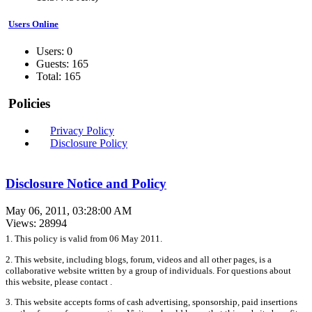
Users Online
Users: 0
Guests: 165
Total: 165
Policies
Privacy Policy
Disclosure Policy
Disclosure Notice and Policy
May 06, 2011, 03:28:00 AM
Views: 28994
1. This policy is valid from 06 May 2011.
2. This website, including blogs, forum, videos and all other pages, is a
collaborative website written by a group of individuals. For questions about
this website, please contact .
3. This website accepts forms of cash advertising, sponsorship, paid insertions