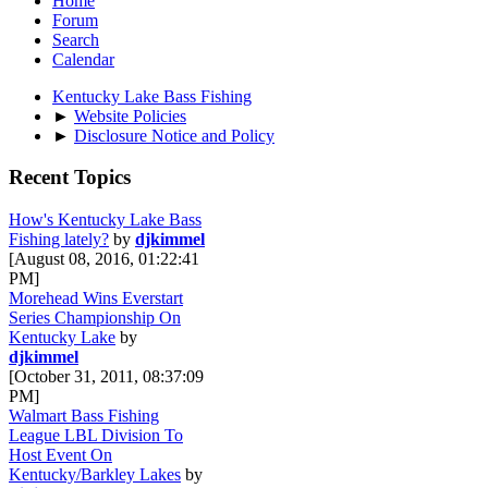
Home
Forum
Search
Calendar
Kentucky Lake Bass Fishing
►
Website Policies
►
Disclosure Notice and Policy
Recent Topics
How's Kentucky Lake Bass
Fishing lately?
by
djkimmel
[August 08, 2016, 01:22:41
PM]
Morehead Wins Everstart
Series Championship On
Kentucky Lake
by
djkimmel
[October 31, 2011, 08:37:09
PM]
Walmart Bass Fishing
League LBL Division To
Host Event On
Kentucky/Barkley Lakes
by