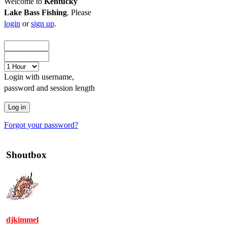
Welcome to
Kentucky
Lake Bass Fishing
. Please
login
or
sign up
.
Login with username,
password and session length
Forgot your password?
Shoutbox
djkimmel