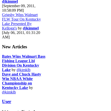
djkimmel
[September 09, 2011,
10:58:09 PM]
Grigsby Wins Walmart
FLW Tour On Kentucky
Lake Presented By
Kellogg's
by
djkimmel
[July 06, 2011, 01:31:20
AM]
New Articles
Bates Wins Walmart Bass
Fishing League Lbl
Division On Kentucky
Lake
by
djkimklb
Dave and Chuck Hasty
Win NBAA White
Championship on
Kentucky Lake
by
djkimklb
User