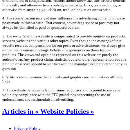
or other forms of compensation. Visitors should know that this website benefits
financially and otherwise from content, advertising, links, reviews, blogs, or
otherwise from anything you click on, read, or look at on our website.
4. The compensation received may influence the advertising content, topics or
posts made in this website. That content, advertising space or post may not
always be identified as paid or sponsored content.
5. The owner(s) of this website is compensated to provide opinion on products,
services, websites and various other topics. Even though the owner(s) of this
website receives compensation for our posts or advertisements, we always give
our honest opinions, findings, beliefs, or experiences on those topics or
products. The views and opinions expressed on this website are purely the
authors' own. Any product claim, statistic, quote or other representation about a
product or service should be verified with the manufacturer, provider or party in
question.
6. Visitors should assume that all links and graphics are paid links or affiliate
links.
7. This website believes in fair consumer advocacy and is proud to embrace
voluntary compliance with the FTC guidelines concerning the use of
endorsements and testimonials in advertising.
Articles in « Website Policies »
Privacy Policy