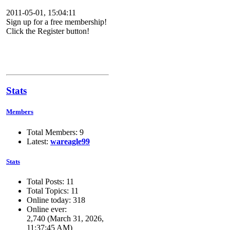
2011-05-01, 15:04:11
Sign up for a free membership!
Click the Register button!
Stats
Members
Total Members: 9
Latest:
wareagle99
Stats
Total Posts: 11
Total Topics: 11
Online today: 318
Online ever:
2,740 (March 31, 2026,
11:37:45 AM)