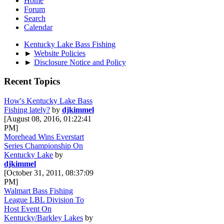
Home
Forum
Search
Calendar
Kentucky Lake Bass Fishing
►
Website Policies
►
Disclosure Notice and Policy
Recent Topics
How's Kentucky Lake Bass
Fishing lately?
by
djkimmel
[August 08, 2016, 01:22:41
PM]
Morehead Wins Everstart
Series Championship On
Kentucky Lake
by
djkimmel
[October 31, 2011, 08:37:09
PM]
Walmart Bass Fishing
League LBL Division To
Host Event On
Kentucky/Barkley Lakes
by