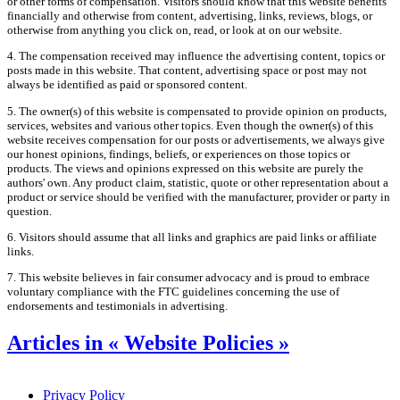
or other forms of compensation. Visitors should know that this website benefits
financially and otherwise from content, advertising, links, reviews, blogs, or
otherwise from anything you click on, read, or look at on our website.
4. The compensation received may influence the advertising content, topics or
posts made in this website. That content, advertising space or post may not
always be identified as paid or sponsored content.
5. The owner(s) of this website is compensated to provide opinion on products,
services, websites and various other topics. Even though the owner(s) of this
website receives compensation for our posts or advertisements, we always give
our honest opinions, findings, beliefs, or experiences on those topics or
products. The views and opinions expressed on this website are purely the
authors' own. Any product claim, statistic, quote or other representation about a
product or service should be verified with the manufacturer, provider or party in
question.
6. Visitors should assume that all links and graphics are paid links or affiliate
links.
7. This website believes in fair consumer advocacy and is proud to embrace
voluntary compliance with the FTC guidelines concerning the use of
endorsements and testimonials in advertising.
Articles in « Website Policies »
Privacy Policy