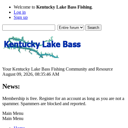
Welcome to
Kentucky Lake Bass Fishing
.
Log in
Sign up
Your Kentucky Lake Bass Fishing Community and Resource
August 09, 2026, 08:35:46 AM
News:
Membership is free. Register for an account as long as you are not a
spammer. Spammers are blocked and reported.
Main Menu
Main Menu