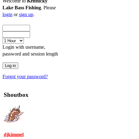
Welcome to
Kentucky
Lake Bass Fishing
. Please
login
or
sign up
.
Login with username,
password and session length
Forgot your password?
Shoutbox
djkimmel