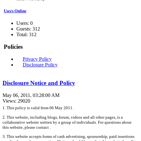
Users Online
Users: 0
Guests: 312
Total: 312
Policies
Privacy Policy
Disclosure Policy
Disclosure Notice and Policy
May 06, 2011, 03:28:00 AM
Views: 29020
1. This policy is valid from 06 May 2011.
2. This website, including blogs, forum, videos and all other pages, is a
collaborative website written by a group of individuals. For questions about
this website, please contact .
3. This website accepts forms of cash advertising, sponsorship, paid insertions