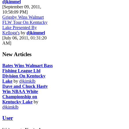
djkimmel
[September 09, 2011,
10:58:09 PM]
Grigsby Wins Walmart
FLW Tour On Kentucky
Lake Presented By
Kellogg's
by
djkimmel
[July 06, 2011, 01:31:20
AM]
New Articles
Bates Wins Walmart Bass
Fishing League Lbl
Division On Kentucky
Lake
by
djkimklb
Dave and Chuck Hasty
Win NBAA White
Championship on
Kentucky Lake
by
djkimklb
User