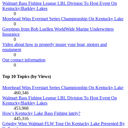
Walmart Bass Fishing League LBL Division To Host Event On
Kentucky/Barkley Lakes
0
Morehead Wins Everstart Series Championship On Kentucky Lake
0
Greetings from Bob Luellen WorldWide Marine Underwriters
Insurance
0
Video about how to properly insure your boat, motors and
equipment
0
Our contact information
0
Top 10 Topics (by Views)
Morehead Wins Everstart Series Championship On Kentucky Lake
460,346
Walmart Bass Fishing League LBL Division To Host Event On
Kentucky/Barkley Lakes
453,968
How's Kentucky Lake Bass Fishing lately?
445,316
Grigsby Wins Walmart FLW Tour On Kentucky Lake Presented By