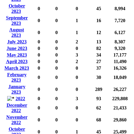
October
0
0
0
45
8,994
2023
September
0
0
1
16
7,720
2023
August
0
0
1
12
6,127
2023
July 2023
0
0
2
13
8,307
June 2023
0
0
0
82
9,320
May 2023
0
0
3
34
17,177
April 2023
0
0
2
27
11,490
March 2023
0
0
0
37
16,326
February
0
0
0
30
18,049
2023
January
0
0
0
289
26,227
2023
2022
0
0
3
93
229,808
December
0
0
0
62
21,433
2022
November
0
0
0
68
29,860
2022
October
0
0
1
45
25,499