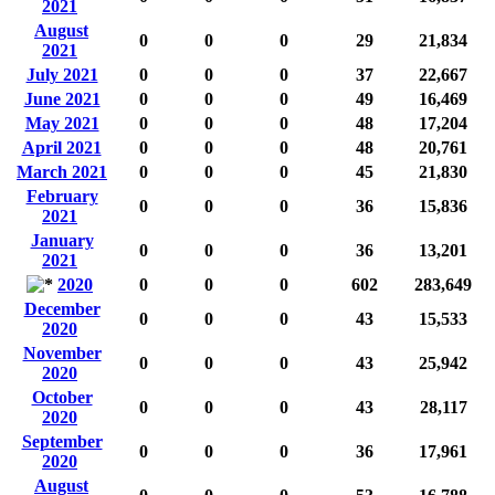
2021
August
0
0
0
29
21,834
2021
July 2021
0
0
0
37
22,667
June 2021
0
0
0
49
16,469
May 2021
0
0
0
48
17,204
April 2021
0
0
0
48
20,761
March 2021
0
0
0
45
21,830
February
0
0
0
36
15,836
2021
January
0
0
0
36
13,201
2021
2020
0
0
0
602
283,649
December
0
0
0
43
15,533
2020
November
0
0
0
43
25,942
2020
October
0
0
0
43
28,117
2020
September
0
0
0
36
17,961
2020
August