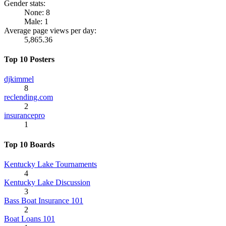
Gender stats:
None: 8
Male: 1
Average page views per day:
5,865.36
Top 10 Posters
djkimmel
8
reclending.com
2
insurancepro
1
Top 10 Boards
Kentucky Lake Tournaments
4
Kentucky Lake Discussion
3
Bass Boat Insurance 101
2
Boat Loans 101