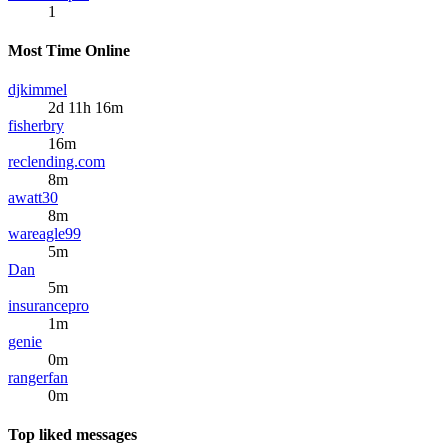
1
Most Time Online
djkimmel
2d 11h 16m
fisherbry
16m
reclending.com
8m
awatt30
8m
wareagle99
5m
Dan
5m
insurancepro
1m
genie
0m
rangerfan
0m
Top liked messages