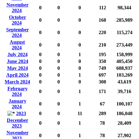
November
0
0
0
112
98,344
2024
October
0
0
0
168
285,989
2024
September
0
0
0
220
115,274
2024
August
0
0
0
210
273,449
2024
July 2024
0
0
1
195
158,999
June 2024
0
0
0
350
405,450
May 2024
0
0
0
749
608,937
April 2024
0
0
1
697
103,269
March 2024
0
0
0
308
43,619
February
0
0
1
171
39,716
2024
January
0
0
1
67
100,107
2024
2023
0
0
11
289
186,048
December
0
0
1
78
28,409
2023
November
0
0
1
78
27,902
2023