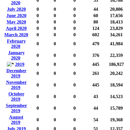
0
0
0
53
16,788
2020
July 2020
0
0
0
44
20,806
June 2020
0
0
0
60
17,656
May 2020
0
0
0
80
18,413
April 2020
0
0
0
124
23,829
March 2020
0
0
0
602
34,261
February
0
0
0
479
41,984
2020
January
0
0
0
376
22,359
2020
2019
0
0
0
445
186,927
December
0
0
0
261
20,242
2019
November
0
0
0
445
18,594
2019
October
0
0
0
43
14,523
2019
September
0
0
0
44
15,789
2019
August
0
0
0
54
19,368
2019
July 2019
0
0
0
51
12,357