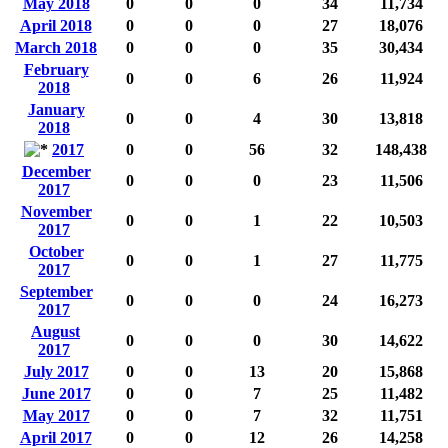
May 2018
0
0
0
34
11,734
April 2018
0
0
0
27
18,076
March 2018
0
0
0
35
30,434
February
0
0
6
26
11,924
2018
January
0
0
4
30
13,818
2018
2017
0
0
56
32
148,438
December
0
0
0
23
11,506
2017
November
0
0
1
22
10,503
2017
October
0
0
1
27
11,775
2017
September
0
0
0
24
16,273
2017
August
0
0
0
30
14,622
2017
July 2017
0
0
13
20
15,868
June 2017
0
0
7
25
11,482
May 2017
0
0
7
32
11,751
April 2017
0
0
12
26
14,258