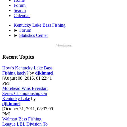
Home
Forum
Search
Calendar
Kentucky Lake Bass Fishing
►
Forum
►
Statistics Center
Advertisement
Recent Topics
How's Kentucky Lake Bass
Fishing lately?
by
djkimmel
[August 08, 2016, 01:22:41
PM]
Morehead Wins Everstart
Series Championship On
Kentucky Lake
by
djkimmel
[October 31, 2011, 08:37:09
PM]
Walmart Bass Fishing
League LBL Division To