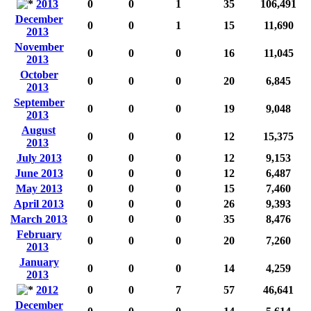
2013
0
0
1
35
106,491
December
0
0
1
15
11,690
2013
November
0
0
0
16
11,045
2013
October
0
0
0
20
6,845
2013
September
0
0
0
19
9,048
2013
August
0
0
0
12
15,375
2013
July 2013
0
0
0
12
9,153
June 2013
0
0
0
12
6,487
May 2013
0
0
0
15
7,460
April 2013
0
0
0
26
9,393
March 2013
0
0
0
35
8,476
February
0
0
0
20
7,260
2013
January
0
0
0
14
4,259
2013
2012
0
0
7
57
46,641
December