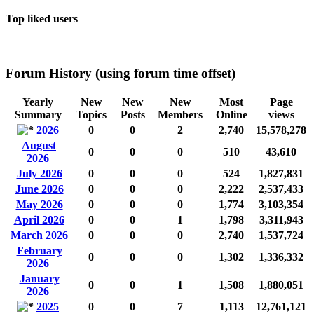
Top liked users
Forum History (using forum time offset)
Yearly
New
New
New
Most
Page
Summary
Topics
Posts
Members
Online
views
2026
0
0
2
2,740
15,578,278
August
0
0
0
510
43,610
2026
July 2026
0
0
0
524
1,827,831
June 2026
0
0
0
2,222
2,537,433
May 2026
0
0
0
1,774
3,103,354
April 2026
0
0
1
1,798
3,311,943
March 2026
0
0
0
2,740
1,537,724
February
0
0
0
1,302
1,336,332
2026
January
0
0
1
1,508
1,880,051
2026
2025
0
0
7
1,113
12,761,121