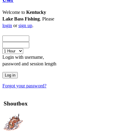
Welcome to
Kentucky
Lake Bass Fishing
. Please
login
or
sign up
.
Login with username,
password and session length
Forgot your password?
Shoutbox