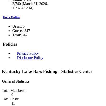
2,740 (March 31, 2026,
11:37:45 AM)
Users Online
Users: 0
Guests: 347
Total: 347
Policies
Privacy Policy
Disclosure Policy
Kentucky Lake Bass Fishing - Statistics Center
General Statistics
Total Members:
9
Total Posts:
11