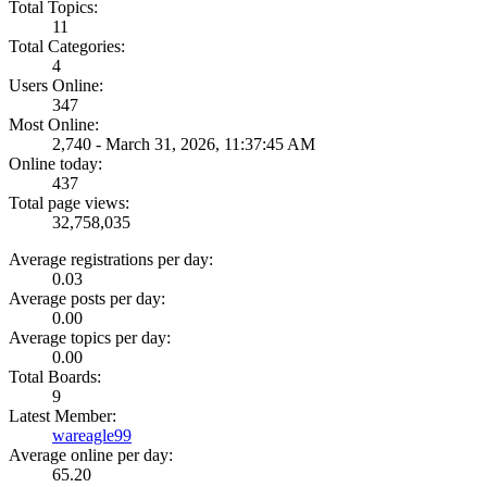
Total Topics:
11
Total Categories:
4
Users Online:
347
Most Online:
2,740 - March 31, 2026, 11:37:45 AM
Online today:
437
Total page views:
32,758,035
Average registrations per day:
0.03
Average posts per day:
0.00
Average topics per day:
0.00
Total Boards:
9
Latest Member:
wareagle99
Average online per day:
65.20