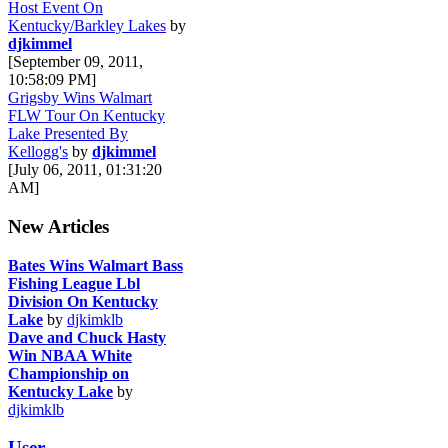
Host Event On
Kentucky/Barkley Lakes
by
djkimmel
[September 09, 2011,
10:58:09 PM]
Grigsby Wins Walmart
FLW Tour On Kentucky
Lake Presented By
Kellogg's
by
djkimmel
[July 06, 2011, 01:31:20
AM]
New Articles
Bates Wins Walmart Bass
Fishing League Lbl
Division On Kentucky
Lake
by
djkimklb
Dave and Chuck Hasty
Win NBAA White
Championship on
Kentucky Lake
by
djkimklb
User