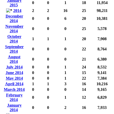
January
0
0
1
18
11,954
2015
2014
2
2
16
25
98,211
December
0
0
6
20
10,381
2014
November
0
0
0
25
5,578
2014
October
1
1
1
20
7,908
2014
September
0
0
0
22
8,764
2014
August
0
0
0
21
6,380
2014
July 2014
0
0
1
24
8,532
June 2014
0
0
1
15
9,141
May 2014
0
0
1
22
7,384
April 2014
1
1
3
16
10,216
March 2014
0
0
0
14
9,165
February
0
0
1
12
6,829
2014
January
0
0
2
16
7,933
2014