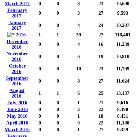
March 2017
0
0
8
23
10,600
February
0
0
3
27
9,593
2017
January
0
0
4
24
10,207
2017
2016
1
1
39
27
118,401
December
0
0
4
16
11,239
2016
November
0
0
6
19
10,810
2016
October
0
0
10
23
11,709
2016
September
0
0
8
27
11,624
2016
August
1
1
6
25
13,137
2016
July 2016
0
0
1
21
9,616
June 2016
0
0
2
22
8,390
May 2016
0
0
1
18
8,431
April 2016
0
0
0
22
11,180
March 2016
0
0
1
27
9,359
February