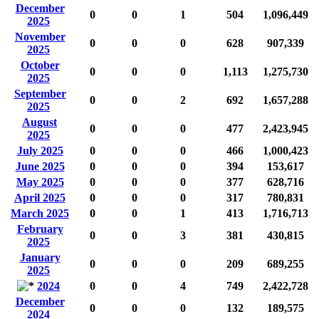
December
0
0
1
504
1,096,449
2025
November
0
0
0
628
907,339
2025
October
0
0
0
1,113
1,275,730
2025
September
0
0
2
692
1,657,288
2025
August
0
0
0
477
2,423,945
2025
July 2025
0
0
0
466
1,000,423
June 2025
0
0
0
394
153,617
May 2025
0
0
0
377
628,716
April 2025
0
0
0
317
780,831
March 2025
0
0
1
413
1,716,713
February
0
0
3
381
430,815
2025
January
0
0
0
209
689,255
2025
2024
0
0
4
749
2,422,728
December
0
0
0
132
189,575
2024