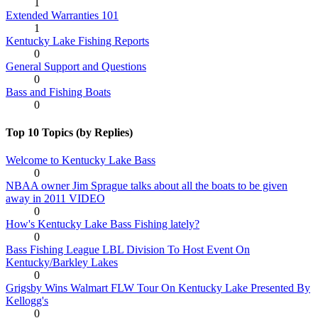
1
Extended Warranties 101
1
Kentucky Lake Fishing Reports
0
General Support and Questions
0
Bass and Fishing Boats
0
Top 10 Topics (by Replies)
Welcome to Kentucky Lake Bass
0
NBAA owner Jim Sprague talks about all the boats to be given
away in 2011 VIDEO
0
How's Kentucky Lake Bass Fishing lately?
0
Bass Fishing League LBL Division To Host Event On
Kentucky/Barkley Lakes
0
Grigsby Wins Walmart FLW Tour On Kentucky Lake Presented By
Kellogg's
0