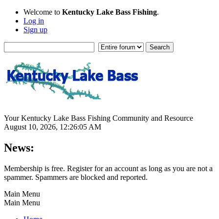
Welcome to
Kentucky Lake Bass Fishing
.
Log in
Sign up
Your Kentucky Lake Bass Fishing Community and Resource
August 10, 2026, 12:26:05 AM
News:
Membership is free. Register for an account as long as you are not a
spammer. Spammers are blocked and reported.
Main Menu
Main Menu