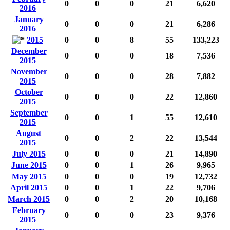
0
0
0
21
6,620
2016
January
0
0
0
21
6,286
2016
2015
0
0
8
55
133,223
December
0
0
0
18
7,536
2015
November
0
0
0
28
7,882
2015
October
0
0
0
22
12,860
2015
September
0
0
1
55
12,610
2015
August
0
0
2
22
13,544
2015
July 2015
0
0
0
21
14,890
June 2015
0
0
1
26
9,965
May 2015
0
0
0
19
12,732
April 2015
0
0
1
22
9,706
March 2015
0
0
2
20
10,168
February
0
0
0
23
9,376
2015