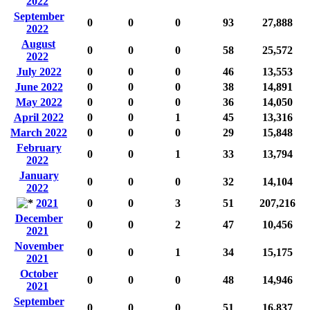
2022
September
0
0
0
93
27,888
2022
August
0
0
0
58
25,572
2022
July 2022
0
0
0
46
13,553
June 2022
0
0
0
38
14,891
May 2022
0
0
0
36
14,050
April 2022
0
0
1
45
13,316
March 2022
0
0
0
29
15,848
February
0
0
1
33
13,794
2022
January
0
0
0
32
14,104
2022
2021
0
0
3
51
207,216
December
0
0
2
47
10,456
2021
November
0
0
1
34
15,175
2021
October
0
0
0
48
14,946
2021
September
0
0
0
51
16,837