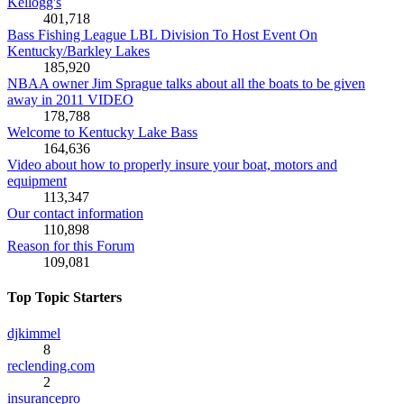
Kellogg's
401,718
Bass Fishing League LBL Division To Host Event On
Kentucky/Barkley Lakes
185,920
NBAA owner Jim Sprague talks about all the boats to be given
away in 2011 VIDEO
178,788
Welcome to Kentucky Lake Bass
164,636
Video about how to properly insure your boat, motors and
equipment
113,347
Our contact information
110,898
Reason for this Forum
109,081
Top Topic Starters
djkimmel
8
reclending.com
2
insurancepro