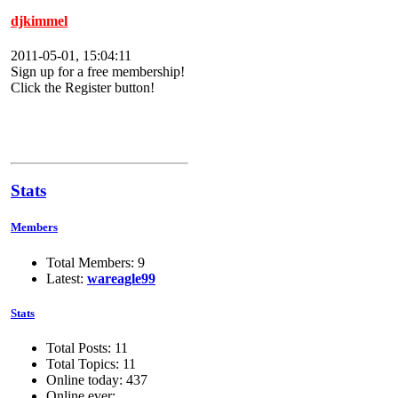
djkimmel
2011-05-01, 15:04:11
Sign up for a free membership!
Click the Register button!
Stats
Members
Total Members: 9
Latest:
wareagle99
Stats
Total Posts: 11
Total Topics: 11
Online today: 437
Online ever: