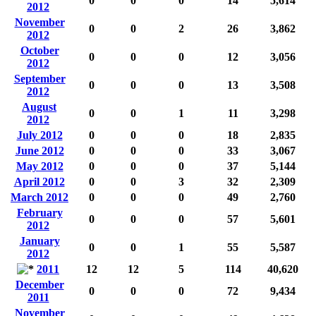
0
0
0
14
5,614
2012
November
0
0
2
26
3,862
2012
October
0
0
0
12
3,056
2012
September
0
0
0
13
3,508
2012
August
0
0
1
11
3,298
2012
July 2012
0
0
0
18
2,835
June 2012
0
0
0
33
3,067
May 2012
0
0
0
37
5,144
April 2012
0
0
3
32
2,309
March 2012
0
0
0
49
2,760
February
0
0
0
57
5,601
2012
January
0
0
1
55
5,587
2012
2011
12
12
5
114
40,620
December
0
0
0
72
9,434
2011
November