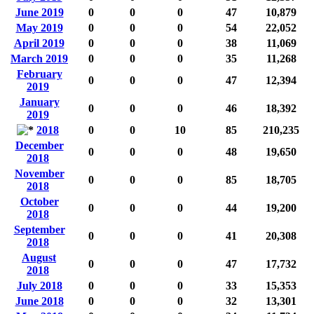
June 2019
0
0
0
47
10,879
May 2019
0
0
0
54
22,052
April 2019
0
0
0
38
11,069
March 2019
0
0
0
35
11,268
February
0
0
0
47
12,394
2019
January
0
0
0
46
18,392
2019
2018
0
0
10
85
210,235
December
0
0
0
48
19,650
2018
November
0
0
0
85
18,705
2018
October
0
0
0
44
19,200
2018
September
0
0
0
41
20,308
2018
August
0
0
0
47
17,732
2018
July 2018
0
0
0
33
15,353
June 2018
0
0
0
32
13,301