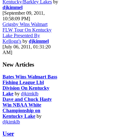
Kentucky/Barkley Lakes
by
djkimmel
[September 09, 2011,
10:58:09 PM]
Grigsby Wins Walmart
FLW Tour On Kentucky
Lake Presented By
Kellogg's
by
djkimmel
[July 06, 2011, 01:31:20
AM]
New Articles
Bates Wins Walmart Bass
Fishing League Lbl
Division On Kentucky
Lake
by
djkimklb
Dave and Chuck Hasty
Win NBAA White
Championship on
Kentucky Lake
by
djkimklb
User