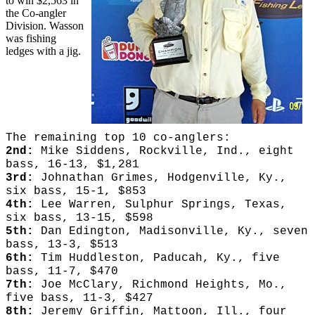
to win $2,563 in
the Co-angler
Division. Wasson
was fishing
ledges with a jig.
The remaining top 10 co-anglers:
2nd:
Mike Siddens, Rockville, Ind., eight
bass, 16-13, $1,281
3rd:
Johnathan Grimes, Hodgenville, Ky.,
six bass, 15-1, $853
4th:
Lee Warren, Sulphur Springs, Texas,
six bass, 13-15, $598
5th:
Dan Edington, Madisonville, Ky., seven
bass, 13-3, $513
6th:
Tim Huddleston, Paducah, Ky., five
bass, 11-7, $470
7th:
Joe McClary, Richmond Heights, Mo.,
five bass, 11-3, $427
8th:
Jeremy Griffin, Mattoon, Ill., four