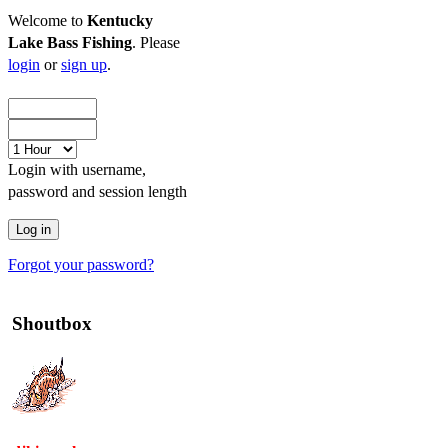
Welcome to
Kentucky
Lake Bass Fishing
. Please
login
or
sign up
.
Login with username,
password and session length
Forgot your password?
Shoutbox