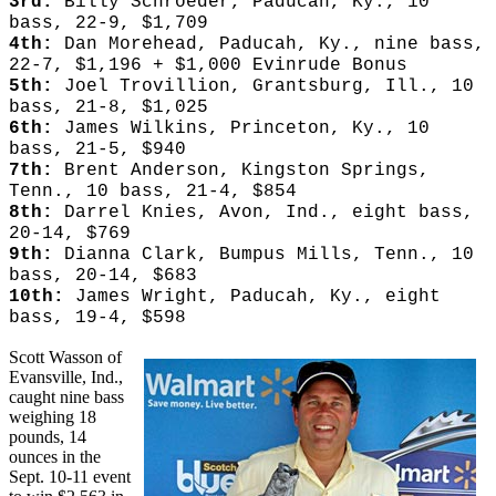
3rd:
Billy Schroeder, Paducah, Ky., 10
bass, 22-9, $1,709
4th:
Dan Morehead, Paducah, Ky., nine bass,
22-7, $1,196 + $1,000 Evinrude Bonus
5th:
Joel Trovillion, Grantsburg, Ill., 10
bass, 21-8, $1,025
6th:
James Wilkins, Princeton, Ky., 10
bass, 21-5, $940
7th:
Brent Anderson, Kingston Springs,
Tenn., 10 bass, 21-4, $854
8th:
Darrel Knies, Avon, Ind., eight bass,
20-14, $769
9th:
Dianna Clark, Bumpus Mills, Tenn., 10
bass, 20-14, $683
10th:
James Wright, Paducah, Ky., eight
bass, 19-4, $598
Scott Wasson of
Evansville, Ind.,
caught nine bass
weighing 18
pounds, 14
ounces in the
Sept. 10-11 event