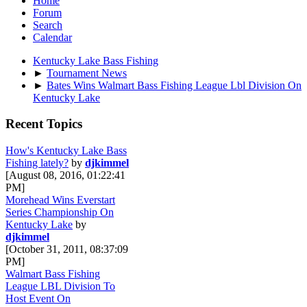
Home
Forum
Search
Calendar
Kentucky Lake Bass Fishing
►
Tournament News
►
Bates Wins Walmart Bass Fishing League Lbl Division On
Kentucky Lake
Recent Topics
How's Kentucky Lake Bass
Fishing lately?
by
djkimmel
[August 08, 2016, 01:22:41
PM]
Morehead Wins Everstart
Series Championship On
Kentucky Lake
by
djkimmel
[October 31, 2011, 08:37:09
PM]
Walmart Bass Fishing
League LBL Division To
Host Event On