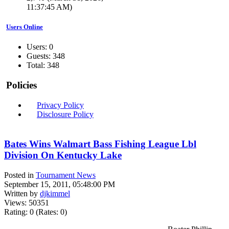
11:37:45 AM)
Users Online
Users: 0
Guests: 348
Total: 348
Policies
Privacy Policy
Disclosure Policy
Bates Wins Walmart Bass Fishing League Lbl
Division On Kentucky Lake
Posted in
Tournament News
September 15, 2011, 05:48:00 PM
Written by
djkimmel
Views: 50351
Rating: 0 (Rates: 0)