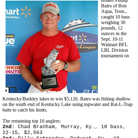
Boater Phillip
Bates of Bon
Aqua, Tenn.,
caught 10 bass
weighing 30
pounds, 12
ounces in the
Sept. 10-11
Walmart BFL
LBL Division
tournament on
Kentucky/Barkley lakes to win $5,126. Bates was fishing shallow
on the south end of Kentucky Lake using topwater and Rat-L-Trap
baits to catch his limits.
The remaining top 10 anglers:
2nd:
Chad Branham, Murray, Ky., 10 bass,
22-15, $2,563