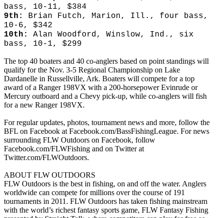
bass, 10-11, $384
9th:
Brian Futch, Marion, Ill., four bass,
10-6, $342
10th:
Alan Woodford, Winslow, Ind., six
bass, 10-1, $299
The top 40 boaters and 40 co-anglers based on point standings will
qualify for the Nov. 3-5 Regional Championship on Lake
Dardanelle in Russellville, Ark. Boaters will compete for a top
award of a Ranger 198VX with a 200-horsepower Evinrude or
Mercury outboard and a Chevy pick-up, while co-anglers will fish
for a new Ranger 198VX.
For regular updates, photos, tournament news and more, follow the
BFL on Facebook at Facebook.com/BassFishingLeague. For news
surrounding FLW Outdoors on Facebook, follow
Facebook.com/FLWFishing and on Twitter at
Twitter.com/FLWOutdoors.
ABOUT FLW OUTDOORS
FLW Outdoors is the best in fishing, on and off the water. Anglers
worldwide can compete for millions over the course of 191
tournaments in 2011. FLW Outdoors has taken fishing mainstream
with the world’s richest fantasy sports game, FLW Fantasy Fishing