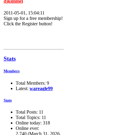
djkimmel
2011-05-01, 15:04:11
Sign up for a free membership!
Click the Register button!
Stats
Members
Total Members: 9
Latest:
wareagle99
Stats
Total Posts: 11
Total Topics: 11
Online today: 318
Online ever:
2,740 (March 31, 2026,