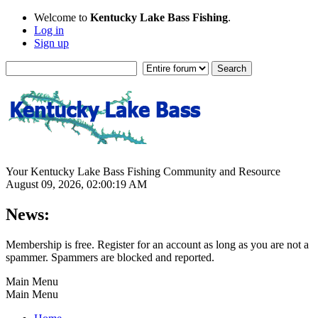
Welcome to
Kentucky Lake Bass Fishing
.
Log in
Sign up
Your Kentucky Lake Bass Fishing Community and Resource
August 09, 2026, 02:00:19 AM
News:
Membership is free. Register for an account as long as you are not a
spammer. Spammers are blocked and reported.
Main Menu
Main Menu