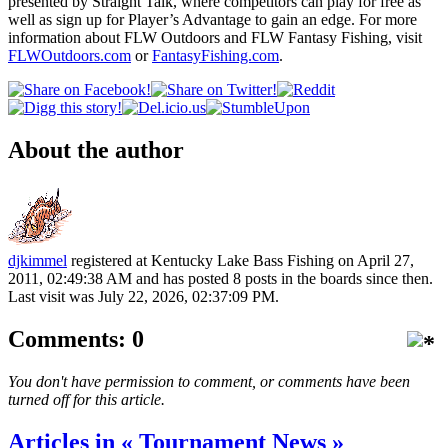
presented by Straight Talk, where competitors can play for free as
well as sign up for Player’s Advantage to gain an edge. For more
information about FLW Outdoors and FLW Fantasy Fishing, visit
FLWOutdoors.com
or
FantasyFishing.com
.
About the author
djkimmel
registered at Kentucky Lake Bass Fishing on April 27,
2011, 02:49:38 AM and has posted 8 posts in the boards since then.
Last visit was July 22, 2026, 02:37:09 PM.
Comments: 0
You don't have permission to comment, or comments have been
turned off for this article.
Articles in « Tournament News »