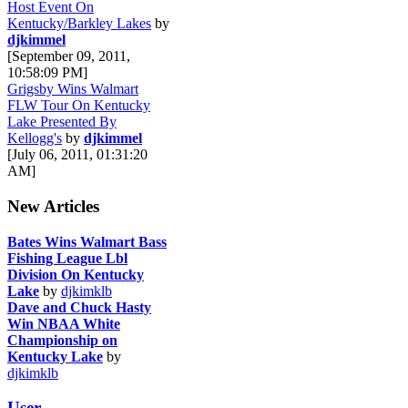
Host Event On
Kentucky/Barkley Lakes
by
djkimmel
[September 09, 2011,
10:58:09 PM]
Grigsby Wins Walmart
FLW Tour On Kentucky
Lake Presented By
Kellogg's
by
djkimmel
[July 06, 2011, 01:31:20
AM]
New Articles
Bates Wins Walmart Bass
Fishing League Lbl
Division On Kentucky
Lake
by
djkimklb
Dave and Chuck Hasty
Win NBAA White
Championship on
Kentucky Lake
by
djkimklb
User