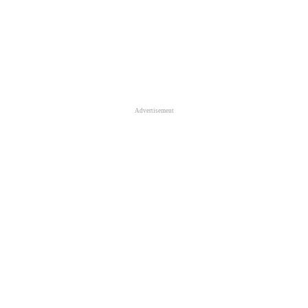
Advertisement