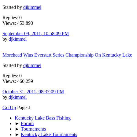
Started by
djkimmel
Replies: 0
Views: 453,890
September 09, 2011, 10:58:09 PM
by
djkimmel
Morehead Wins Everstart Series Championship On Kentucky Lake
Started by
djkimmel
Replies: 0
Views: 460,259
October 31, 2011, 08:37:09 PM
by
djkimmel
Go Up
Pages
1
Kentucky Lake Bass Fishing
►
Forum
►
Tournaments
►
Kentucky Lake Tournaments