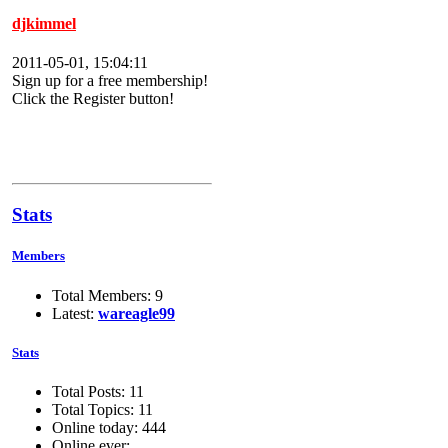
djkimmel
2011-05-01, 15:04:11
Sign up for a free membership!
Click the Register button!
Stats
Members
Total Members: 9
Latest:
wareagle99
Stats
Total Posts: 11
Total Topics: 11
Online today: 444
Online ever: