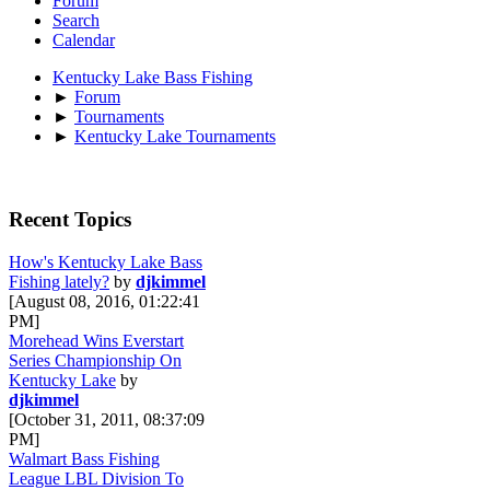
Forum
Search
Calendar
Kentucky Lake Bass Fishing
►
Forum
►
Tournaments
►
Kentucky Lake Tournaments
Recent Topics
How's Kentucky Lake Bass
Fishing lately?
by
djkimmel
[August 08, 2016, 01:22:41
PM]
Morehead Wins Everstart
Series Championship On
Kentucky Lake
by
djkimmel
[October 31, 2011, 08:37:09
PM]
Walmart Bass Fishing
League LBL Division To