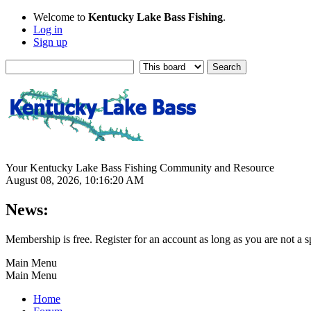
Welcome to
Kentucky Lake Bass Fishing
.
Log in
Sign up
Your Kentucky Lake Bass Fishing Community and Resource
August 08, 2026, 10:16:20 AM
News:
Membership is free. Register for an account as long as you are not 
Main Menu
Main Menu
Home