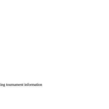
ing tournament information