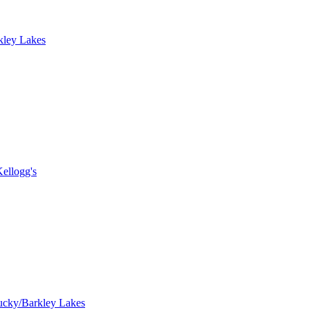
kley Lakes
ellogg's
ucky/Barkley Lakes