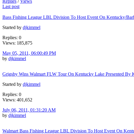
Replies
/
Views
Last post
Bass Fishing League LBL Division To Host Event On Kentucky/Bar
Started by
djkimmel
Replies: 0
Views: 185,875
May 05, 2011, 06:00:49 PM
by
djkimmel
Grigsby Wins Walmart FLW Tour On Kentucky Lake Presented By K
Started by
djkimmel
Replies: 0
Views: 401,652
July 06, 2011, 01:31:20 AM
by
djkimmel
Walmart Bass Fishing League LBL Division To Host Event On Kent