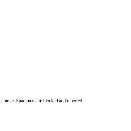
a spammer. Spammers are blocked and reported.