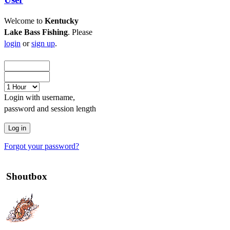
Welcome to
Kentucky
Lake Bass Fishing
. Please
login
or
sign up
.
Login with username,
password and session length
Forgot your password?
Shoutbox