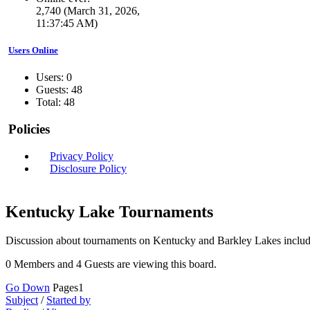
2,740 (March 31, 2026,
11:37:45 AM)
Users Online
Users: 0
Guests: 48
Total: 48
Policies
Privacy Policy
Disclosure Policy
Kentucky Lake Tournaments
Discussion about tournaments on Kentucky and Barkley Lakes includ
0 Members and 4 Guests are viewing this board.
Go Down
Pages
1
Subject
/
Started by