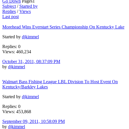
Go Down
Pages
1
Subject
/
Started by
Replies
/
Views
Last post
Morehead Wins Everstart Series Championship On Kentucky Lake
Started by
djkimmel
Replies: 0
Views: 460,234
October 31, 2011, 08:37:09 PM
by
djkimmel
Walmart Bass Fishing League LBL Division To Host Event On
Kentucky/Barkley Lakes
Started by
djkimmel
Replies: 0
Views: 453,868
September 09, 2011, 10:58:09 PM
by
djkimmel