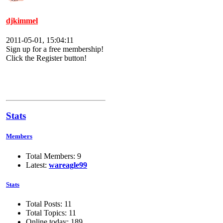
djkimmel
2011-05-01, 15:04:11
Sign up for a free membership!
Click the Register button!
Stats
Members
Total Members: 9
Latest:
wareagle99
Stats
Total Posts: 11
Total Topics: 11
Online today: 189