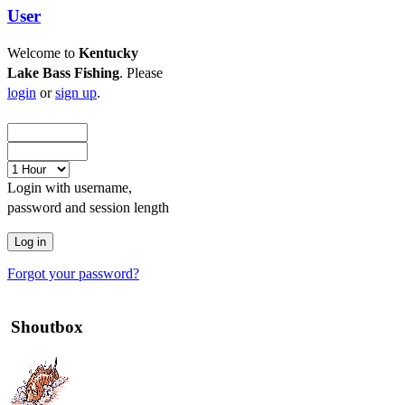
User
Welcome to
Kentucky
Lake Bass Fishing
. Please
login
or
sign up
.
Login with username,
password and session length
Forgot your password?
Shoutbox