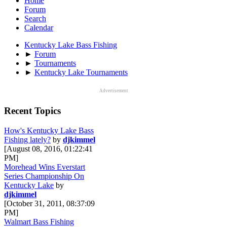
Home
Forum
Search
Calendar
Kentucky Lake Bass Fishing
►
Forum
►
Tournaments
►
Kentucky Lake Tournaments
Advertisement
Recent Topics
How's Kentucky Lake Bass
Fishing lately?
by
djkimmel
[August 08, 2016, 01:22:41
PM]
Morehead Wins Everstart
Series Championship On
Kentucky Lake
by
djkimmel
[October 31, 2011, 08:37:09
PM]
Walmart Bass Fishing