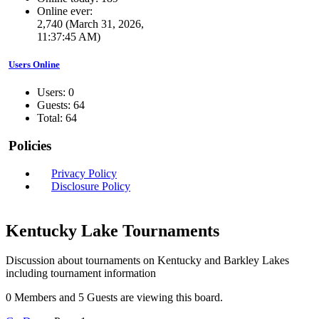
Online ever:
2,740 (March 31, 2026,
11:37:45 AM)
Users Online
Users: 0
Guests: 64
Total: 64
Policies
Privacy Policy
Disclosure Policy
Kentucky Lake Tournaments
Discussion about tournaments on Kentucky and Barkley Lakes
including tournament information
0 Members and 5 Guests are viewing this board.