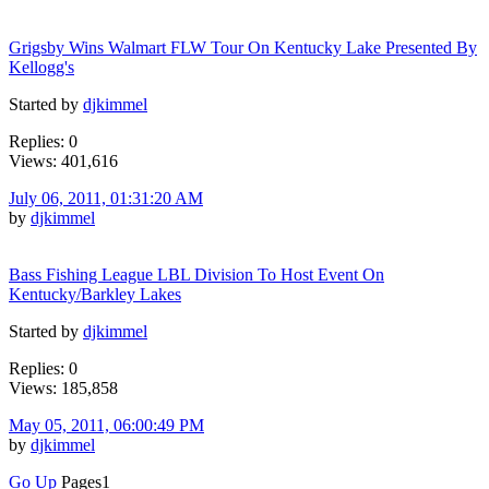
Grigsby Wins Walmart FLW Tour On Kentucky Lake Presented By
Kellogg's
Started by
djkimmel
Replies: 0
Views: 401,616
July 06, 2011, 01:31:20 AM
by
djkimmel
Bass Fishing League LBL Division To Host Event On
Kentucky/Barkley Lakes
Started by
djkimmel
Replies: 0
Views: 185,858
May 05, 2011, 06:00:49 PM
by
djkimmel
Go Up
Pages
1