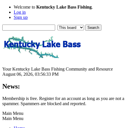
Welcome to
Kentucky Lake Bass Fishing
.
Log in
Sign up
Your Kentucky Lake Bass Fishing Community and Resource
August 06, 2026, 03:56:33 PM
News:
Membership is free. Register for an account as long as you are not a
spammer. Spammers are blocked and reported.
Main Menu
Main Menu