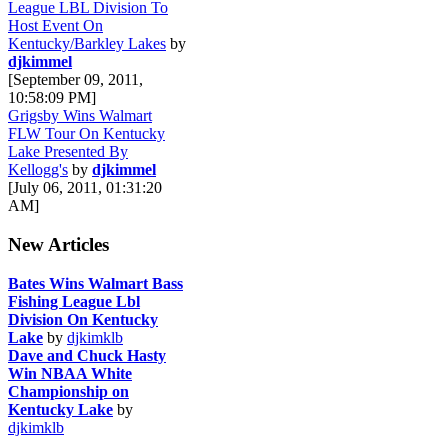
League LBL Division To
Host Event On
Kentucky/Barkley Lakes
by
djkimmel
[September 09, 2011,
10:58:09 PM]
Grigsby Wins Walmart
FLW Tour On Kentucky
Lake Presented By
Kellogg's
by
djkimmel
[July 06, 2011, 01:31:20
AM]
New Articles
Bates Wins Walmart Bass
Fishing League Lbl
Division On Kentucky
Lake
by
djkimklb
Dave and Chuck Hasty
Win NBAA White
Championship on
Kentucky Lake
by
djkimklb