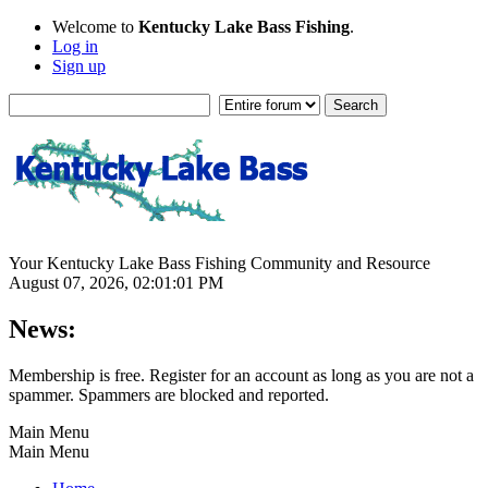
Welcome to
Kentucky Lake Bass Fishing
.
Log in
Sign up
Your Kentucky Lake Bass Fishing Community and Resource
August 07, 2026, 02:01:01 PM
News:
Membership is free. Register for an account as long as you are not a
spammer. Spammers are blocked and reported.
Main Menu
Main Menu