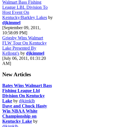
Walmart Bass Fishing
League LBL Division To
Host Event On
Kentucky/Barkley Lakes
by
djkimmel
[September 09, 2011,
10:58:09 PM]
Grigsby Wins Walmart
FLW Tour On Kentucky
Lake Presented By
Kellogg's
by
djkimmel
[July 06, 2011, 01:31:20
AM]
New Articles
Bates Wins Walmart Bass
Fishing League Lbl
Division On Kentucky
Lake
by
djkimklb
Dave and Chuck Hasty
Win NBAA White
Championship on
Kentucky Lake
by
djkimklb