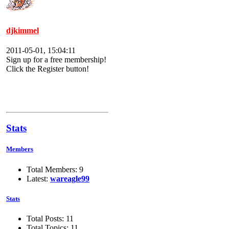
djkimmel
2011-05-01, 15:04:11
Sign up for a free membership!
Click the Register button!
Stats
Members
Total Members: 9
Latest:
wareagle99
Stats
Total Posts: 11
Total Topics: 11