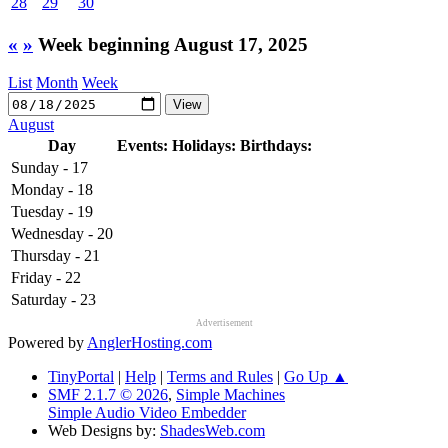
28
29
30
«
»
Week beginning August 17, 2025
List
Month
Week
August
Day
Events:
Holidays:
Birthdays:
Sunday - 17
Monday - 18
Tuesday - 19
Wednesday - 20
Thursday - 21
Friday - 22
Saturday - 23
Advertisement
Powered by
AnglerHosting.com
TinyPortal
|
Help
|
Terms and Rules
|
Go Up ▲
SMF 2.1.7 © 2026
,
Simple Machines
Simple Audio Video Embedder
Web Designs by:
ShadesWeb.com