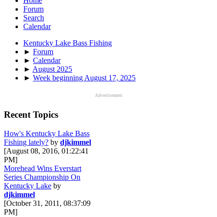
Home
Forum
Search
Calendar
Kentucky Lake Bass Fishing
►
Forum
►
Calendar
►
August 2025
►
Week beginning August 17, 2025
Advertisement
Recent Topics
How's Kentucky Lake Bass
Fishing lately?
by
djkimmel
[August 08, 2016, 01:22:41
PM]
Morehead Wins Everstart
Series Championship On
Kentucky Lake
by
djkimmel
[October 31, 2011, 08:37:09
PM]