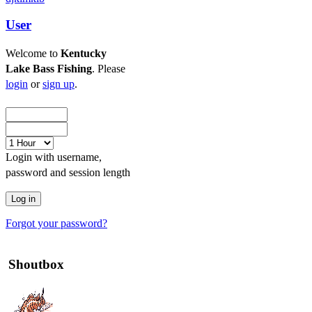
User
Welcome to
Kentucky
Lake Bass Fishing
. Please
login
or
sign up
.
Login with username,
password and session length
Forgot your password?
Shoutbox