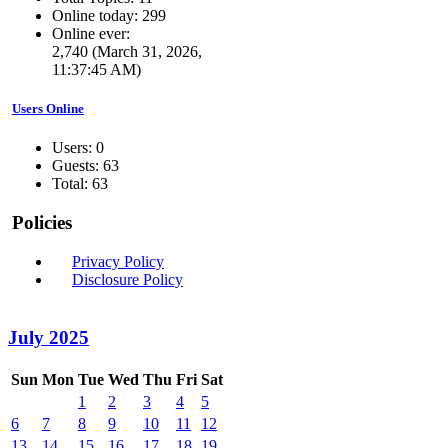
Online today: 299
Online ever:
2,740 (March 31, 2026,
11:37:45 AM)
Users Online
Users: 0
Guests: 63
Total: 63
Policies
Privacy Policy
Disclosure Policy
July 2025
Sun
Mon
Tue
Wed
Thu
Fri
Sat
1
2
3
4
5
6
7
8
9
10
11
12
13
14
15
16
17
18
19