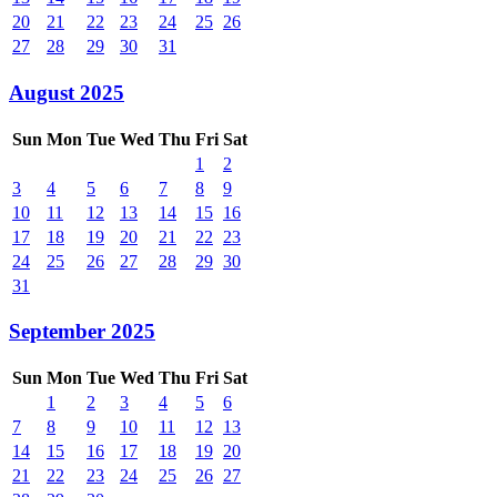
20
21
22
23
24
25
26
27
28
29
30
31
August 2025
Sun
Mon
Tue
Wed
Thu
Fri
Sat
1
2
3
4
5
6
7
8
9
10
11
12
13
14
15
16
17
18
19
20
21
22
23
24
25
26
27
28
29
30
31
September 2025
Sun
Mon
Tue
Wed
Thu
Fri
Sat
1
2
3
4
5
6
7
8
9
10
11
12
13
14
15
16
17
18
19
20
21
22
23
24
25
26
27