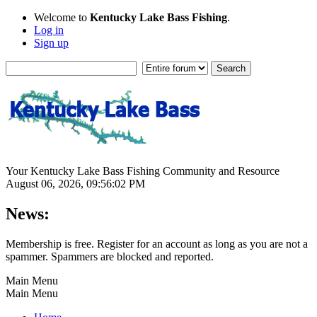
Welcome to
Kentucky Lake Bass Fishing
.
Log in
Sign up
Your Kentucky Lake Bass Fishing Community and Resource
August 06, 2026, 09:56:02 PM
News:
Membership is free. Register for an account as long as you are not a
spammer. Spammers are blocked and reported.
Main Menu
Main Menu