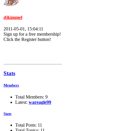
djkimmel
2011-05-01, 15:04:11
Sign up for a free membership!
Click the Register button!
Stats
Members
Total Members: 9
Latest:
wareagle99
Stats
Total Posts: 11
Total Topics: 11