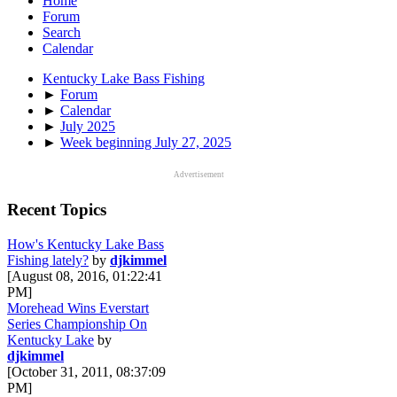
Home
Forum
Search
Calendar
Kentucky Lake Bass Fishing
►
Forum
►
Calendar
►
July 2025
►
Week beginning July 27, 2025
Advertisement
Recent Topics
How's Kentucky Lake Bass
Fishing lately?
by
djkimmel
[August 08, 2016, 01:22:41
PM]
Morehead Wins Everstart
Series Championship On
Kentucky Lake
by
djkimmel
[October 31, 2011, 08:37:09
PM]