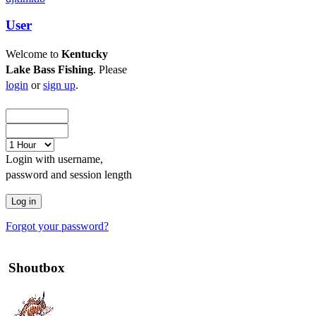
User
Welcome to
Kentucky
Lake Bass Fishing
. Please
login
or
sign up
.
Login with username,
password and session length
Forgot your password?
Shoutbox