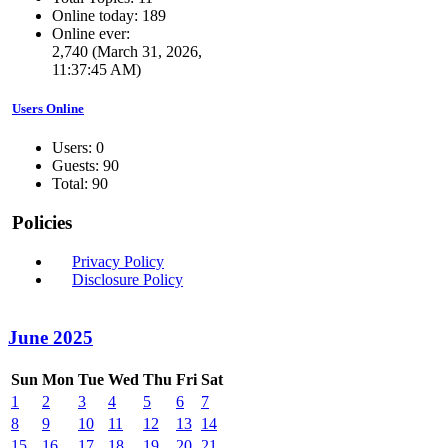
Online today: 189
Online ever:
2,740 (March 31, 2026,
11:37:45 AM)
Users Online
Users: 0
Guests: 90
Total: 90
Policies
Privacy Policy
Disclosure Policy
June 2025
Sun
Mon
Tue
Wed
Thu
Fri
Sat
1
2
3
4
5
6
7
8
9
10
11
12
13
14
15
16
17
18
19
20
21