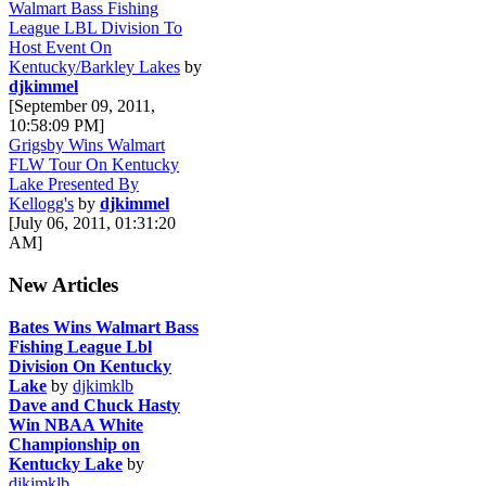
Walmart Bass Fishing
League LBL Division To
Host Event On
Kentucky/Barkley Lakes
by
djkimmel
[September 09, 2011,
10:58:09 PM]
Grigsby Wins Walmart
FLW Tour On Kentucky
Lake Presented By
Kellogg's
by
djkimmel
[July 06, 2011, 01:31:20
AM]
New Articles
Bates Wins Walmart Bass
Fishing League Lbl
Division On Kentucky
Lake
by
djkimklb
Dave and Chuck Hasty
Win NBAA White
Championship on
Kentucky Lake
by
djkimklb