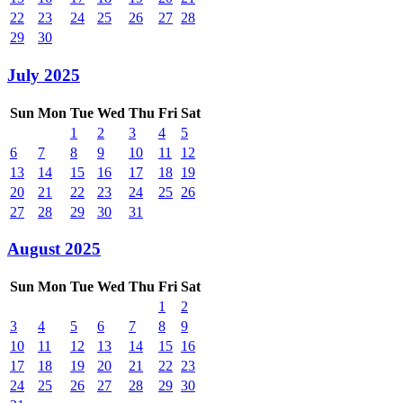
22
23
24
25
26
27
28
29
30
July 2025
Sun
Mon
Tue
Wed
Thu
Fri
Sat
1
2
3
4
5
6
7
8
9
10
11
12
13
14
15
16
17
18
19
20
21
22
23
24
25
26
27
28
29
30
31
August 2025
Sun
Mon
Tue
Wed
Thu
Fri
Sat
1
2
3
4
5
6
7
8
9
10
11
12
13
14
15
16
17
18
19
20
21
22
23
24
25
26
27
28
29
30