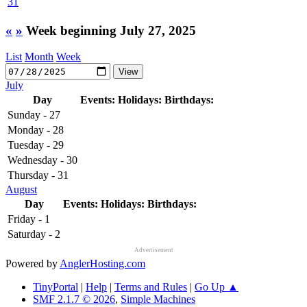
31
«
»
Week beginning July 27, 2025
List
Month
Week
July
Day
Events:
Holidays:
Birthdays:
Sunday - 27
Monday - 28
Tuesday - 29
Wednesday - 30
Thursday - 31
August
Day
Events:
Holidays:
Birthdays:
Friday - 1
Saturday - 2
Advertisement
Powered by
AnglerHosting.com
TinyPortal
|
Help
|
Terms and Rules
|
Go Up ▲
SMF 2.1.7 © 2026
,
Simple Machines