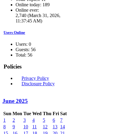
Online today: 189
Online ever:
2,740 (March 31, 2026,
11:37:45 AM)
Users Online
Users: 0
Guests: 56
Total: 56
Policies
Privacy Policy
Disclosure Policy
June 2025
Sun
Mon
Tue
Wed
Thu
Fri
Sat
1
2
3
4
5
6
7
8
9
10
11
12
13
14
15
16
17
18
19
20
21