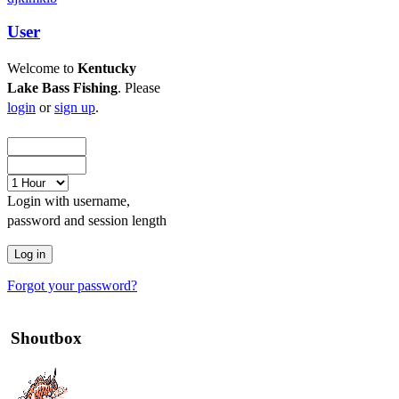
User
Welcome to
Kentucky
Lake Bass Fishing
. Please
login
or
sign up
.
Login with username,
password and session length
Forgot your password?
Shoutbox