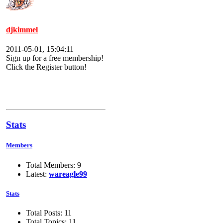
djkimmel
2011-05-01, 15:04:11
Sign up for a free membership!
Click the Register button!
Stats
Members
Total Members: 9
Latest:
wareagle99
Stats
Total Posts: 11
Total Topics: 11