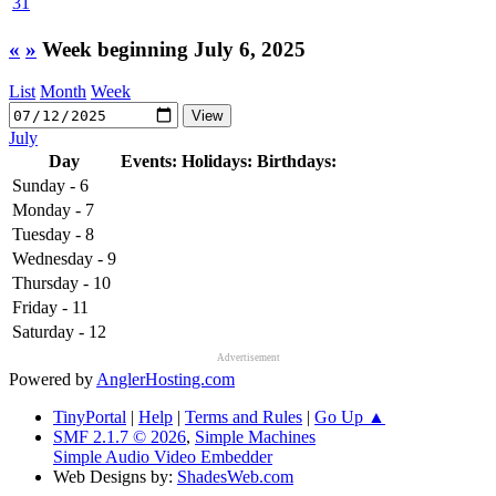
31
«
»
Week beginning July 6, 2025
List
Month
Week
July
Day
Events:
Holidays:
Birthdays:
Sunday - 6
Monday - 7
Tuesday - 8
Wednesday - 9
Thursday - 10
Friday - 11
Saturday - 12
Advertisement
Powered by
AnglerHosting.com
TinyPortal
|
Help
|
Terms and Rules
|
Go Up ▲
SMF 2.1.7 © 2026
,
Simple Machines
Simple Audio Video Embedder
Web Designs by:
ShadesWeb.com