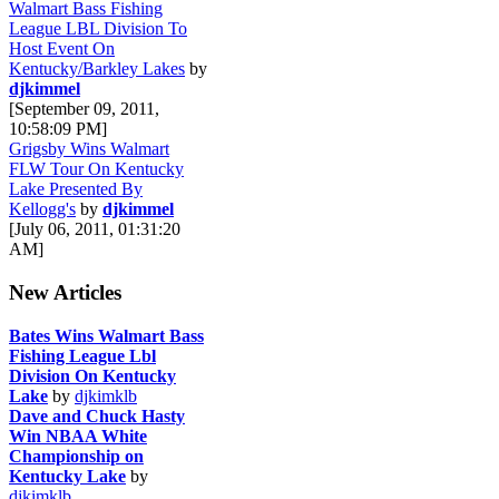
Walmart Bass Fishing
League LBL Division To
Host Event On
Kentucky/Barkley Lakes
by
djkimmel
[September 09, 2011,
10:58:09 PM]
Grigsby Wins Walmart
FLW Tour On Kentucky
Lake Presented By
Kellogg's
by
djkimmel
[July 06, 2011, 01:31:20
AM]
New Articles
Bates Wins Walmart Bass
Fishing League Lbl
Division On Kentucky
Lake
by
djkimklb
Dave and Chuck Hasty
Win NBAA White
Championship on
Kentucky Lake
by
djkimklb