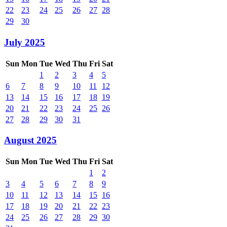
22
23
24
25
26
27
28
29
30
July 2025
Sun
Mon
Tue
Wed
Thu
Fri
Sat
1
2
3
4
5
6
7
8
9
10
11
12
13
14
15
16
17
18
19
20
21
22
23
24
25
26
27
28
29
30
31
August 2025
Sun
Mon
Tue
Wed
Thu
Fri
Sat
1
2
3
4
5
6
7
8
9
10
11
12
13
14
15
16
17
18
19
20
21
22
23
24
25
26
27
28
29
30