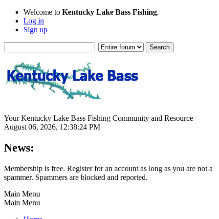
Welcome to
Kentucky Lake Bass Fishing
.
Log in
Sign up
Your Kentucky Lake Bass Fishing Community and Resource
August 06, 2026, 12:38:24 PM
News:
Membership is free. Register for an account as long as you are not a
spammer. Spammers are blocked and reported.
Main Menu
Main Menu