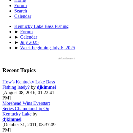
Home
Forum
Search
Calendar
Kentucky Lake Bass Fishing
►
Forum
►
Calendar
►
July 2025
►
Week beginning July 6, 2025
Advertisement
Recent Topics
How's Kentucky Lake Bass
Fishing lately?
by
djkimmel
[August 08, 2016, 01:22:41
PM]
Morehead Wins Everstart
Series Championship On
Kentucky Lake
by
djkimmel
[October 31, 2011, 08:37:09
PM]