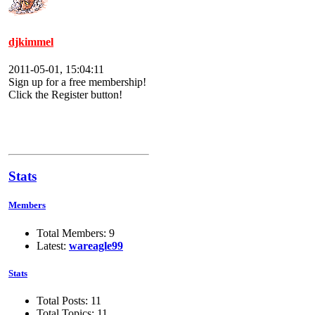
djkimmel
2011-05-01, 15:04:11
Sign up for a free membership!
Click the Register button!
Stats
Members
Total Members: 9
Latest:
wareagle99
Stats
Total Posts: 11
Total Topics: 11