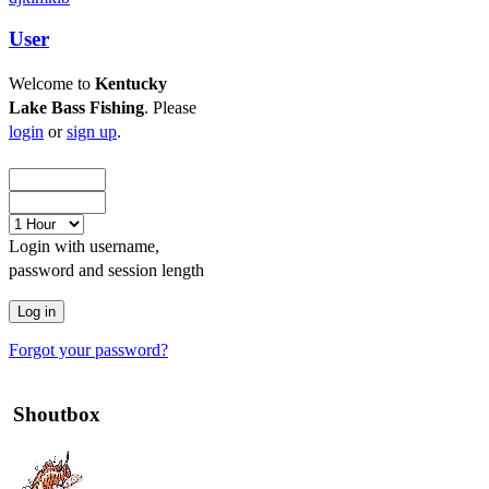
User
Welcome to
Kentucky
Lake Bass Fishing
. Please
login
or
sign up
.
Login with username,
password and session length
Forgot your password?
Shoutbox