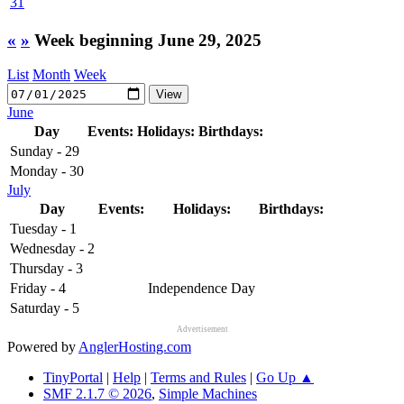
31
«
»
Week beginning June 29, 2025
List
Month
Week
June
Day
Events:
Holidays:
Birthdays:
Sunday - 29
Monday - 30
July
Day
Events:
Holidays:
Birthdays:
Tuesday - 1
Wednesday - 2
Thursday - 3
Friday - 4
Independence Day
Saturday - 5
Advertisement
Powered by
AnglerHosting.com
TinyPortal
|
Help
|
Terms and Rules
|
Go Up ▲
SMF 2.1.7 © 2026
,
Simple Machines