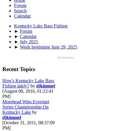
Home
Forum
Search
Calendar
Kentucky Lake Bass Fishing
►
Forum
►
Calendar
►
July 2025
►
Week beginning June 29, 2025
Advertisement
Recent Topics
How's Kentucky Lake Bass
Fishing lately?
by
djkimmel
[August 08, 2016, 01:22:41
PM]
Morehead Wins Everstart
Series Championship On
Kentucky Lake
by
djkimmel
[October 31, 2011, 08:37:09
PM]