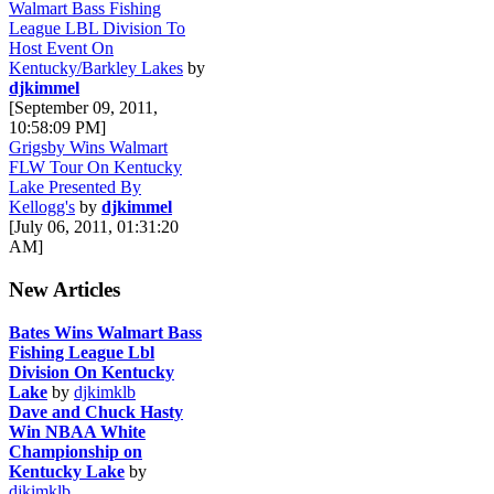
Walmart Bass Fishing
League LBL Division To
Host Event On
Kentucky/Barkley Lakes
by
djkimmel
[September 09, 2011,
10:58:09 PM]
Grigsby Wins Walmart
FLW Tour On Kentucky
Lake Presented By
Kellogg's
by
djkimmel
[July 06, 2011, 01:31:20
AM]
New Articles
Bates Wins Walmart Bass
Fishing League Lbl
Division On Kentucky
Lake
by
djkimklb
Dave and Chuck Hasty
Win NBAA White
Championship on
Kentucky Lake
by
djkimklb