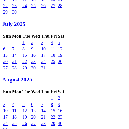
22
23
24
25
26
27
28
29
30
July 2025
Sun
Mon
Tue
Wed
Thu
Fri
Sat
1
2
3
4
5
6
7
8
9
10
11
12
13
14
15
16
17
18
19
20
21
22
23
24
25
26
27
28
29
30
31
August 2025
Sun
Mon
Tue
Wed
Thu
Fri
Sat
1
2
3
4
5
6
7
8
9
10
11
12
13
14
15
16
17
18
19
20
21
22
23
24
25
26
27
28
29
30