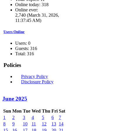
Online today: 318
Online ever:
2,740 (March 31, 2026,
11:37:45 AM)
Users Online
Users: 0
Guests: 316
Total: 316
Policies
Privacy Policy
Disclosure Policy
June 2025
Sun
Mon
Tue
Wed
Thu
Fri
Sat
1
2
3
4
5
6
7
8
9
10
11
12
13
14
15
16
17
18
19
20
21