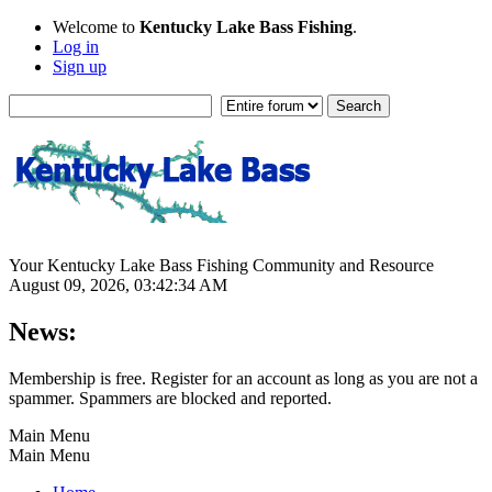
Welcome to
Kentucky Lake Bass Fishing
.
Log in
Sign up
Your Kentucky Lake Bass Fishing Community and Resource
August 09, 2026, 03:42:34 AM
News:
Membership is free. Register for an account as long as you are not a
spammer. Spammers are blocked and reported.
Main Menu
Main Menu