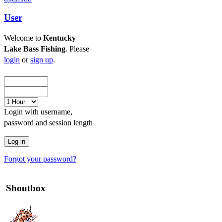
User
Welcome to
Kentucky
Lake Bass Fishing
. Please
login
or
sign up
.
Login with username,
password and session length
Forgot your password?
Shoutbox