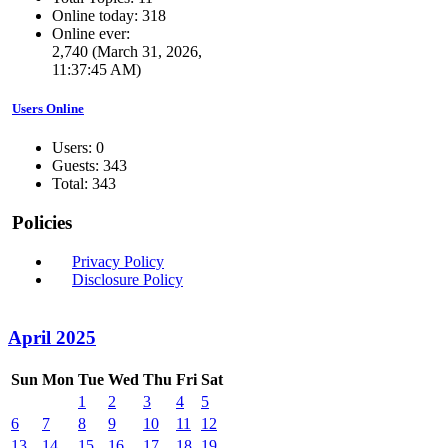
Online today: 318
Online ever:
2,740 (March 31, 2026,
11:37:45 AM)
Users Online
Users: 0
Guests: 343
Total: 343
Policies
Privacy Policy
Disclosure Policy
April 2025
Sun
Mon
Tue
Wed
Thu
Fri
Sat
1
2
3
4
5
6
7
8
9
10
11
12
13
14
15
16
17
18
19