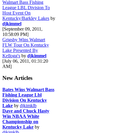
Walmart Bass Fishing
League LBL Division To
Host Event On
Kentucky/Barkley Lakes
by
djkimmel
[September 09, 2011,
10:58:09 PM]
Grigsby Wins Walmart
FLW Tour On Kentucky
Lake Presented By
Kellogg's
by
djkimmel
[July 06, 2011, 01:31:20
AM]
New Articles
Bates Wins Walmart Bass
Fishing League Lbl
Division On Kentucky
Lake
by
djkimklb
Dave and Chuck Hasty
Win NBAA White
Championship on
Kentucky Lake
by
djkimklb