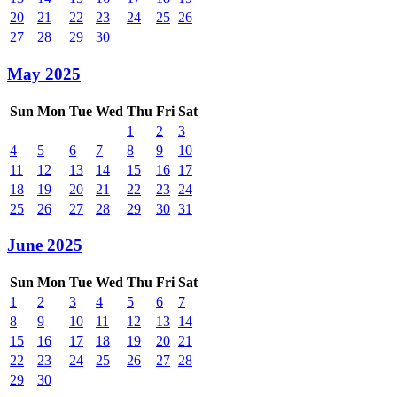
20
21
22
23
24
25
26
27
28
29
30
May 2025
Sun
Mon
Tue
Wed
Thu
Fri
Sat
1
2
3
4
5
6
7
8
9
10
11
12
13
14
15
16
17
18
19
20
21
22
23
24
25
26
27
28
29
30
31
June 2025
Sun
Mon
Tue
Wed
Thu
Fri
Sat
1
2
3
4
5
6
7
8
9
10
11
12
13
14
15
16
17
18
19
20
21
22
23
24
25
26
27
28
29
30