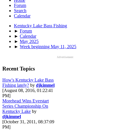
Home
Forum
Search
Calendar
Kentucky Lake Bass Fishing
►
Forum
►
Calendar
►
May 2025
►
Week beginning May 11, 2025
Advertisement
Recent Topics
How's Kentucky Lake Bass
Fishing lately?
by
djkimmel
[August 08, 2016, 01:22:41
PM]
Morehead Wins Everstart
Series Championship On
Kentucky Lake
by
djkimmel
[October 31, 2011, 08:37:09
PM]