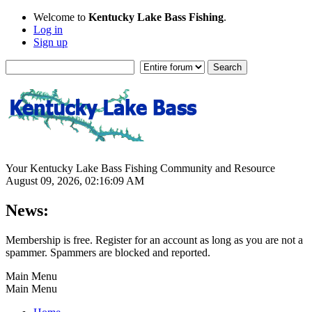
Welcome to
Kentucky Lake Bass Fishing
.
Log in
Sign up
Your Kentucky Lake Bass Fishing Community and Resource
August 09, 2026, 02:16:09 AM
News:
Membership is free. Register for an account as long as you are not a
spammer. Spammers are blocked and reported.
Main Menu
Main Menu