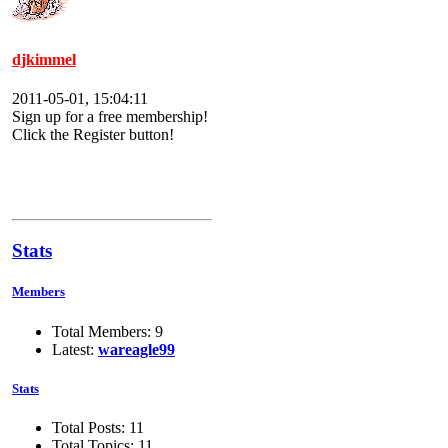
djkimmel
2011-05-01, 15:04:11
Sign up for a free membership!
Click the Register button!
Stats
Members
Total Members: 9
Latest:
wareagle99
Stats
Total Posts: 11
Total Topics: 11