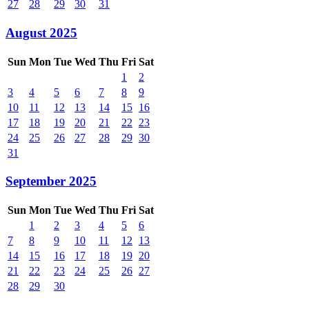
27
28
29
30
31
August 2025
Sun
Mon
Tue
Wed
Thu
Fri
Sat
1
2
3
4
5
6
7
8
9
10
11
12
13
14
15
16
17
18
19
20
21
22
23
24
25
26
27
28
29
30
31
September 2025
Sun
Mon
Tue
Wed
Thu
Fri
Sat
1
2
3
4
5
6
7
8
9
10
11
12
13
14
15
16
17
18
19
20
21
22
23
24
25
26
27
28
29
30