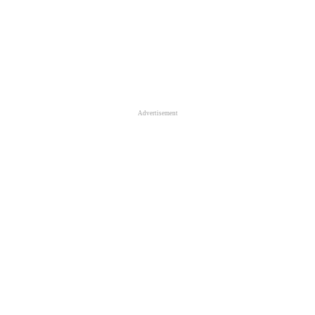
Advertisement