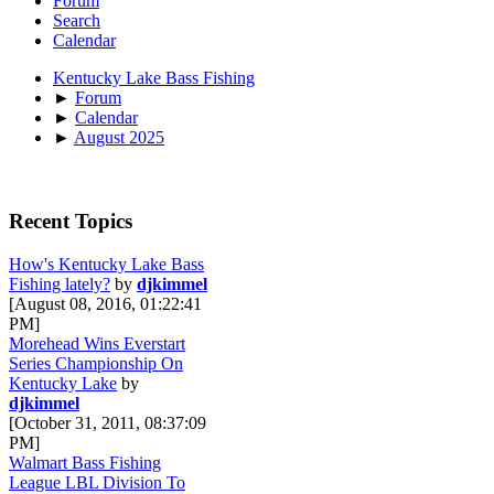
Forum
Search
Calendar
Kentucky Lake Bass Fishing
►
Forum
►
Calendar
►
August 2025
Recent Topics
How's Kentucky Lake Bass
Fishing lately?
by
djkimmel
[August 08, 2016, 01:22:41
PM]
Morehead Wins Everstart
Series Championship On
Kentucky Lake
by
djkimmel
[October 31, 2011, 08:37:09
PM]
Walmart Bass Fishing
League LBL Division To