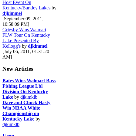
Host Event On
Kentucky/Barkley Lakes
by
djkimmel
[September 09, 2011,
10:58:09 PM]
Grigsby Wins Walmart
FLW Tour On Kentucky
Lake Presented By
Kellogg's
by
djkimmel
[July 06, 2011, 01:31:20
AM]
New Articles
Bates Wins Walmart Bass
Fishing League Lbl
Division On Kentucky
Lake
by
djkimklb
Dave and Chuck Hasty
Win NBAA White
Championship on
Kentucky Lake
by
djkimklb
User