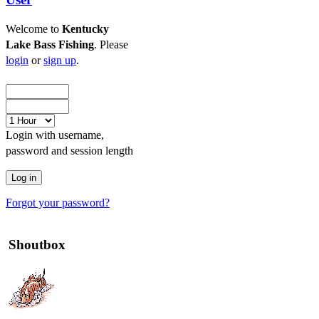
Welcome to
Kentucky
Lake Bass Fishing
. Please
login
or
sign up
.
Login with username,
password and session length
Forgot your password?
Shoutbox