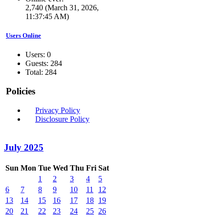
2,740 (March 31, 2026,
11:37:45 AM)
Users Online
Users: 0
Guests: 284
Total: 284
Policies
Privacy Policy
Disclosure Policy
July 2025
Sun
Mon
Tue
Wed
Thu
Fri
Sat
1
2
3
4
5
6
7
8
9
10
11
12
13
14
15
16
17
18
19
20
21
22
23
24
25
26