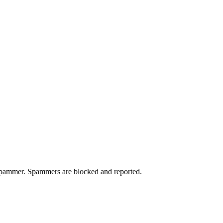
a spammer. Spammers are blocked and reported.