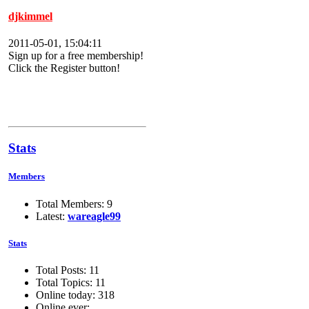
djkimmel
2011-05-01, 15:04:11
Sign up for a free membership!
Click the Register button!
Stats
Members
Total Members: 9
Latest:
wareagle99
Stats
Total Posts: 11
Total Topics: 11
Online today: 318
Online ever: