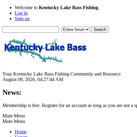
Welcome to
Kentucky Lake Bass Fishing
.
Log in
Sign up
Your Kentucky Lake Bass Fishing Community and Resource
August 09, 2026, 04:27:44 AM
News:
Membership is free. Register for an account as long as you are not 
Main Menu
Main Menu
Home