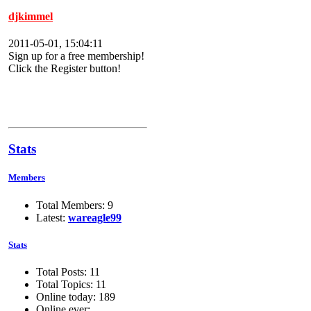
djkimmel
2011-05-01, 15:04:11
Sign up for a free membership!
Click the Register button!
Stats
Members
Total Members: 9
Latest:
wareagle99
Stats
Total Posts: 11
Total Topics: 11
Online today: 189
Online ever: