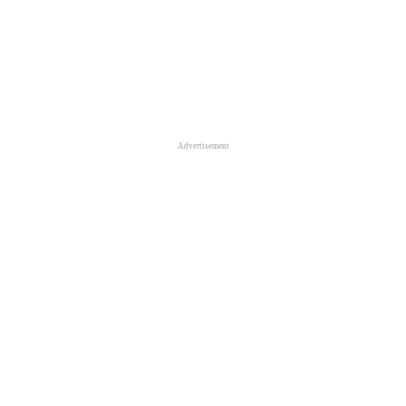
Advertisement