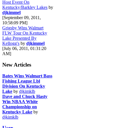
Host Event On
Kentucky/Barkley Lakes
by
djkimmel
[September 09, 2011,
10:58:09 PM]
Grigsby Wins Walmart
FLW Tour On Kentucky
Lake Presented By
Kellogg's
by
djkimmel
[July 06, 2011, 01:31:20
AM]
New Articles
Bates Wins Walmart Bass
Fishing League Lbl
Division On Kentucky
Lake
by
djkimklb
Dave and Chuck Hasty
Win NBAA White
Championship on
Kentucky Lake
by
djkimklb
User