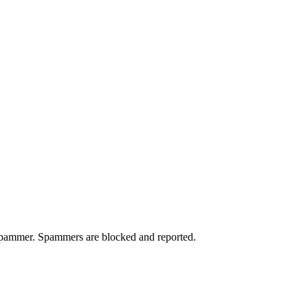
a spammer. Spammers are blocked and reported.