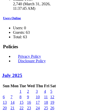
2,740 (March 31, 2026,
11:37:45 AM)
Users Online
Users: 0
Guests: 63
Total: 63
Policies
Privacy Policy
Disclosure Policy
July 2025
Sun
Mon
Tue
Wed
Thu
Fri
Sat
1
2
3
4
5
6
7
8
9
10
11
12
13
14
15
16
17
18
19
20
21
22
23
24
25
26