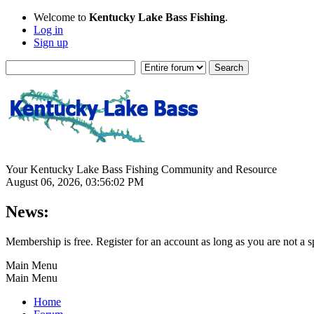
Welcome to
Kentucky Lake Bass Fishing
.
Log in
Sign up
Your Kentucky Lake Bass Fishing Community and Resource
August 06, 2026, 03:56:02 PM
News:
Membership is free. Register for an account as long as you are not 
Main Menu
Main Menu
Home