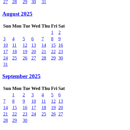
27
28
29
30
31
August 2025
Sun
Mon
Tue
Wed
Thu
Fri
Sat
1
2
3
4
5
6
7
8
9
10
11
12
13
14
15
16
17
18
19
20
21
22
23
24
25
26
27
28
29
30
31
September 2025
Sun
Mon
Tue
Wed
Thu
Fri
Sat
1
2
3
4
5
6
7
8
9
10
11
12
13
14
15
16
17
18
19
20
21
22
23
24
25
26
27
28
29
30