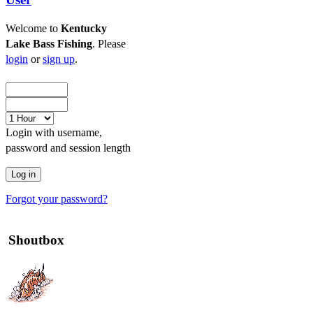
Welcome to
Kentucky
Lake Bass Fishing
. Please
login
or
sign up
.
Login with username,
password and session length
Forgot your password?
Shoutbox