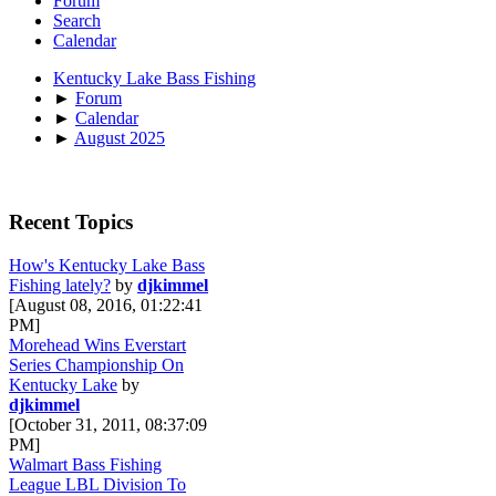
Forum
Search
Calendar
Kentucky Lake Bass Fishing
►
Forum
►
Calendar
►
August 2025
Recent Topics
How's Kentucky Lake Bass
Fishing lately?
by
djkimmel
[August 08, 2016, 01:22:41
PM]
Morehead Wins Everstart
Series Championship On
Kentucky Lake
by
djkimmel
[October 31, 2011, 08:37:09
PM]
Walmart Bass Fishing
League LBL Division To