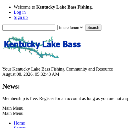
Welcome to
Kentucky Lake Bass Fishing
.
Log in
Sign up
Your Kentucky Lake Bass Fishing Community and Resource
August 08, 2026, 05:32:43 AM
News:
Membership is free. Register for an account as long as you are not 
Main Menu
Main Menu
Home