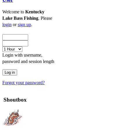
Welcome to
Kentucky
Lake Bass Fishing
. Please
login
or
sign up
.
Login with username,
password and session length
Forgot your password?
Shoutbox