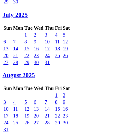
29
30
July 2025
Sun
Mon
Tue
Wed
Thu
Fri
Sat
1
2
3
4
5
6
7
8
9
10
11
12
13
14
15
16
17
18
19
20
21
22
23
24
25
26
27
28
29
30
31
August 2025
Sun
Mon
Tue
Wed
Thu
Fri
Sat
1
2
3
4
5
6
7
8
9
10
11
12
13
14
15
16
17
18
19
20
21
22
23
24
25
26
27
28
29
30
31