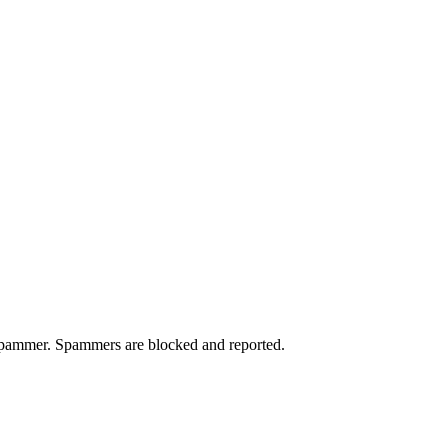
a spammer. Spammers are blocked and reported.