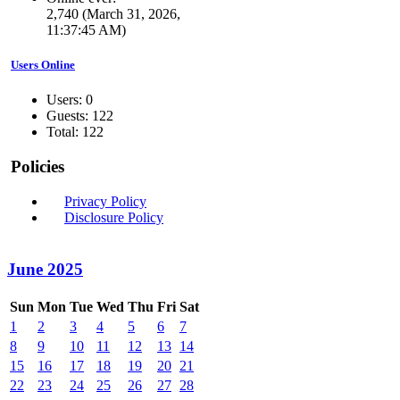
2,740 (March 31, 2026,
11:37:45 AM)
Users Online
Users: 0
Guests: 122
Total: 122
Policies
Privacy Policy
Disclosure Policy
June 2025
Sun
Mon
Tue
Wed
Thu
Fri
Sat
1
2
3
4
5
6
7
8
9
10
11
12
13
14
15
16
17
18
19
20
21
22
23
24
25
26
27
28