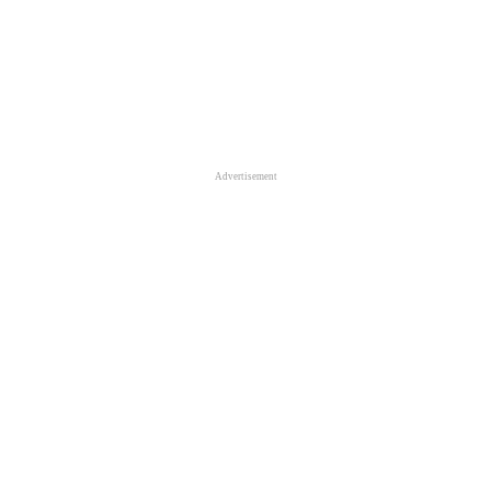
Advertisement