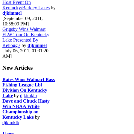
Host Event On
Kentucky/Barkley Lakes
by
djkimmel
[September 09, 2011,
10:58:09 PM]
Grigsby Wins Walmart
FLW Tour On Kentucky
Lake Presented By
Kellogg's
by
djkimmel
[July 06, 2011, 01:31:20
AM]
New Articles
Bates Wins Walmart Bass
Fishing League Lbl
Division On Kentucky
Lake
by
djkimklb
Dave and Chuck Hasty
Win NBAA White
Championship on
Kentucky Lake
by
djkimklb
User