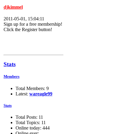
djkimmel
2011-05-01, 15:04:11
Sign up for a free membership!
Click the Register button!
Stats
Members
Total Members: 9
Latest:
wareagle99
Stats
Total Posts: 11
Total Topics: 11
Online today: 444
Online ever: