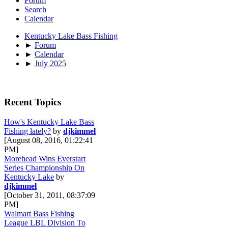
Forum
Search
Calendar
Kentucky Lake Bass Fishing
►
Forum
►
Calendar
►
July 2025
Recent Topics
How's Kentucky Lake Bass
Fishing lately?
by
djkimmel
[August 08, 2016, 01:22:41
PM]
Morehead Wins Everstart
Series Championship On
Kentucky Lake
by
djkimmel
[October 31, 2011, 08:37:09
PM]
Walmart Bass Fishing
League LBL Division To