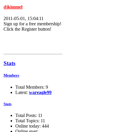
djkimmel
2011-05-01, 15:04:11
Sign up for a free membership!
Click the Register button!
Stats
Members
Total Members: 9
Latest:
wareagle99
Stats
Total Posts: 11
Total Topics: 11
Online today: 444
Online ever: