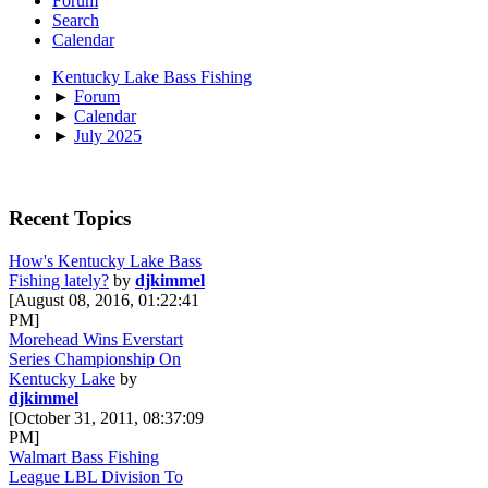
Forum
Search
Calendar
Kentucky Lake Bass Fishing
►
Forum
►
Calendar
►
July 2025
Recent Topics
How's Kentucky Lake Bass
Fishing lately?
by
djkimmel
[August 08, 2016, 01:22:41
PM]
Morehead Wins Everstart
Series Championship On
Kentucky Lake
by
djkimmel
[October 31, 2011, 08:37:09
PM]
Walmart Bass Fishing
League LBL Division To