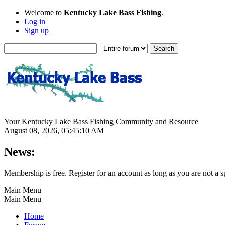
Welcome to
Kentucky Lake Bass Fishing
.
Log in
Sign up
Your Kentucky Lake Bass Fishing Community and Resource
August 08, 2026, 05:45:10 AM
News:
Membership is free. Register for an account as long as you are not 
Main Menu
Main Menu
Home