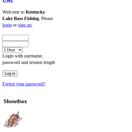
Welcome to
Kentucky
Lake Bass Fishing
. Please
login
or
sign up
.
Login with username,
password and session length
Forgot your password?
Shoutbox