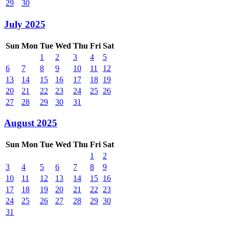
29
30
July 2025
Sun
Mon
Tue
Wed
Thu
Fri
Sat
1
2
3
4
5
6
7
8
9
10
11
12
13
14
15
16
17
18
19
20
21
22
23
24
25
26
27
28
29
30
31
August 2025
Sun
Mon
Tue
Wed
Thu
Fri
Sat
1
2
3
4
5
6
7
8
9
10
11
12
13
14
15
16
17
18
19
20
21
22
23
24
25
26
27
28
29
30
31