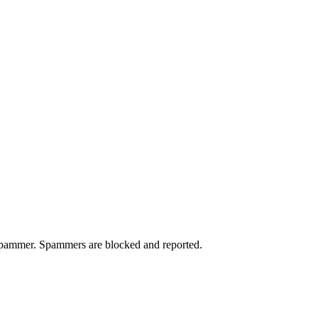
a spammer. Spammers are blocked and reported.