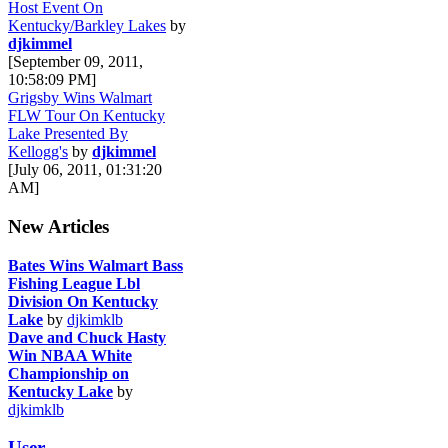
Host Event On
Kentucky/Barkley Lakes
by
djkimmel
[September 09, 2011,
10:58:09 PM]
Grigsby Wins Walmart
FLW Tour On Kentucky
Lake Presented By
Kellogg's
by
djkimmel
[July 06, 2011, 01:31:20
AM]
New Articles
Bates Wins Walmart Bass
Fishing League Lbl
Division On Kentucky
Lake
by
djkimklb
Dave and Chuck Hasty
Win NBAA White
Championship on
Kentucky Lake
by
djkimklb
User