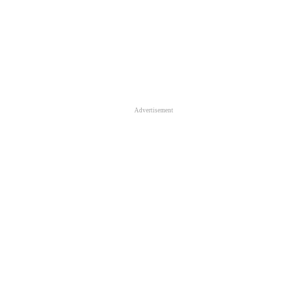
Advertisement