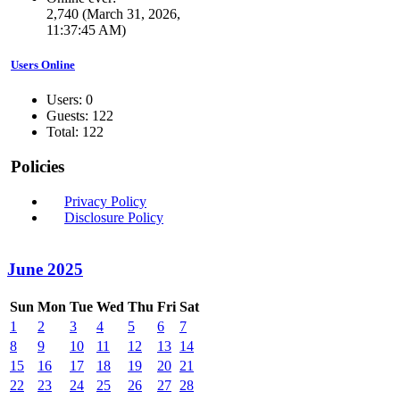
2,740 (March 31, 2026,
11:37:45 AM)
Users Online
Users: 0
Guests: 122
Total: 122
Policies
Privacy Policy
Disclosure Policy
June 2025
Sun
Mon
Tue
Wed
Thu
Fri
Sat
1
2
3
4
5
6
7
8
9
10
11
12
13
14
15
16
17
18
19
20
21
22
23
24
25
26
27
28