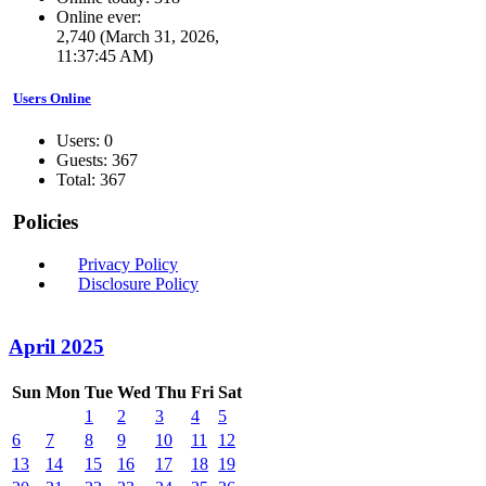
Online ever:
2,740 (March 31, 2026,
11:37:45 AM)
Users Online
Users: 0
Guests: 367
Total: 367
Policies
Privacy Policy
Disclosure Policy
April 2025
Sun
Mon
Tue
Wed
Thu
Fri
Sat
1
2
3
4
5
6
7
8
9
10
11
12
13
14
15
16
17
18
19