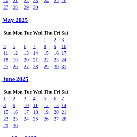
20
21
22
23
24
25
26
27
28
29
30
May 2025
Sun
Mon
Tue
Wed
Thu
Fri
Sat
1
2
3
4
5
6
7
8
9
10
11
12
13
14
15
16
17
18
19
20
21
22
23
24
25
26
27
28
29
30
31
June 2025
Sun
Mon
Tue
Wed
Thu
Fri
Sat
1
2
3
4
5
6
7
8
9
10
11
12
13
14
15
16
17
18
19
20
21
22
23
24
25
26
27
28
29
30