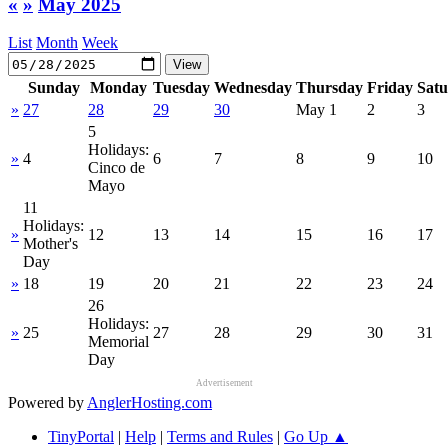
«
»
May 2025
List
Month
Week
Sunday
Monday
Tuesday
Wednesday
Thursday
Friday
Sat
»
27
28
29
30
May 1
2
3
5
Holidays:
»
4
6
7
8
9
10
Cinco de
Mayo
11
Holidays:
»
12
13
14
15
16
17
Mother's
Day
»
18
19
20
21
22
23
24
26
Holidays:
»
25
27
28
29
30
31
Memorial
Day
Advertisement
Powered by
AnglerHosting.com
TinyPortal
|
Help
|
Terms and Rules
|
Go Up ▲