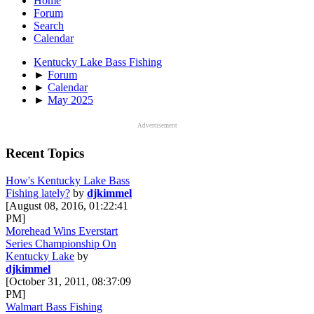
Home
Forum
Search
Calendar
Kentucky Lake Bass Fishing
►
Forum
►
Calendar
►
May 2025
Advertisement
Recent Topics
How's Kentucky Lake Bass
Fishing lately?
by
djkimmel
[August 08, 2016, 01:22:41
PM]
Morehead Wins Everstart
Series Championship On
Kentucky Lake
by
djkimmel
[October 31, 2011, 08:37:09
PM]
Walmart Bass Fishing