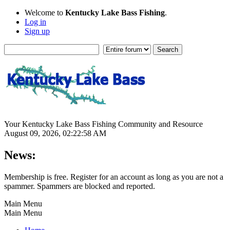
Welcome to
Kentucky Lake Bass Fishing
.
Log in
Sign up
Your Kentucky Lake Bass Fishing Community and Resource
August 09, 2026, 02:22:58 AM
News:
Membership is free. Register for an account as long as you are not a
spammer. Spammers are blocked and reported.
Main Menu
Main Menu