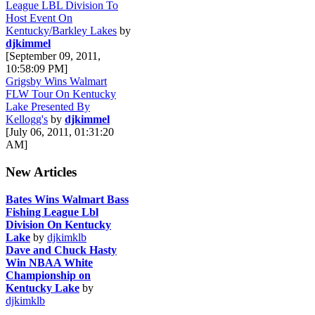
League LBL Division To
Host Event On
Kentucky/Barkley Lakes
by
djkimmel
[September 09, 2011,
10:58:09 PM]
Grigsby Wins Walmart
FLW Tour On Kentucky
Lake Presented By
Kellogg's
by
djkimmel
[July 06, 2011, 01:31:20
AM]
New Articles
Bates Wins Walmart Bass
Fishing League Lbl
Division On Kentucky
Lake
by
djkimklb
Dave and Chuck Hasty
Win NBAA White
Championship on
Kentucky Lake
by
djkimklb