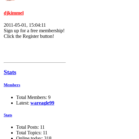
djkimmel
2011-05-01, 15:04:11
Sign up for a free membership!
Click the Register button!
Stats
Members
Total Members: 9
Latest:
wareagle99
Stats
Total Posts: 11
Total Topics: 11
Online today: 318