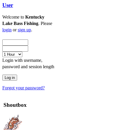
User
Welcome to
Kentucky
Lake Bass Fishing
. Please
login
or
sign up
.
Login with username,
password and session length
Forgot your password?
Shoutbox