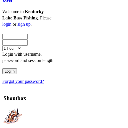
Welcome to
Kentucky
Lake Bass Fishing
. Please
login
or
sign up
.
Login with username,
password and session length
Forgot your password?
Shoutbox