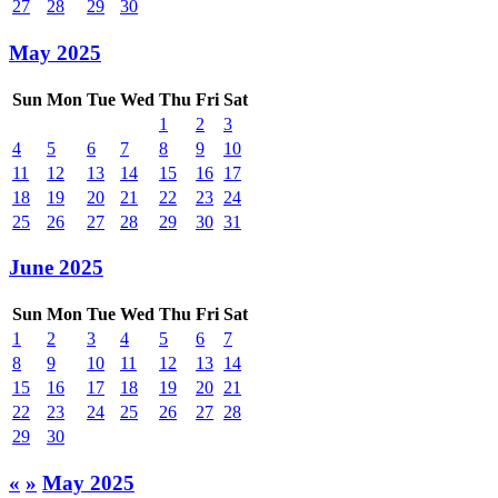
27
28
29
30
May 2025
Sun
Mon
Tue
Wed
Thu
Fri
Sat
1
2
3
4
5
6
7
8
9
10
11
12
13
14
15
16
17
18
19
20
21
22
23
24
25
26
27
28
29
30
31
June 2025
Sun
Mon
Tue
Wed
Thu
Fri
Sat
1
2
3
4
5
6
7
8
9
10
11
12
13
14
15
16
17
18
19
20
21
22
23
24
25
26
27
28
29
30
«
»
May 2025