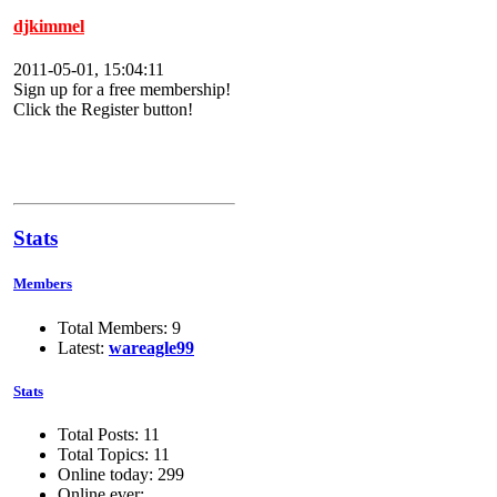
djkimmel
2011-05-01, 15:04:11
Sign up for a free membership!
Click the Register button!
Stats
Members
Total Members: 9
Latest:
wareagle99
Stats
Total Posts: 11
Total Topics: 11
Online today: 299
Online ever: