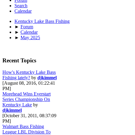
Forum
Search
Calendar
Kentucky Lake Bass Fishing
►
Forum
►
Calendar
►
May 2025
Recent Topics
How's Kentucky Lake Bass
Fishing lately?
by
djkimmel
[August 08, 2016, 01:22:41
PM]
Morehead Wins Everstart
Series Championship On
Kentucky Lake
by
djkimmel
[October 31, 2011, 08:37:09
PM]
Walmart Bass Fishing
League LBL Division To