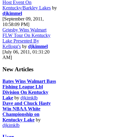
Host Event On
Kentucky/Barkley Lakes
by
djkimmel
[September 09, 2011,
10:58:09 PM]
Grigsby Wins Walmart
FLW Tour On Kentucky
Lake Presented By
Kellogg's
by
djkimmel
[July 06, 2011, 01:31:20
AM]
New Articles
Bates Wins Walmart Bass
Fishing League Lbl
Division On Kentucky
Lake
by
djkimklb
Dave and Chuck Hasty
Win NBAA White
Championship on
Kentucky Lake
by
djkimklb
User