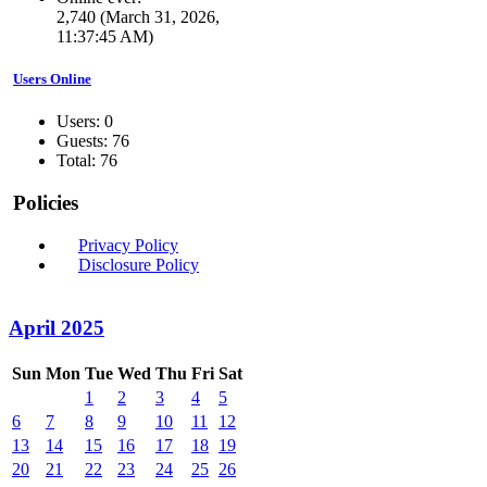
2,740 (March 31, 2026,
11:37:45 AM)
Users Online
Users: 0
Guests: 76
Total: 76
Policies
Privacy Policy
Disclosure Policy
April 2025
Sun
Mon
Tue
Wed
Thu
Fri
Sat
1
2
3
4
5
6
7
8
9
10
11
12
13
14
15
16
17
18
19
20
21
22
23
24
25
26