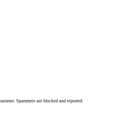
a spammer. Spammers are blocked and reported.