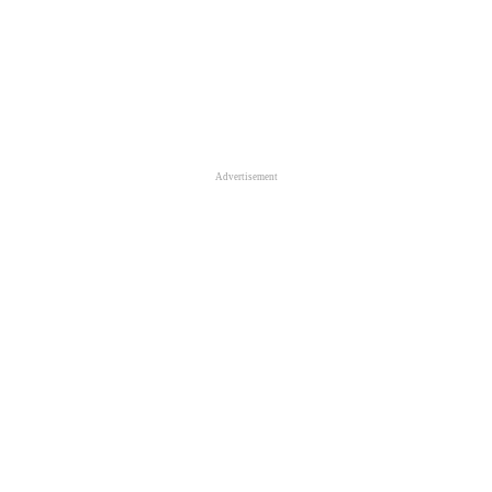
Advertisement