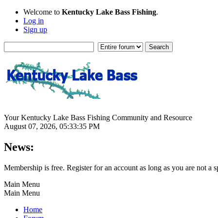
Welcome to
Kentucky Lake Bass Fishing
.
Log in
Sign up
Your Kentucky Lake Bass Fishing Community and Resource
August 07, 2026, 05:33:35 PM
News:
Membership is free. Register for an account as long as you are not 
Main Menu
Main Menu
Home