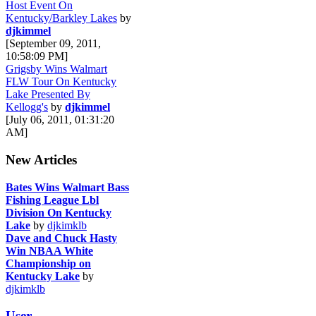
Host Event On
Kentucky/Barkley Lakes
by
djkimmel
[September 09, 2011,
10:58:09 PM]
Grigsby Wins Walmart
FLW Tour On Kentucky
Lake Presented By
Kellogg's
by
djkimmel
[July 06, 2011, 01:31:20
AM]
New Articles
Bates Wins Walmart Bass
Fishing League Lbl
Division On Kentucky
Lake
by
djkimklb
Dave and Chuck Hasty
Win NBAA White
Championship on
Kentucky Lake
by
djkimklb
User