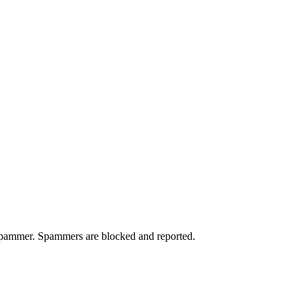
a spammer. Spammers are blocked and reported.