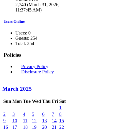
2,740 (March 31, 2026,
11:37:45 AM)
Users Online
Users: 0
Guests: 254
Total: 254
Policies
Privacy Policy
Disclosure Policy
March 2025
Sun
Mon
Tue
Wed
Thu
Fri
Sat
1
2
3
4
5
6
7
8
9
10
11
12
13
14
15
16
17
18
19
20
21
22