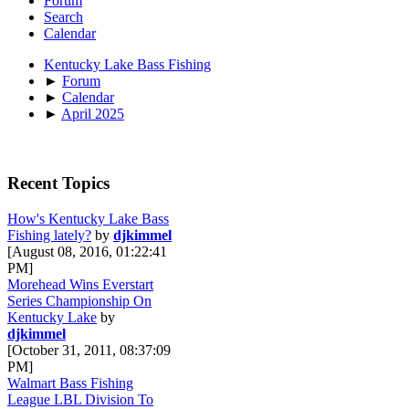
Forum
Search
Calendar
Kentucky Lake Bass Fishing
►
Forum
►
Calendar
►
April 2025
Recent Topics
How's Kentucky Lake Bass
Fishing lately?
by
djkimmel
[August 08, 2016, 01:22:41
PM]
Morehead Wins Everstart
Series Championship On
Kentucky Lake
by
djkimmel
[October 31, 2011, 08:37:09
PM]
Walmart Bass Fishing
League LBL Division To