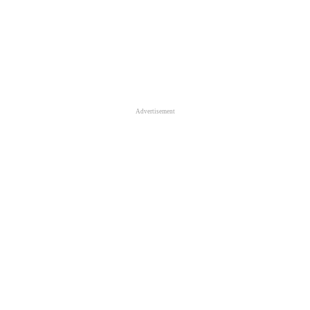
Advertisement