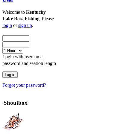
Welcome to
Kentucky
Lake Bass Fishing
. Please
login
or
sign up
.
Login with username,
password and session length
Forgot your password?
Shoutbox