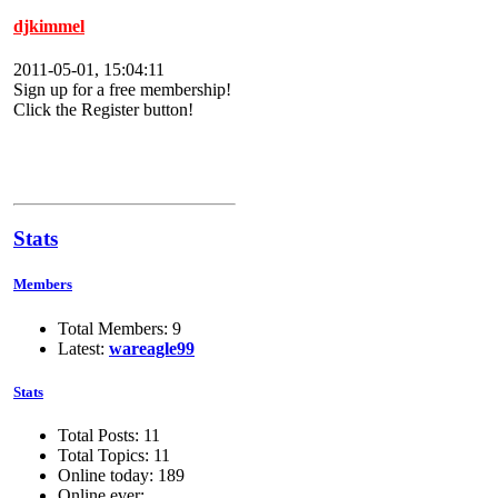
djkimmel
2011-05-01, 15:04:11
Sign up for a free membership!
Click the Register button!
Stats
Members
Total Members: 9
Latest:
wareagle99
Stats
Total Posts: 11
Total Topics: 11
Online today: 189
Online ever: