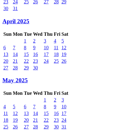
23
24
25
26
27
28
29
30
31
April 2025
Sun
Mon
Tue
Wed
Thu
Fri
Sat
1
2
3
4
5
6
7
8
9
10
11
12
13
14
15
16
17
18
19
20
21
22
23
24
25
26
27
28
29
30
May 2025
Sun
Mon
Tue
Wed
Thu
Fri
Sat
1
2
3
4
5
6
7
8
9
10
11
12
13
14
15
16
17
18
19
20
21
22
23
24
25
26
27
28
29
30
31