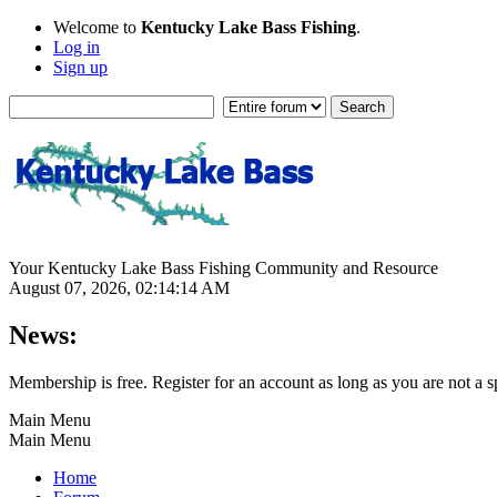
Welcome to
Kentucky Lake Bass Fishing
.
Log in
Sign up
Your Kentucky Lake Bass Fishing Community and Resource
August 07, 2026, 02:14:14 AM
News:
Membership is free. Register for an account as long as you are not 
Main Menu
Main Menu
Home