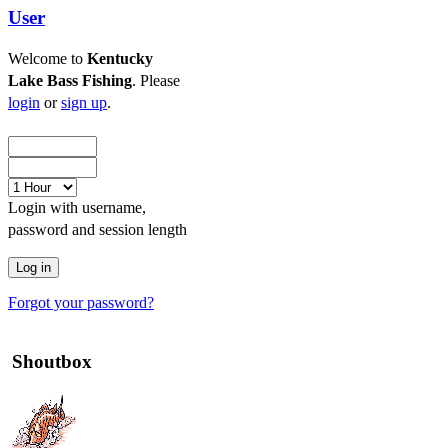
User
Welcome to
Kentucky
Lake Bass Fishing
. Please
login
or
sign up
.
Login with username,
password and session length
Forgot your password?
Shoutbox