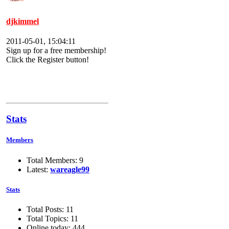
djkimmel
2011-05-01, 15:04:11
Sign up for a free membership!
Click the Register button!
Stats
Members
Total Members: 9
Latest:
wareagle99
Stats
Total Posts: 11
Total Topics: 11
Online today: 444