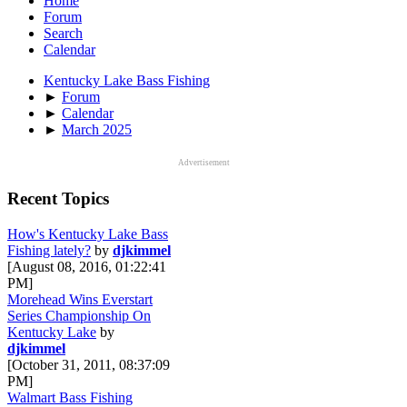
Home
Forum
Search
Calendar
Kentucky Lake Bass Fishing
►
Forum
►
Calendar
►
March 2025
Advertisement
Recent Topics
How's Kentucky Lake Bass
Fishing lately?
by
djkimmel
[August 08, 2016, 01:22:41
PM]
Morehead Wins Everstart
Series Championship On
Kentucky Lake
by
djkimmel
[October 31, 2011, 08:37:09
PM]
Walmart Bass Fishing