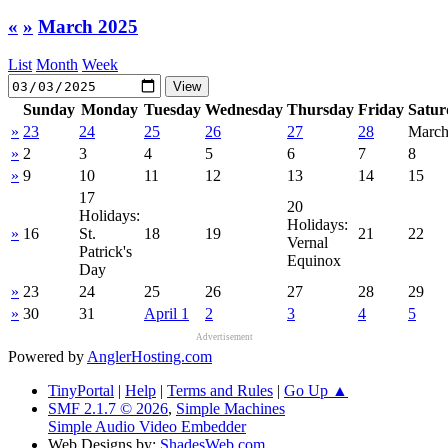
«
»
March 2025
List
Month
Week
Sunday
Monday
Tuesday
Wednesday
Thursday
Friday
Satur
»
23
24
25
26
27
28
March
»
2
3
4
5
6
7
8
»
9
10
11
12
13
14
15
17
20
Holidays:
Holidays:
»
16
St.
18
19
21
22
Vernal
Patrick's
Equinox
Day
»
23
24
25
26
27
28
29
»
30
31
April 1
2
3
4
5
Advertisement
Powered by
AnglerHosting.com
TinyPortal
|
Help
|
Terms and Rules
|
Go Up ▲
SMF 2.1.7 © 2026
,
Simple Machines
Simple Audio Video Embedder
Web Designs by:
ShadesWeb.com