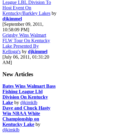
League LBL Division To
Host Event On
Kentucky/Barkley Lakes
by
djkimmel
[September 09, 2011,
10:58:09 PM]
Grigsby Wins Walmart
FLW Tour On Kentucky
Lake Presented By
Kellogg's
by
djkimmel
[July 06, 2011, 01:31:20
AM]
New Articles
Bates Wins Walmart Bass
Fishing League Lbl
Division On Kentucky
Lake
by
djkimklb
Dave and Chuck Hasty
Win NBAA White
Championship on
Kentucky Lake
by
djkimklb