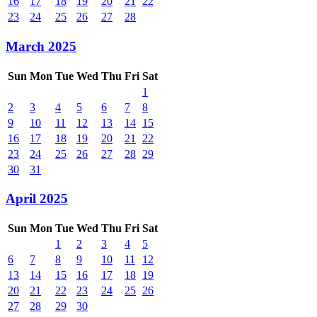
16
17
18
19
20
21
22
23
24
25
26
27
28
March 2025
Sun
Mon
Tue
Wed
Thu
Fri
Sat
1
2
3
4
5
6
7
8
9
10
11
12
13
14
15
16
17
18
19
20
21
22
23
24
25
26
27
28
29
30
31
April 2025
Sun
Mon
Tue
Wed
Thu
Fri
Sat
1
2
3
4
5
6
7
8
9
10
11
12
13
14
15
16
17
18
19
20
21
22
23
24
25
26
27
28
29
30