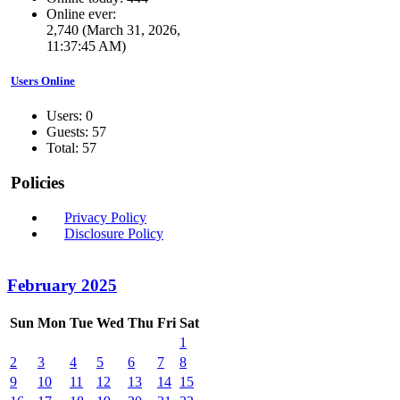
Online ever:
2,740 (March 31, 2026,
11:37:45 AM)
Users Online
Users: 0
Guests: 57
Total: 57
Policies
Privacy Policy
Disclosure Policy
February 2025
Sun
Mon
Tue
Wed
Thu
Fri
Sat
1
2
3
4
5
6
7
8
9
10
11
12
13
14
15