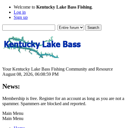
Welcome to
Kentucky Lake Bass Fishing
.
Log in
Sign up
Your Kentucky Lake Bass Fishing Community and Resource
August 08, 2026, 06:08:59 PM
News:
Membership is free. Register for an account as long as you are not a
spammer. Spammers are blocked and reported.
Main Menu
Main Menu