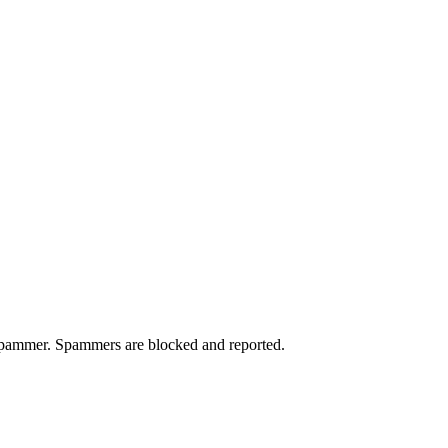
a spammer. Spammers are blocked and reported.