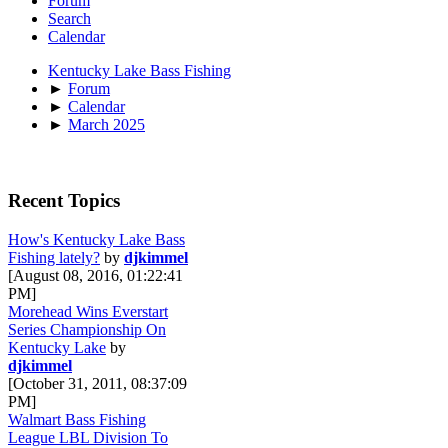
Forum
Search
Calendar
Kentucky Lake Bass Fishing
►
Forum
►
Calendar
►
March 2025
Recent Topics
How's Kentucky Lake Bass
Fishing lately?
by
djkimmel
[August 08, 2016, 01:22:41
PM]
Morehead Wins Everstart
Series Championship On
Kentucky Lake
by
djkimmel
[October 31, 2011, 08:37:09
PM]
Walmart Bass Fishing
League LBL Division To