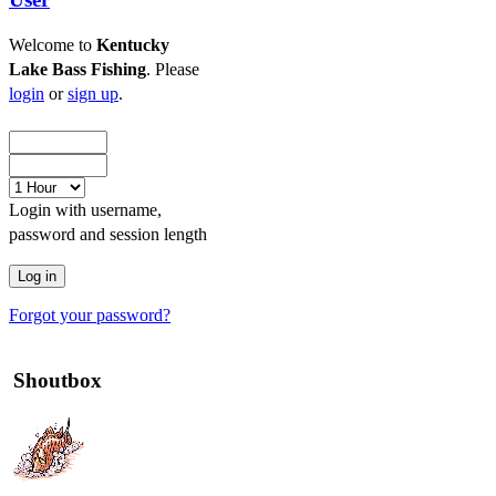
Welcome to
Kentucky
Lake Bass Fishing
. Please
login
or
sign up
.
Login with username,
password and session length
Forgot your password?
Shoutbox