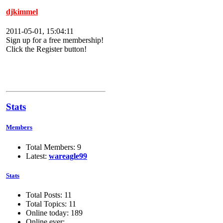
djkimmel
2011-05-01, 15:04:11
Sign up for a free membership!
Click the Register button!
Stats
Members
Total Members: 9
Latest:
wareagle99
Stats
Total Posts: 11
Total Topics: 11
Online today: 189
Online ever: