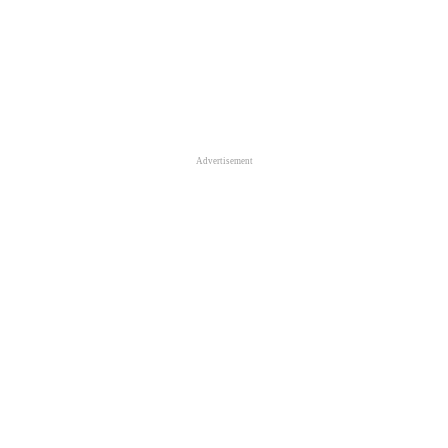
Advertisement