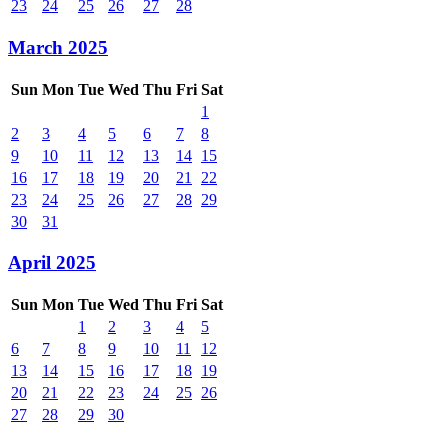
23
24
25
26
27
28
March 2025
Sun
Mon
Tue
Wed
Thu
Fri
Sat
1
2
3
4
5
6
7
8
9
10
11
12
13
14
15
16
17
18
19
20
21
22
23
24
25
26
27
28
29
30
31
April 2025
Sun
Mon
Tue
Wed
Thu
Fri
Sat
1
2
3
4
5
6
7
8
9
10
11
12
13
14
15
16
17
18
19
20
21
22
23
24
25
26
27
28
29
30