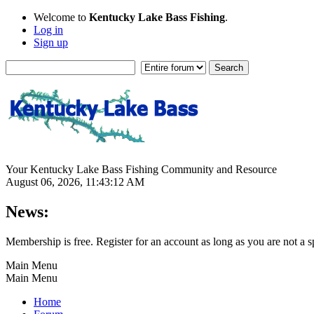
Welcome to
Kentucky Lake Bass Fishing
.
Log in
Sign up
Your Kentucky Lake Bass Fishing Community and Resource
August 06, 2026, 11:43:12 AM
News:
Membership is free. Register for an account as long as you are not 
Main Menu
Main Menu
Home