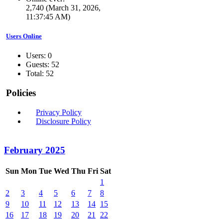
2,740 (March 31, 2026,
11:37:45 AM)
Users Online
Users: 0
Guests: 52
Total: 52
Policies
Privacy Policy
Disclosure Policy
February 2025
Sun
Mon
Tue
Wed
Thu
Fri
Sat
1
2
3
4
5
6
7
8
9
10
11
12
13
14
15
16
17
18
19
20
21
22