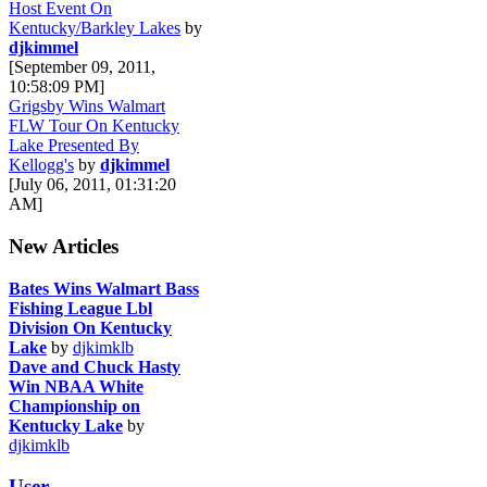
Host Event On
Kentucky/Barkley Lakes
by
djkimmel
[September 09, 2011,
10:58:09 PM]
Grigsby Wins Walmart
FLW Tour On Kentucky
Lake Presented By
Kellogg's
by
djkimmel
[July 06, 2011, 01:31:20
AM]
New Articles
Bates Wins Walmart Bass
Fishing League Lbl
Division On Kentucky
Lake
by
djkimklb
Dave and Chuck Hasty
Win NBAA White
Championship on
Kentucky Lake
by
djkimklb
User