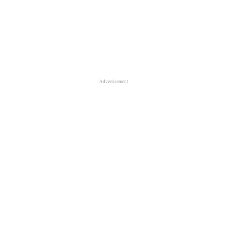
Advertisement