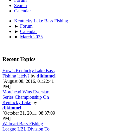
Forum
Search
Calendar
Kentucky Lake Bass Fishing
►
Forum
►
Calendar
►
March 2025
Recent Topics
How's Kentucky Lake Bass
Fishing lately?
by
djkimmel
[August 08, 2016, 01:22:41
PM]
Morehead Wins Everstart
Series Championship On
Kentucky Lake
by
djkimmel
[October 31, 2011, 08:37:09
PM]
Walmart Bass Fishing
League LBL Division To