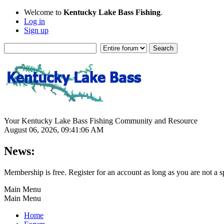
Welcome to
Kentucky Lake Bass Fishing
.
Log in
Sign up
Your Kentucky Lake Bass Fishing Community and Resource
August 06, 2026, 09:41:06 AM
News:
Membership is free. Register for an account as long as you are not 
Main Menu
Main Menu
Home