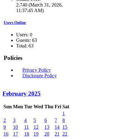
2,740 (March 31, 2026,
11:37:45 AM)
Users Online
Users: 0
Guests: 63
Total: 63
Policies
Privacy Policy
Disclosure Policy
February 2025
Sun
Mon
Tue
Wed
Thu
Fri
Sat
1
2
3
4
5
6
7
8
9
10
11
12
13
14
15
16
17
18
19
20
21
22