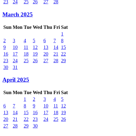
23
24
25
26
27
28
March 2025
Sun
Mon
Tue
Wed
Thu
Fri
Sat
1
2
3
4
5
6
7
8
9
10
11
12
13
14
15
16
17
18
19
20
21
22
23
24
25
26
27
28
29
30
31
April 2025
Sun
Mon
Tue
Wed
Thu
Fri
Sat
1
2
3
4
5
6
7
8
9
10
11
12
13
14
15
16
17
18
19
20
21
22
23
24
25
26
27
28
29
30