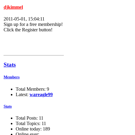
djkimmel
2011-05-01, 15:04:11
Sign up for a free membership!
Click the Register button!
Stats
Members
Total Members: 9
Latest:
wareagle99
Stats
Total Posts: 11
Total Topics: 11
Online today: 189
Online ever: