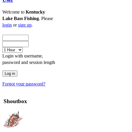
Welcome to
Kentucky
Lake Bass Fishing
. Please
login
or
sign up
.
Login with username,
password and session length
Forgot your password?
Shoutbox