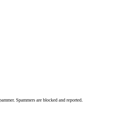
a spammer. Spammers are blocked and reported.