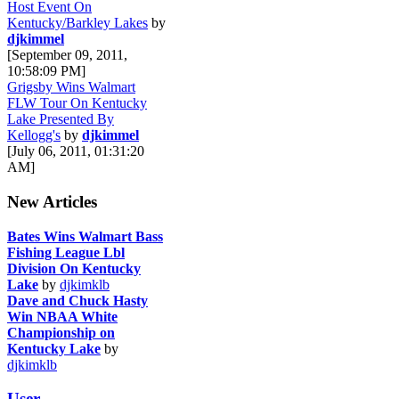
Host Event On
Kentucky/Barkley Lakes
by
djkimmel
[September 09, 2011,
10:58:09 PM]
Grigsby Wins Walmart
FLW Tour On Kentucky
Lake Presented By
Kellogg's
by
djkimmel
[July 06, 2011, 01:31:20
AM]
New Articles
Bates Wins Walmart Bass
Fishing League Lbl
Division On Kentucky
Lake
by
djkimklb
Dave and Chuck Hasty
Win NBAA White
Championship on
Kentucky Lake
by
djkimklb
User