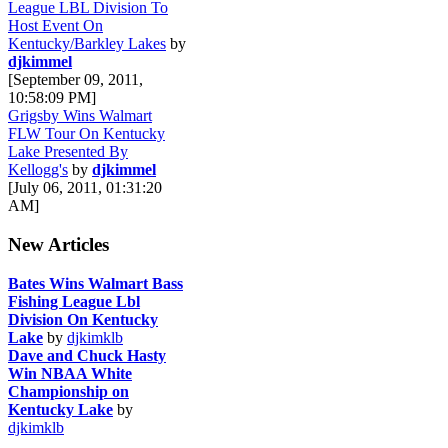
League LBL Division To
Host Event On
Kentucky/Barkley Lakes
by
djkimmel
[September 09, 2011,
10:58:09 PM]
Grigsby Wins Walmart
FLW Tour On Kentucky
Lake Presented By
Kellogg's
by
djkimmel
[July 06, 2011, 01:31:20
AM]
New Articles
Bates Wins Walmart Bass
Fishing League Lbl
Division On Kentucky
Lake
by
djkimklb
Dave and Chuck Hasty
Win NBAA White
Championship on
Kentucky Lake
by
djkimklb