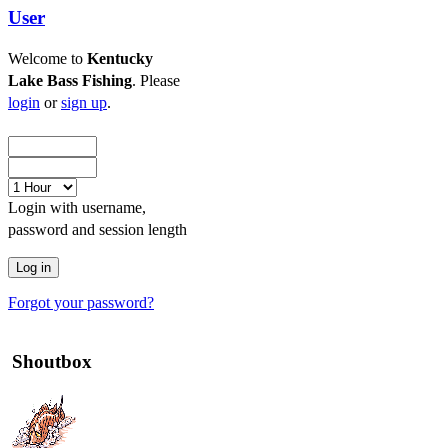
User
Welcome to
Kentucky
Lake Bass Fishing
. Please
login
or
sign up
.
Login with username,
password and session length
Forgot your password?
Shoutbox