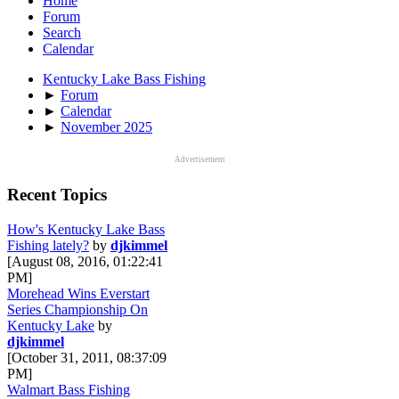
Home
Forum
Search
Calendar
Kentucky Lake Bass Fishing
►
Forum
►
Calendar
►
November 2025
Advertisement
Recent Topics
How's Kentucky Lake Bass
Fishing lately?
by
djkimmel
[August 08, 2016, 01:22:41
PM]
Morehead Wins Everstart
Series Championship On
Kentucky Lake
by
djkimmel
[October 31, 2011, 08:37:09
PM]
Walmart Bass Fishing