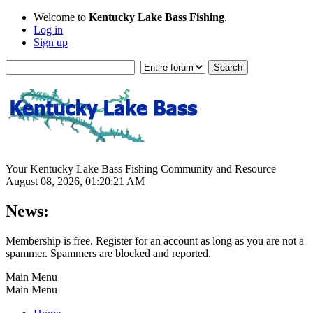
Welcome to
Kentucky Lake Bass Fishing
.
Log in
Sign up
Your Kentucky Lake Bass Fishing Community and Resource
August 08, 2026, 01:20:21 AM
News:
Membership is free. Register for an account as long as you are not a
spammer. Spammers are blocked and reported.
Main Menu
Main Menu