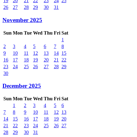
19
20
21
22
23
24
25
26
27
28
29
30
31
November 2025
Sun
Mon
Tue
Wed
Thu
Fri
Sat
1
2
3
4
5
6
7
8
9
10
11
12
13
14
15
16
17
18
19
20
21
22
23
24
25
26
27
28
29
30
December 2025
Sun
Mon
Tue
Wed
Thu
Fri
Sat
1
2
3
4
5
6
7
8
9
10
11
12
13
14
15
16
17
18
19
20
21
22
23
24
25
26
27
28
29
30
31