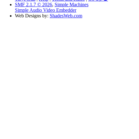
SMF 2.1.7 © 2026
,
Simple Machines
Simple Audio Video Embedder
Web Designs by:
ShadesWeb.com