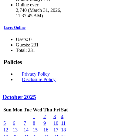
Online ever:
2,740 (March 31, 2026,
11:37:45 AM)
Users Online
Users: 0
Guests: 231
Total: 231
Policies
Privacy Policy
Disclosure Policy
October 2025
Sun
Mon
Tue
Wed
Thu
Fri
Sat
1
2
3
4
5
6
7
8
9
10
11
12
13
14
15
16
17
18