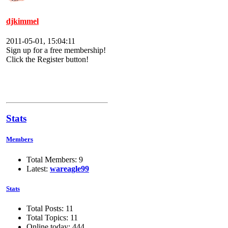
djkimmel
2011-05-01, 15:04:11
Sign up for a free membership!
Click the Register button!
Stats
Members
Total Members: 9
Latest:
wareagle99
Stats
Total Posts: 11
Total Topics: 11
Online today: 444