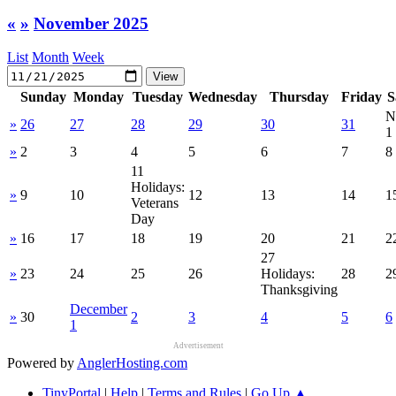
«
»
November 2025
List
Month
Week
Sunday
Monday
Tuesday
Wednesday
Thursday
Friday
S
N
»
26
27
28
29
30
31
1
»
2
3
4
5
6
7
8
11
Holidays:
»
9
10
12
13
14
1
Veterans
Day
»
16
17
18
19
20
21
2
27
»
23
24
25
26
Holidays:
28
2
Thanksgiving
December
»
30
2
3
4
5
6
1
Advertisement
Powered by
AnglerHosting.com
TinyPortal
|
Help
|
Terms and Rules
|
Go Up ▲