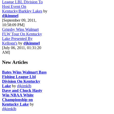
League LBL Division To
Host Event On
Kentucky/Barkley Lakes
by
djkimmel
[September 09, 2011,
10:58:09 PM]
Grigsby Wins Walmart
FLW Tour On Kentucky
Lake Presented By
Kellogg's
by
djkimmel
[July 06, 2011, 01:31:20
AM]
New Articles
Bates Wins Walmart Bass
Fishing League Lbl
Division On Kentucky
Lake
by
djkimklb
Dave and Chuck Hasty
Win NBAA White
Championship on
Kentucky Lake
by
djkimklb