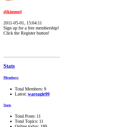
djkimmel
2011-05-01, 15:04:11
Sign up for a free membership!
Click the Register button!
Stats
Members
Total Members: 9
Latest:
wareagle99
Stats
Total Posts: 11
Total Topics: 11
Online today: 189