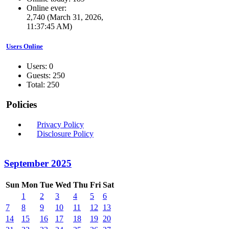
Online ever:
2,740 (March 31, 2026,
11:37:45 AM)
Users Online
Users: 0
Guests: 250
Total: 250
Policies
Privacy Policy
Disclosure Policy
September 2025
Sun
Mon
Tue
Wed
Thu
Fri
Sat
1
2
3
4
5
6
7
8
9
10
11
12
13
14
15
16
17
18
19
20