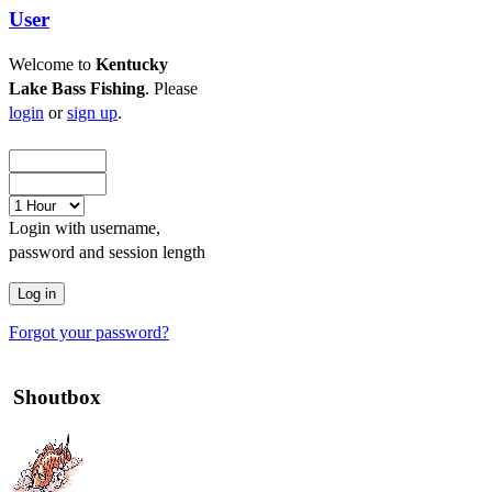
User
Welcome to
Kentucky
Lake Bass Fishing
. Please
login
or
sign up
.
Login with username,
password and session length
Forgot your password?
Shoutbox