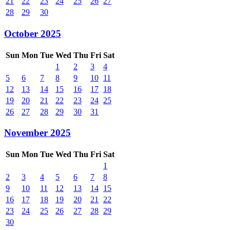
21
22
23
24
25
26
27
28
29
30
October 2025
Sun
Mon
Tue
Wed
Thu
Fri
Sat
1
2
3
4
5
6
7
8
9
10
11
12
13
14
15
16
17
18
19
20
21
22
23
24
25
26
27
28
29
30
31
November 2025
Sun
Mon
Tue
Wed
Thu
Fri
Sat
1
2
3
4
5
6
7
8
9
10
11
12
13
14
15
16
17
18
19
20
21
22
23
24
25
26
27
28
29
30