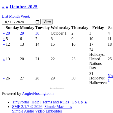
«
»
October 2025
List
Month
Week
Sunday
Monday
Tuesday
Wednesday
Thursday
Friday
Sa
»
28
29
30
October 1
2
3
4
»
5
6
7
8
9
10
11
»
12
13
14
15
16
17
18
24
Holidays:
»
19
20
21
22
23
United
25
Nations
Day
31
No
»
26
27
28
29
30
Holidays:
1
Halloween
Advertisement
Powered by
AnglerHosting.com
TinyPortal
|
Help
|
Terms and Rules
|
Go Up ▲
SMF 2.1.7 © 2026
,
Simple Machines
Simple Audio Video Embedder