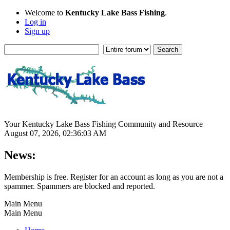
Welcome to
Kentucky Lake Bass Fishing
.
Log in
Sign up
Your Kentucky Lake Bass Fishing Community and Resource
August 07, 2026, 02:36:03 AM
News:
Membership is free. Register for an account as long as you are not a
spammer. Spammers are blocked and reported.
Main Menu
Main Menu