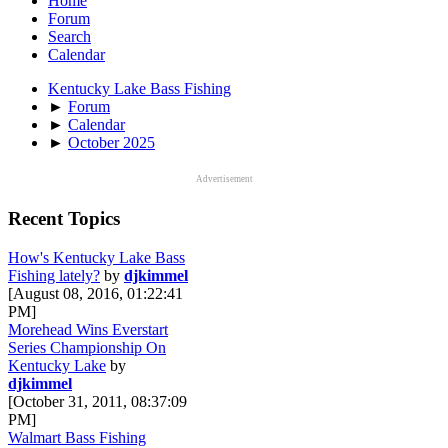
Home
Forum
Search
Calendar
Kentucky Lake Bass Fishing
►
Forum
►
Calendar
►
October 2025
Advertisement
Recent Topics
How's Kentucky Lake Bass
Fishing lately?
by
djkimmel
[August 08, 2016, 01:22:41
PM]
Morehead Wins Everstart
Series Championship On
Kentucky Lake
by
djkimmel
[October 31, 2011, 08:37:09
PM]
Walmart Bass Fishing