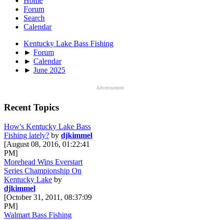
Home
Forum
Search
Calendar
Kentucky Lake Bass Fishing
►
Forum
►
Calendar
►
June 2025
Advertisement
Recent Topics
How's Kentucky Lake Bass
Fishing lately?
by
djkimmel
[August 08, 2016, 01:22:41
PM]
Morehead Wins Everstart
Series Championship On
Kentucky Lake
by
djkimmel
[October 31, 2011, 08:37:09
PM]
Walmart Bass Fishing