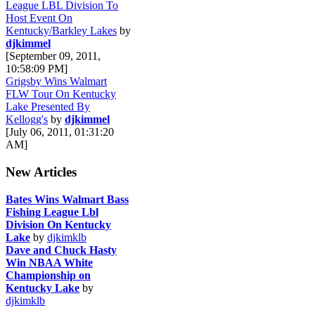
League LBL Division To
Host Event On
Kentucky/Barkley Lakes
by
djkimmel
[September 09, 2011,
10:58:09 PM]
Grigsby Wins Walmart
FLW Tour On Kentucky
Lake Presented By
Kellogg's
by
djkimmel
[July 06, 2011, 01:31:20
AM]
New Articles
Bates Wins Walmart Bass
Fishing League Lbl
Division On Kentucky
Lake
by
djkimklb
Dave and Chuck Hasty
Win NBAA White
Championship on
Kentucky Lake
by
djkimklb