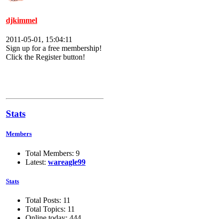
djkimmel
2011-05-01, 15:04:11
Sign up for a free membership!
Click the Register button!
Stats
Members
Total Members: 9
Latest:
wareagle99
Stats
Total Posts: 11
Total Topics: 11
Online today: 444