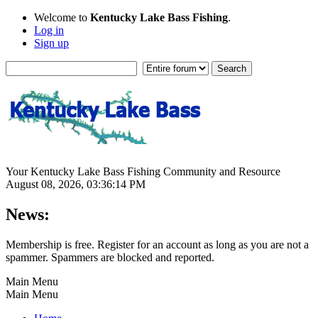
Welcome to
Kentucky Lake Bass Fishing
.
Log in
Sign up
Your Kentucky Lake Bass Fishing Community and Resource
August 08, 2026, 03:36:14 PM
News:
Membership is free. Register for an account as long as you are not a
spammer. Spammers are blocked and reported.
Main Menu
Main Menu