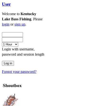
User
Welcome to
Kentucky
Lake Bass Fishing
. Please
login
or
sign up
.
Login with username,
password and session length
Forgot your password?
Shoutbox