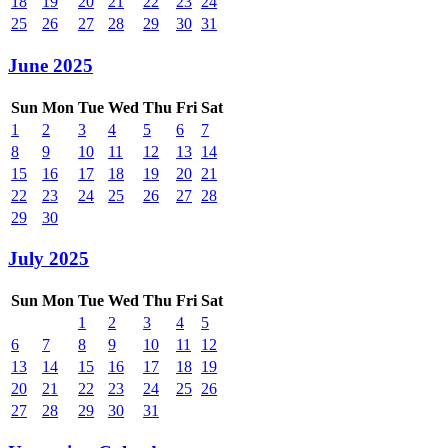
18
19
20
21
22
23
24
25
26
27
28
29
30
31
June 2025
Sun
Mon
Tue
Wed
Thu
Fri
Sat
1
2
3
4
5
6
7
8
9
10
11
12
13
14
15
16
17
18
19
20
21
22
23
24
25
26
27
28
29
30
July 2025
Sun
Mon
Tue
Wed
Thu
Fri
Sat
1
2
3
4
5
6
7
8
9
10
11
12
13
14
15
16
17
18
19
20
21
22
23
24
25
26
27
28
29
30
31