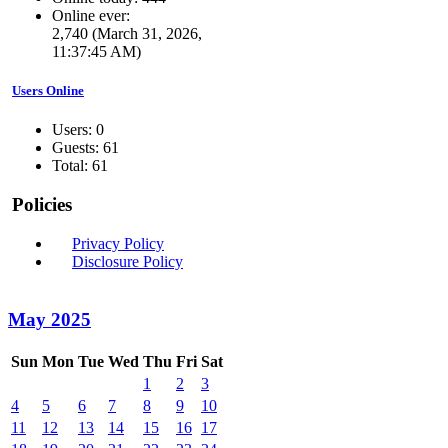
Online ever:
2,740 (March 31, 2026,
11:37:45 AM)
Users Online
Users: 0
Guests: 61
Total: 61
Policies
Privacy Policy
Disclosure Policy
May 2025
Sun
Mon
Tue
Wed
Thu
Fri
Sat
1
2
3
4
5
6
7
8
9
10
11
12
13
14
15
16
17