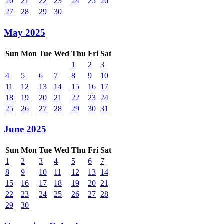
20
21
22
23
24
25
26
27
28
29
30
May 2025
Sun
Mon
Tue
Wed
Thu
Fri
Sat
1
2
3
4
5
6
7
8
9
10
11
12
13
14
15
16
17
18
19
20
21
22
23
24
25
26
27
28
29
30
31
June 2025
Sun
Mon
Tue
Wed
Thu
Fri
Sat
1
2
3
4
5
6
7
8
9
10
11
12
13
14
15
16
17
18
19
20
21
22
23
24
25
26
27
28
29
30