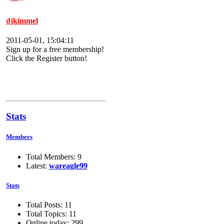
djkimmel
2011-05-01, 15:04:11
Sign up for a free membership!
Click the Register button!
Stats
Members
Total Members: 9
Latest:
wareagle99
Stats
Total Posts: 11
Total Topics: 11
Online today: 299