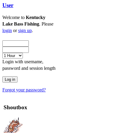
User
Welcome to
Kentucky
Lake Bass Fishing
. Please
login
or
sign up
.
Login with username,
password and session length
Forgot your password?
Shoutbox