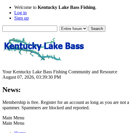
Welcome to
Kentucky Lake Bass Fishing
.
Log in
Sign up
Your Kentucky Lake Bass Fishing Community and Resource
August 07, 2026, 03:39:30 PM
News:
Membership is free. Register for an account as long as you are not a
spammer. Spammers are blocked and reported.
Main Menu
Main Menu