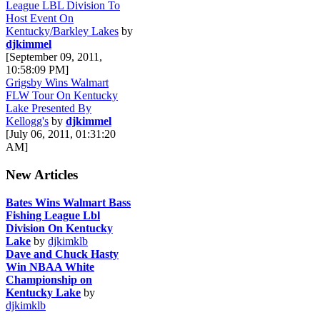
League LBL Division To
Host Event On
Kentucky/Barkley Lakes
by
djkimmel
[September 09, 2011,
10:58:09 PM]
Grigsby Wins Walmart
FLW Tour On Kentucky
Lake Presented By
Kellogg's
by
djkimmel
[July 06, 2011, 01:31:20
AM]
New Articles
Bates Wins Walmart Bass
Fishing League Lbl
Division On Kentucky
Lake
by
djkimklb
Dave and Chuck Hasty
Win NBAA White
Championship on
Kentucky Lake
by
djkimklb