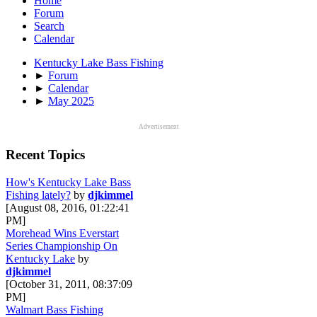
Home
Forum
Search
Calendar
Kentucky Lake Bass Fishing
►
Forum
►
Calendar
►
May 2025
Advertisement
Recent Topics
How's Kentucky Lake Bass
Fishing lately?
by
djkimmel
[August 08, 2016, 01:22:41
PM]
Morehead Wins Everstart
Series Championship On
Kentucky Lake
by
djkimmel
[October 31, 2011, 08:37:09
PM]
Walmart Bass Fishing