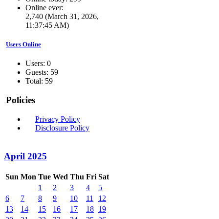
Online ever:
2,740 (March 31, 2026,
11:37:45 AM)
Users Online
Users: 0
Guests: 59
Total: 59
Policies
Privacy Policy
Disclosure Policy
April 2025
Sun
Mon
Tue
Wed
Thu
Fri
Sat
1
2
3
4
5
6
7
8
9
10
11
12
13
14
15
16
17
18
19