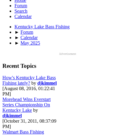
Home
Forum
Search
Calendar
Kentucky Lake Bass Fishing
►
Forum
►
Calendar
►
May 2025
Advertisement
Recent Topics
How's Kentucky Lake Bass
Fishing lately?
by
djkimmel
[August 08, 2016, 01:22:41
PM]
Morehead Wins Everstart
Series Championship On
Kentucky Lake
by
djkimmel
[October 31, 2011, 08:37:09
PM]
Walmart Bass Fishing