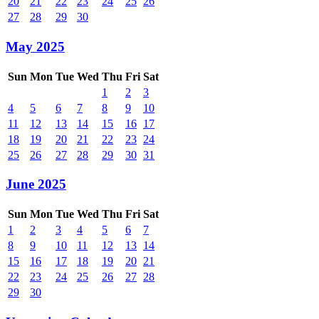
20
21
22
23
24
25
26
27
28
29
30
May 2025
Sun
Mon
Tue
Wed
Thu
Fri
Sat
1
2
3
4
5
6
7
8
9
10
11
12
13
14
15
16
17
18
19
20
21
22
23
24
25
26
27
28
29
30
31
June 2025
Sun
Mon
Tue
Wed
Thu
Fri
Sat
1
2
3
4
5
6
7
8
9
10
11
12
13
14
15
16
17
18
19
20
21
22
23
24
25
26
27
28
29
30