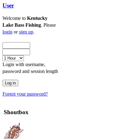
User
Welcome to
Kentucky
Lake Bass Fishing
. Please
login
or
sign up
.
Login with username,
password and session length
Forgot your password?
Shoutbox