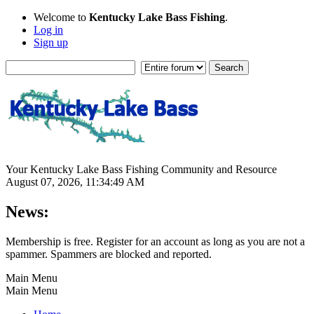
Welcome to
Kentucky Lake Bass Fishing
.
Log in
Sign up
Your Kentucky Lake Bass Fishing Community and Resource
August 07, 2026, 11:34:49 AM
News:
Membership is free. Register for an account as long as you are not a
spammer. Spammers are blocked and reported.
Main Menu
Main Menu