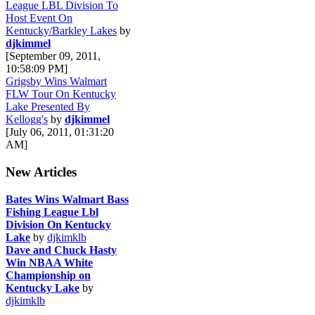
League LBL Division To
Host Event On
Kentucky/Barkley Lakes
by
djkimmel
[September 09, 2011,
10:58:09 PM]
Grigsby Wins Walmart
FLW Tour On Kentucky
Lake Presented By
Kellogg's
by
djkimmel
[July 06, 2011, 01:31:20
AM]
New Articles
Bates Wins Walmart Bass
Fishing League Lbl
Division On Kentucky
Lake
by
djkimklb
Dave and Chuck Hasty
Win NBAA White
Championship on
Kentucky Lake
by
djkimklb