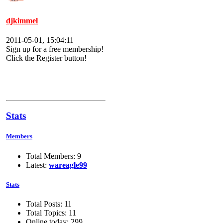
djkimmel
2011-05-01, 15:04:11
Sign up for a free membership!
Click the Register button!
Stats
Members
Total Members: 9
Latest:
wareagle99
Stats
Total Posts: 11
Total Topics: 11
Online today: 299