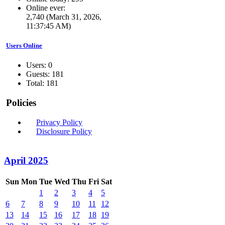
Online ever:
2,740 (March 31, 2026,
11:37:45 AM)
Users Online
Users: 0
Guests: 181
Total: 181
Policies
Privacy Policy
Disclosure Policy
April 2025
Sun
Mon
Tue
Wed
Thu
Fri
Sat
1
2
3
4
5
6
7
8
9
10
11
12
13
14
15
16
17
18
19