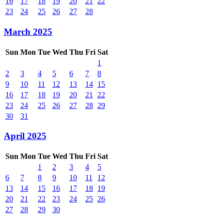
16
17
18
19
20
21
22
23
24
25
26
27
28
March 2025
Sun
Mon
Tue
Wed
Thu
Fri
Sat
1
2
3
4
5
6
7
8
9
10
11
12
13
14
15
16
17
18
19
20
21
22
23
24
25
26
27
28
29
30
31
April 2025
Sun
Mon
Tue
Wed
Thu
Fri
Sat
1
2
3
4
5
6
7
8
9
10
11
12
13
14
15
16
17
18
19
20
21
22
23
24
25
26
27
28
29
30