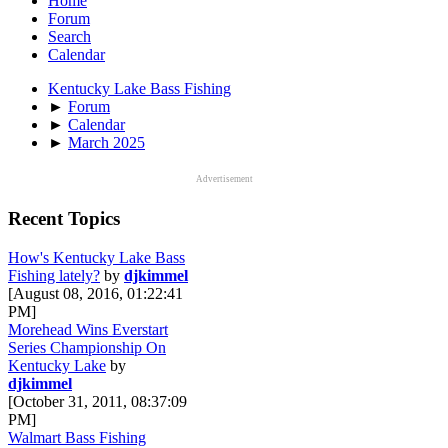
Home
Forum
Search
Calendar
Kentucky Lake Bass Fishing
►
Forum
►
Calendar
►
March 2025
Advertisement
Recent Topics
How's Kentucky Lake Bass
Fishing lately?
by
djkimmel
[August 08, 2016, 01:22:41
PM]
Morehead Wins Everstart
Series Championship On
Kentucky Lake
by
djkimmel
[October 31, 2011, 08:37:09
PM]
Walmart Bass Fishing