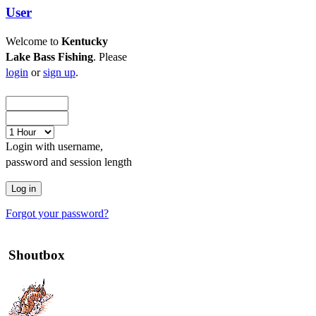
User
Welcome to
Kentucky
Lake Bass Fishing
. Please
login
or
sign up
.
Login with username,
password and session length
Forgot your password?
Shoutbox