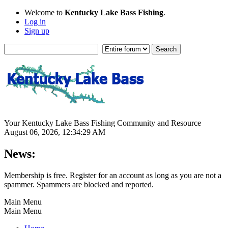
Welcome to
Kentucky Lake Bass Fishing
.
Log in
Sign up
Your Kentucky Lake Bass Fishing Community and Resource
August 06, 2026, 12:34:29 AM
News:
Membership is free. Register for an account as long as you are not a
spammer. Spammers are blocked and reported.
Main Menu
Main Menu