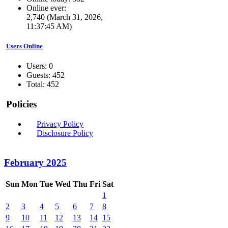
Online ever:
2,740 (March 31, 2026,
11:37:45 AM)
Users Online
Users: 0
Guests: 452
Total: 452
Policies
Privacy Policy
Disclosure Policy
February 2025
Sun
Mon
Tue
Wed
Thu
Fri
Sat
1
2
3
4
5
6
7
8
9
10
11
12
13
14
15