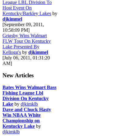
League LBL Division To
Host Event On
Kentucky/Barkley Lakes
by
djkimmel
[September 09, 2011,
10:58:09 PM]
Grigsby Wins Walmart
FLW Tour On Kentucky
Lake Presented By
Kellogg's
by
djkimmel
[July 06, 2011, 01:31:20
AM]
New Articles
Bates Wins Walmart Bass
Fishing League Lbl
Division On Kentucky
Lake
by
djkimklb
Dave and Chuck Hasty
Win NBAA White
Championship on
Kentucky Lake
by
djkimklb