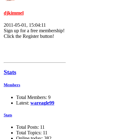
djkimmel
2011-05-01, 15:04:11
Sign up for a free membership!
Click the Register button!
Stats
Members
Total Members: 9
Latest:
wareagle99
Stats
Total Posts: 11
Total Topics: 11
Online today: 382