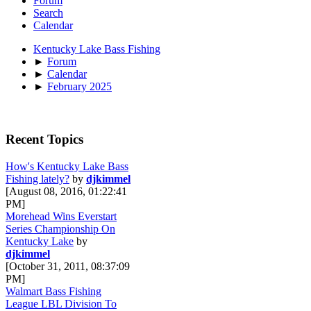
Forum
Search
Calendar
Kentucky Lake Bass Fishing
►
Forum
►
Calendar
►
February 2025
Recent Topics
How's Kentucky Lake Bass
Fishing lately?
by
djkimmel
[August 08, 2016, 01:22:41
PM]
Morehead Wins Everstart
Series Championship On
Kentucky Lake
by
djkimmel
[October 31, 2011, 08:37:09
PM]
Walmart Bass Fishing
League LBL Division To