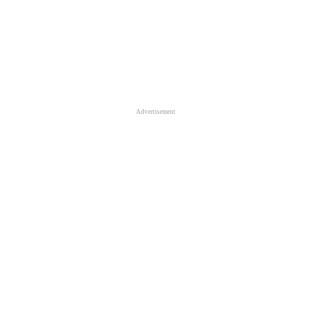
Advertisement