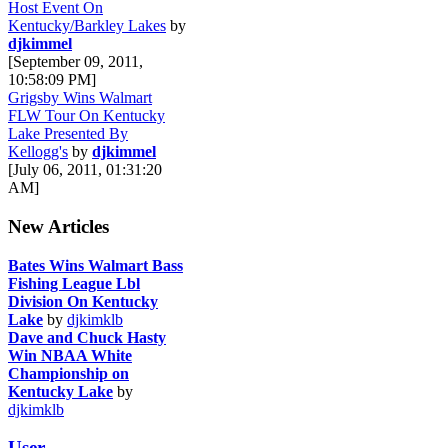
Host Event On
Kentucky/Barkley Lakes
by
djkimmel
[September 09, 2011,
10:58:09 PM]
Grigsby Wins Walmart
FLW Tour On Kentucky
Lake Presented By
Kellogg's
by
djkimmel
[July 06, 2011, 01:31:20
AM]
New Articles
Bates Wins Walmart Bass
Fishing League Lbl
Division On Kentucky
Lake
by
djkimklb
Dave and Chuck Hasty
Win NBAA White
Championship on
Kentucky Lake
by
djkimklb
User