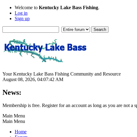
Welcome to
Kentucky Lake Bass Fishing
.
Log in
Sign up
Your Kentucky Lake Bass Fishing Community and Resource
August 08, 2026, 04:07:42 AM
News:
Membership is free. Register for an account as long as you are not 
Main Menu
Main Menu
Home