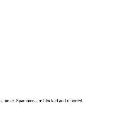
a spammer. Spammers are blocked and reported.