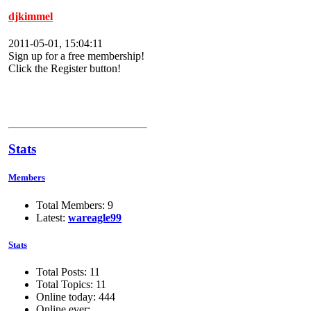
djkimmel
2011-05-01, 15:04:11
Sign up for a free membership!
Click the Register button!
Stats
Members
Total Members: 9
Latest:
wareagle99
Stats
Total Posts: 11
Total Topics: 11
Online today: 444
Online ever: