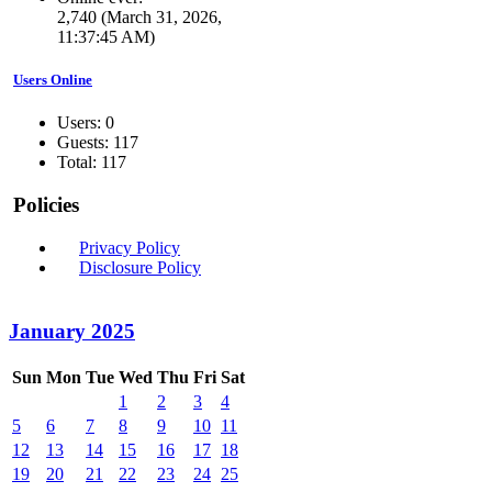
2,740 (March 31, 2026,
11:37:45 AM)
Users Online
Users: 0
Guests: 117
Total: 117
Policies
Privacy Policy
Disclosure Policy
January 2025
Sun
Mon
Tue
Wed
Thu
Fri
Sat
1
2
3
4
5
6
7
8
9
10
11
12
13
14
15
16
17
18
19
20
21
22
23
24
25