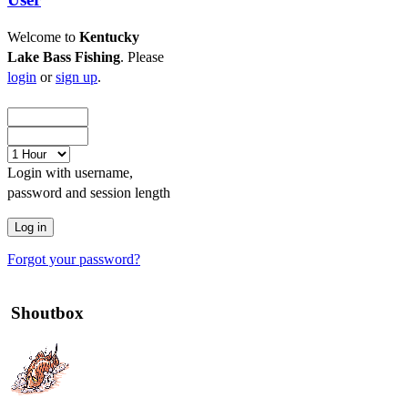
Welcome to
Kentucky
Lake Bass Fishing
. Please
login
or
sign up
.
Login with username,
password and session length
Forgot your password?
Shoutbox