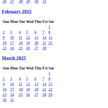
26
27
28
29
30
31
February 2025
Sun
Mon
Tue
Wed
Thu
Fri
Sat
1
2
3
4
5
6
7
8
9
10
11
12
13
14
15
16
17
18
19
20
21
22
23
24
25
26
27
28
March 2025
Sun
Mon
Tue
Wed
Thu
Fri
Sat
1
2
3
4
5
6
7
8
9
10
11
12
13
14
15
16
17
18
19
20
21
22
23
24
25
26
27
28
29
30
31