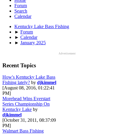
Home
Forum
Search
Calendar
Kentucky Lake Bass Fishing
►
Forum
►
Calendar
►
January 2025
Advertisement
Recent Topics
How's Kentucky Lake Bass
Fishing lately?
by
djkimmel
[August 08, 2016, 01:22:41
PM]
Morehead Wins Everstart
Series Championship On
Kentucky Lake
by
djkimmel
[October 31, 2011, 08:37:09
PM]
Walmart Bass Fishing