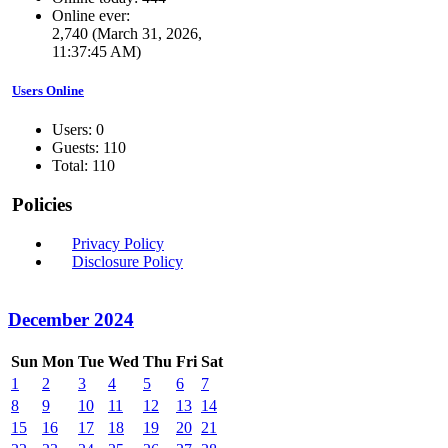
Online ever:
2,740 (March 31, 2026,
11:37:45 AM)
Users Online
Users: 0
Guests: 110
Total: 110
Policies
Privacy Policy
Disclosure Policy
December 2024
Sun
Mon
Tue
Wed
Thu
Fri
Sat
1
2
3
4
5
6
7
8
9
10
11
12
13
14
15
16
17
18
19
20
21