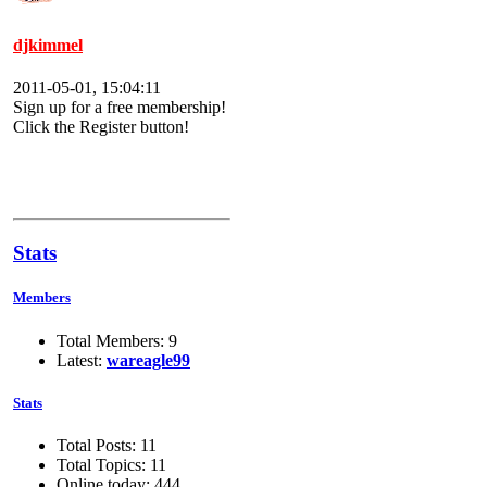
djkimmel
2011-05-01, 15:04:11
Sign up for a free membership!
Click the Register button!
Stats
Members
Total Members: 9
Latest:
wareagle99
Stats
Total Posts: 11
Total Topics: 11
Online today: 444