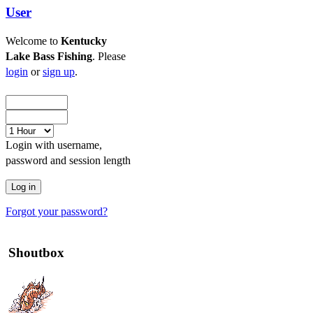
User
Welcome to
Kentucky
Lake Bass Fishing
. Please
login
or
sign up
.
Login with username,
password and session length
Forgot your password?
Shoutbox