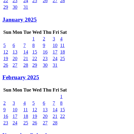
22
23
24
25
26
27
28
29
30
31
January 2025
Sun
Mon
Tue
Wed
Thu
Fri
Sat
1
2
3
4
5
6
7
8
9
10
11
12
13
14
15
16
17
18
19
20
21
22
23
24
25
26
27
28
29
30
31
February 2025
Sun
Mon
Tue
Wed
Thu
Fri
Sat
1
2
3
4
5
6
7
8
9
10
11
12
13
14
15
16
17
18
19
20
21
22
23
24
25
26
27
28