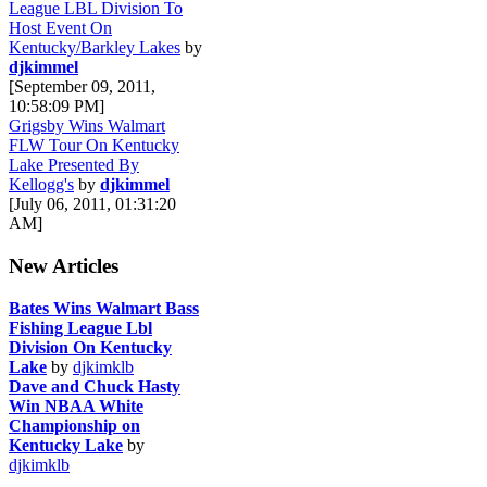
League LBL Division To
Host Event On
Kentucky/Barkley Lakes
by
djkimmel
[September 09, 2011,
10:58:09 PM]
Grigsby Wins Walmart
FLW Tour On Kentucky
Lake Presented By
Kellogg's
by
djkimmel
[July 06, 2011, 01:31:20
AM]
New Articles
Bates Wins Walmart Bass
Fishing League Lbl
Division On Kentucky
Lake
by
djkimklb
Dave and Chuck Hasty
Win NBAA White
Championship on
Kentucky Lake
by
djkimklb