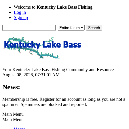
Welcome to
Kentucky Lake Bass Fishing
.
Log in
Sign up
Your Kentucky Lake Bass Fishing Community and Resource
August 08, 2026, 07:31:01 AM
News:
Membership is free. Register for an account as long as you are not a
spammer. Spammers are blocked and reported.
Main Menu
Main Menu