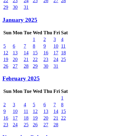
22
23
24
25
26
27
28
29
30
31
January 2025
Sun
Mon
Tue
Wed
Thu
Fri
Sat
1
2
3
4
5
6
7
8
9
10
11
12
13
14
15
16
17
18
19
20
21
22
23
24
25
26
27
28
29
30
31
February 2025
Sun
Mon
Tue
Wed
Thu
Fri
Sat
1
2
3
4
5
6
7
8
9
10
11
12
13
14
15
16
17
18
19
20
21
22
23
24
25
26
27
28