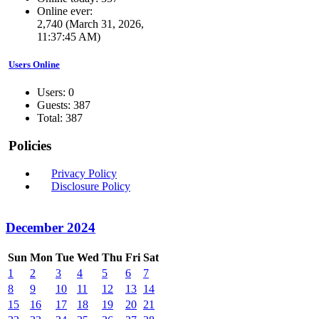
Online ever:
2,740 (March 31, 2026,
11:37:45 AM)
Users Online
Users: 0
Guests: 387
Total: 387
Policies
Privacy Policy
Disclosure Policy
December 2024
Sun
Mon
Tue
Wed
Thu
Fri
Sat
1
2
3
4
5
6
7
8
9
10
11
12
13
14
15
16
17
18
19
20
21