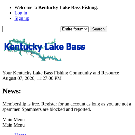
Welcome to
Kentucky Lake Bass Fishing
.
Log in
Sign up
Your Kentucky Lake Bass Fishing Community and Resource
August 07, 2026, 11:27:06 PM
News:
Membership is free. Register for an account as long as you are not a
spammer. Spammers are blocked and reported.
Main Menu
Main Menu