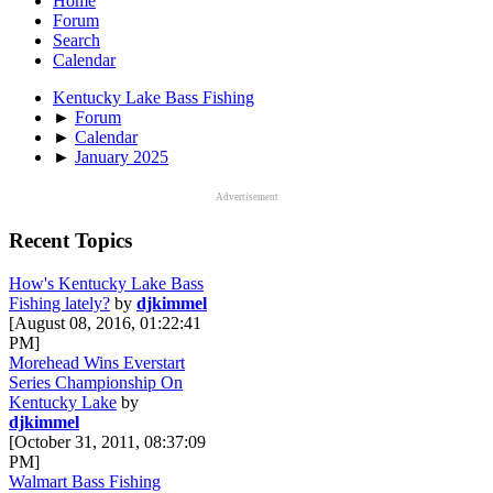
Home
Forum
Search
Calendar
Kentucky Lake Bass Fishing
►
Forum
►
Calendar
►
January 2025
Advertisement
Recent Topics
How's Kentucky Lake Bass
Fishing lately?
by
djkimmel
[August 08, 2016, 01:22:41
PM]
Morehead Wins Everstart
Series Championship On
Kentucky Lake
by
djkimmel
[October 31, 2011, 08:37:09
PM]
Walmart Bass Fishing