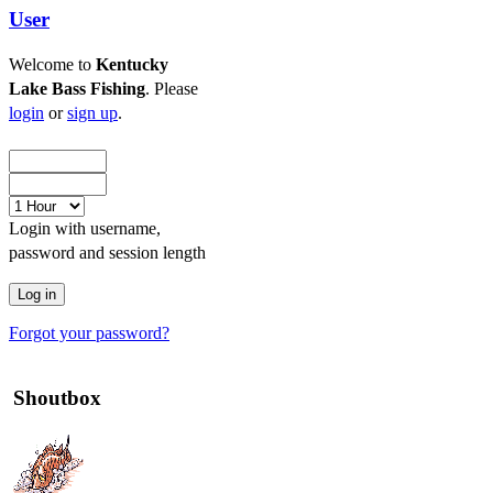
User
Welcome to
Kentucky
Lake Bass Fishing
. Please
login
or
sign up
.
Login with username,
password and session length
Forgot your password?
Shoutbox