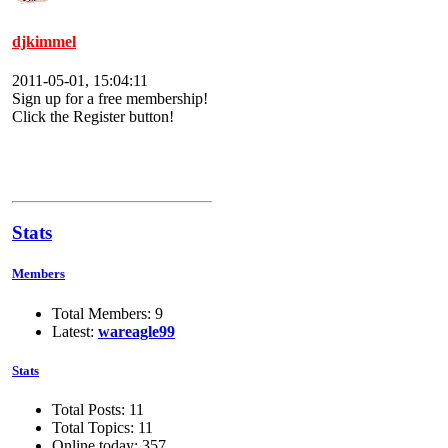
djkimmel
2011-05-01, 15:04:11
Sign up for a free membership!
Click the Register button!
Stats
Members
Total Members: 9
Latest:
wareagle99
Stats
Total Posts: 11
Total Topics: 11
Online today: 357