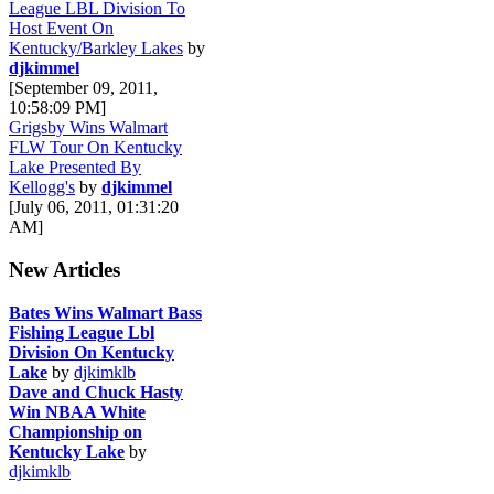
League LBL Division To
Host Event On
Kentucky/Barkley Lakes
by
djkimmel
[September 09, 2011,
10:58:09 PM]
Grigsby Wins Walmart
FLW Tour On Kentucky
Lake Presented By
Kellogg's
by
djkimmel
[July 06, 2011, 01:31:20
AM]
New Articles
Bates Wins Walmart Bass
Fishing League Lbl
Division On Kentucky
Lake
by
djkimklb
Dave and Chuck Hasty
Win NBAA White
Championship on
Kentucky Lake
by
djkimklb