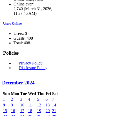
Online ever:
2,740 (March 31, 2026,
11:37:45 AM)
Users Online
Users: 0
Guests: 408
Total: 408
Policies
Privacy Policy
Disclosure Policy
December 2024
Sun
Mon
Tue
Wed
Thu
Fri
Sat
1
2
3
4
5
6
7
8
9
10
11
12
13
14
15
16
17
18
19
20
21