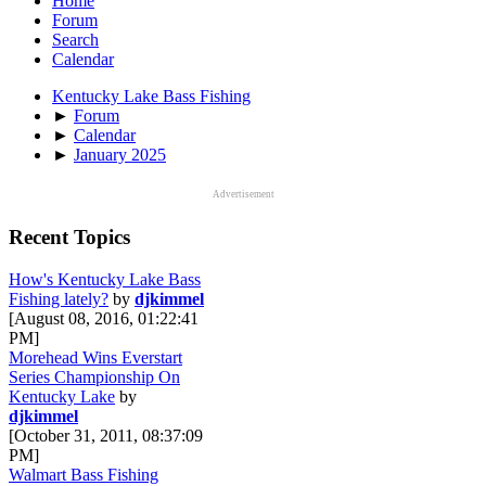
Home
Forum
Search
Calendar
Kentucky Lake Bass Fishing
►
Forum
►
Calendar
►
January 2025
Advertisement
Recent Topics
How's Kentucky Lake Bass
Fishing lately?
by
djkimmel
[August 08, 2016, 01:22:41
PM]
Morehead Wins Everstart
Series Championship On
Kentucky Lake
by
djkimmel
[October 31, 2011, 08:37:09
PM]
Walmart Bass Fishing