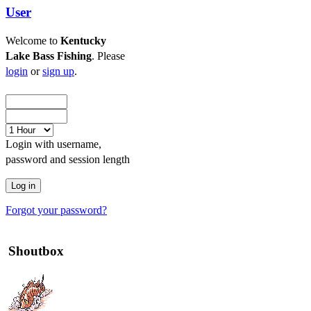
User
Welcome to
Kentucky
Lake Bass Fishing
. Please
login
or
sign up
.
Login with username,
password and session length
Forgot your password?
Shoutbox