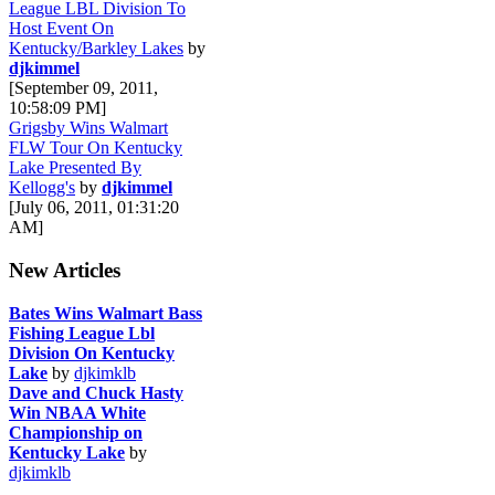
League LBL Division To
Host Event On
Kentucky/Barkley Lakes
by
djkimmel
[September 09, 2011,
10:58:09 PM]
Grigsby Wins Walmart
FLW Tour On Kentucky
Lake Presented By
Kellogg's
by
djkimmel
[July 06, 2011, 01:31:20
AM]
New Articles
Bates Wins Walmart Bass
Fishing League Lbl
Division On Kentucky
Lake
by
djkimklb
Dave and Chuck Hasty
Win NBAA White
Championship on
Kentucky Lake
by
djkimklb