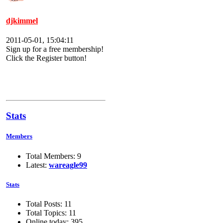
djkimmel
2011-05-01, 15:04:11
Sign up for a free membership!
Click the Register button!
Stats
Members
Total Members: 9
Latest:
wareagle99
Stats
Total Posts: 11
Total Topics: 11
Online today: 395