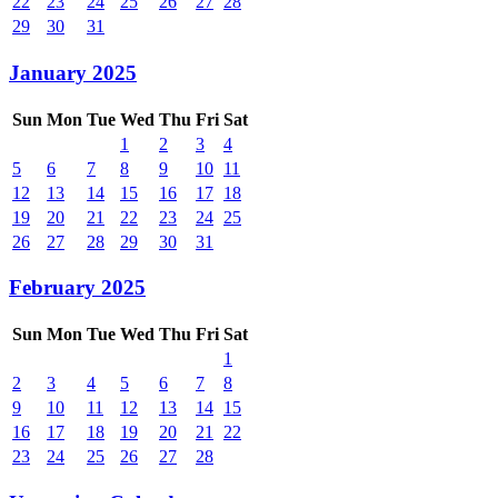
22
23
24
25
26
27
28
29
30
31
January 2025
Sun
Mon
Tue
Wed
Thu
Fri
Sat
1
2
3
4
5
6
7
8
9
10
11
12
13
14
15
16
17
18
19
20
21
22
23
24
25
26
27
28
29
30
31
February 2025
Sun
Mon
Tue
Wed
Thu
Fri
Sat
1
2
3
4
5
6
7
8
9
10
11
12
13
14
15
16
17
18
19
20
21
22
23
24
25
26
27
28