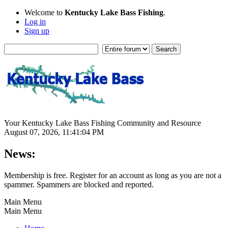
Welcome to
Kentucky Lake Bass Fishing
.
Log in
Sign up
Your Kentucky Lake Bass Fishing Community and Resource
August 07, 2026, 11:41:04 PM
News:
Membership is free. Register for an account as long as you are not a
spammer. Spammers are blocked and reported.
Main Menu
Main Menu